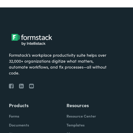
Formstack’s workplace productivity suite helps over
32,000+ organizations digitize what matters,
automate workflows, and fix processes—all without
code.
Products
Resources
Forms
Resource Center
Documents
Templates