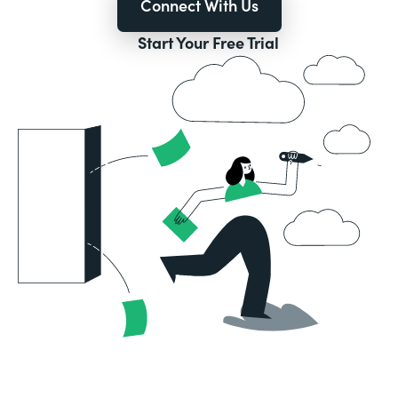
Connect With Us
Start Your Free Trial