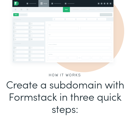
HOW IT WORKS
Create a subdomain with
Formstack in three quick
steps: