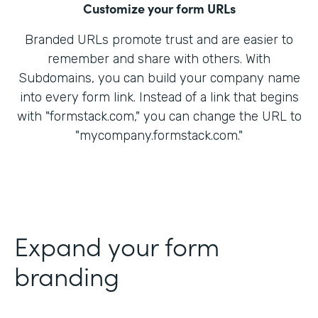
Customize your form URLs
Branded URLs promote trust and are easier to
remember and share with others. With
Subdomains, you can build your company name
into every form link. Instead of a link that begins
with "formstack.com," you can change the URL to
"mycompany.formstack.com."
Expand your form
branding