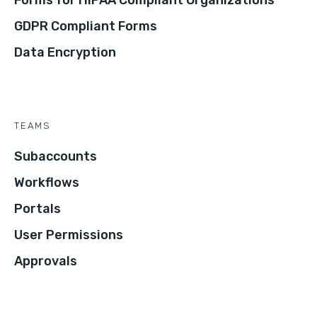
Forms for HIPAA Compliant Organizations
GDPR Compliant Forms
Data Encryption
TEAMS
Subaccounts
Workflows
Portals
User Permissions
Approvals