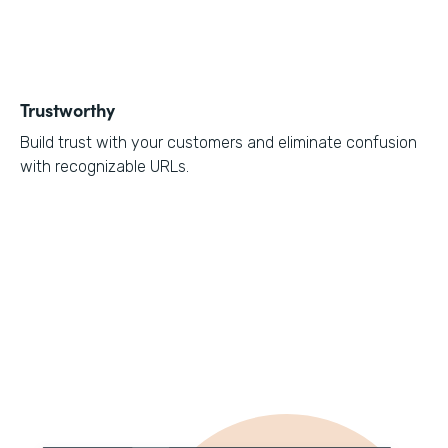
Trustworthy
Build trust with your customers and eliminate confusion
with recognizable URLs.