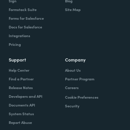
Sign
Blog
Formstack Suite
Site Map
Forms for Salesforce
Docs for Salesforce
Integrations
Pricing
Support
Company
Help Center
About Us
Find a Partner
Partner Program
Release Notes
Careers
Developers and API
Cookie Preferences
Documents API
Security
System Status
Report Abuse