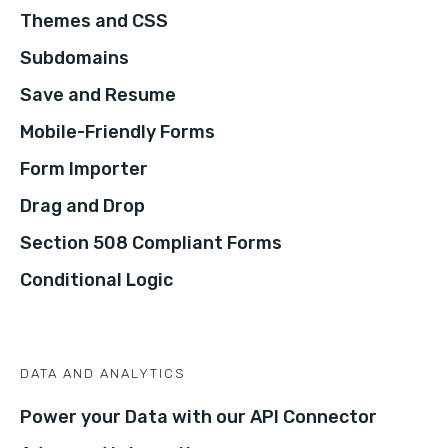
Themes and CSS
Subdomains
Save and Resume
Mobile-Friendly Forms
Form Importer
Drag and Drop
Section 508 Compliant Forms
Conditional Logic
DATA AND ANALYTICS
Power your Data with our API Connector