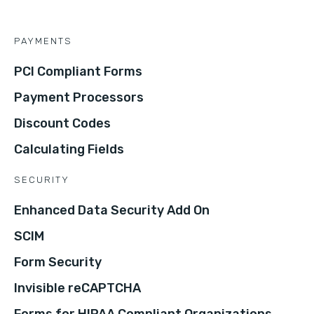
PAYMENTS
PCI Compliant Forms
Payment Processors
Discount Codes
Calculating Fields
SECURITY
Enhanced Data Security Add On
SCIM
Form Security
Invisible reCAPTCHA