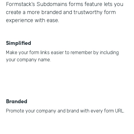
Formstack’s Subdomains forms feature lets you
create a more branded and trustworthy form
experience with ease.
Simplified
Make your form links easier to remember by including
your company name.
Branded
Promote your company and brand with every form URL.