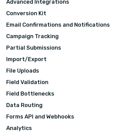
Advanced Integrations
Conversion Kit
Email Confirmations and Notifications
Campaign Tracking
Partial Submissions
Import/Export
File Uploads
Field Validation
Field Bottlenecks
Data Routing
Forms API and Webhooks
Analytics