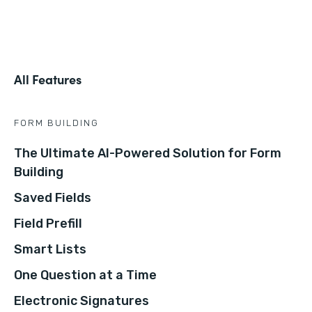
All Features
FORM BUILDING
The Ultimate AI-Powered Solution for Form
Building
Saved Fields
Field Prefill
Smart Lists
One Question at a Time
Electronic Signatures