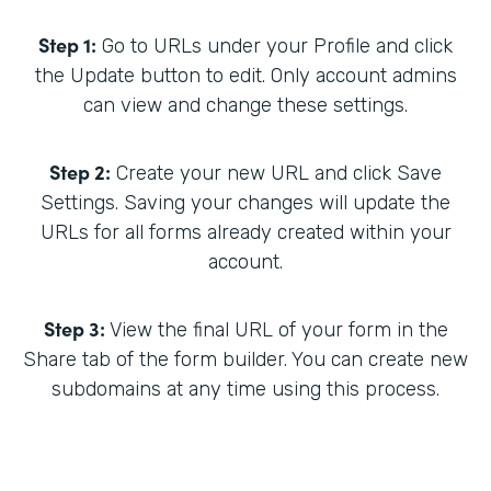
Step 1:
Go to URLs under your Profile and click
the Update button to edit. Only account admins
can view and change these settings.
Step 2:
Create your new URL and click Save
Settings. Saving your changes will update the
URLs for all forms already created within your
account.
Step 3:
View the final URL of your form in the
Share tab of the form builder. You can create new
subdomains at any time using this process.