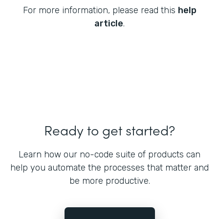
For more information, please read this
help
article
.
Ready to get started?
Learn how our no-code suite of products can
help you automate the processes that matter and
be more productive.