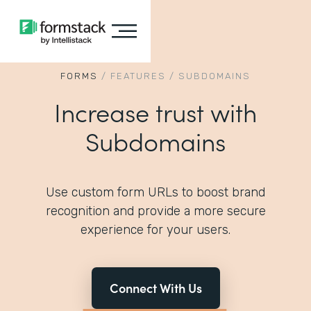
FORMS
/
FEATURES
/
SUBDOMAINS
Increase trust with
Subdomains
Use custom form URLs to boost brand
recognition and provide a more secure
experience for your users.
Connect With Us