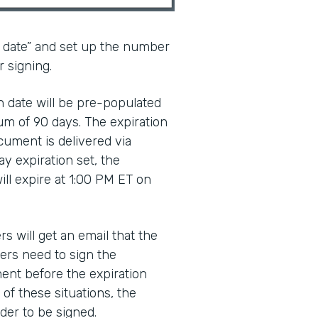
n date” and set up the number
r signing.
ion date will be pre-populated
um of 90 days. The expiration
cument is delivered via
ay expiration set, the
ll expire at 1:00 PM ET on
rs will get an email that the
ers need to sign the
ent before the expiration
 of these situations, the
der to be signed.