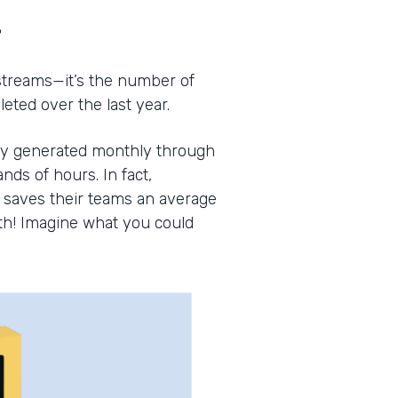
?
 streams—it’s the number of
ted over the last year.
lly generated monthly through
nds of hours. In fact,
saves their teams an average
th! Imagine what you could