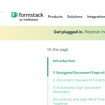
Products
Solutions
Integratio
Get plugged in.
Receive in
On this page
Introduction
1. Unsigned Document Expira
2. Document Password Protect
3. Automated Sign Document
Reminders
Documents and Sign: More Pow
Together