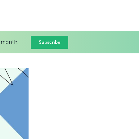
Subscribe
 month.