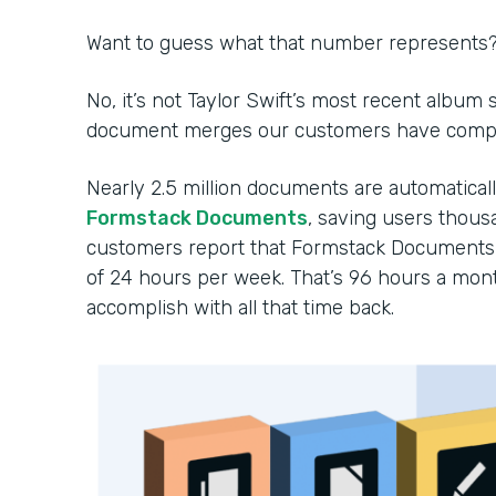
Want to guess what that number represents
No, it’s not Taylor Swift’s most recent album
document merges our customers have comple
Nearly 2.5 million documents are automatica
Formstack Documents
, saving users thousa
customers report that Formstack Documents 
of 24 hours per week. That’s 96 hours a mon
accomplish with all that time back.