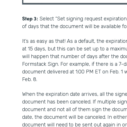
Step 3:
Select “Set signing request expiratio
of days that the document will be available fo
It’s as easy as that! As a default, the expirat
at 15 days, but this can be set up to a maxim
will happen that number of days after the do
Formstack Sign. For example, if there is a 7-d
document delivered at 1:00 PM ET on Feb. 1 wi
Feb. 8.
When the expiration date arrives, all the signe
document has been canceled. If multiple sign
document and not all of them sign the docum
date, the document will be canceled. In either
document will need to be sent out again in or