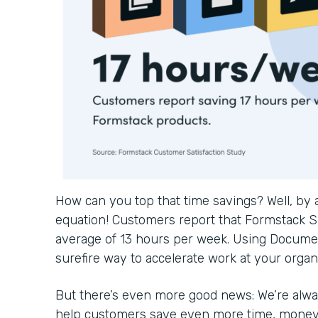
How can you top that time savings? Well, by
equation! Customers report that Formstack S
average of 13 hours per week. Using Documen
surefire way to accelerate work at your organ
But there’s even more good news: We’re alwa
help customers save even more time, money, 