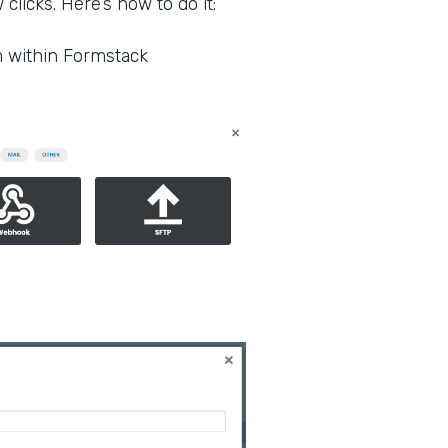
clicks. Here’s how to do it:
m within Formstack