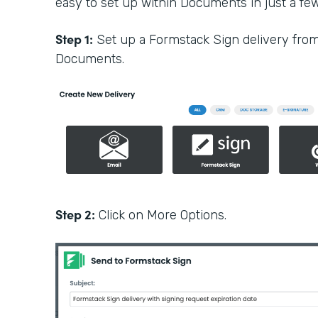
easy to set up within Documents in just a few 
Step 1:
Set up a Formstack Sign delivery fro
Documents.
Step 2:
Click on More Options.