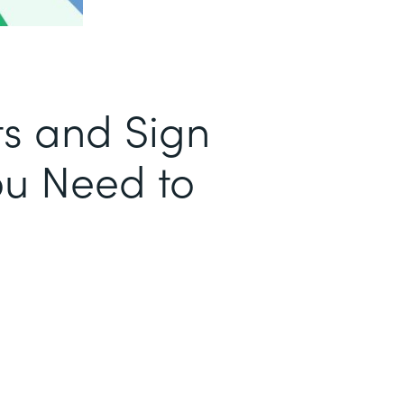
s and Sign
u Need to