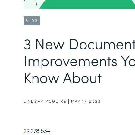
BLOG
3 New Document
Improvements Yo
Know About
LINDSAY MCGUIRE
|
MAY 17, 2023
29,278,534