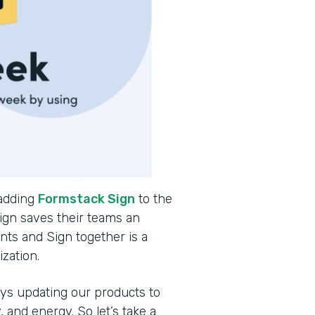
 adding
Formstack Sign
to the
ign saves their teams an
ts and Sign together is a
ization.
ys updating our products to
and energy. So let’s take a