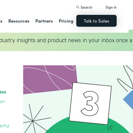
Search
Sign In
ns
Resources
Partners
Pricing
Talk to Sales
dustry insights and product news in your inbox once a
tion
ion
erful