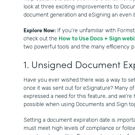
look at three exciting improvements to Docu
document generation and eSigning an even b
Explore Now:
If you’re unfamiliar with Form
check out the
How to Use Docs + Sign web
two powerful tools and the many efficiency 
1. Unsigned Document Ex
Have you ever wished there was a way to se
once it was sent out for eSignature? Many o
expressed a need for this feature, and we’re 
possible when using Documents and Sign to
Setting a document expiration date is impor
must meet high levels of compliance or follow 