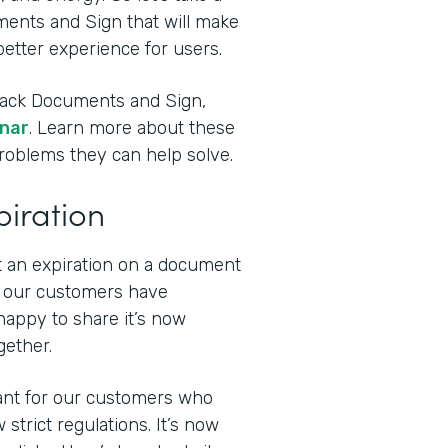
ments and Sign that will make
etter experience for users.
stack Documents and Sign,
inar
. Learn more about these
problems they can help solve.
piration
t an expiration on a document
f our customers have
happy to share it’s now
gether.
tant for our customers who
strict regulations. It’s now