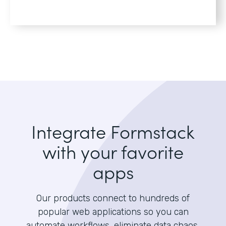
Integrate Formstack
with your favorite
apps
Our products connect to hundreds of
popular web applications so you can
automate workflows, eliminate data chaos,