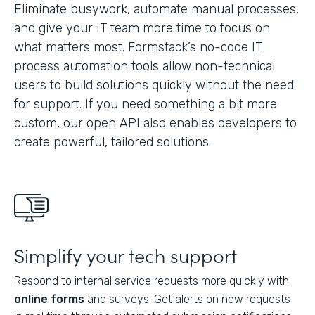
Eliminate busywork, automate manual processes,
and give your IT team more time to focus on
what matters most. Formstack’s no-code IT
process automation tools allow non-technical
users to build solutions quickly without the need
for support. If you need something a bit more
custom, our open API also enables developers to
create powerful, tailored solutions.
Simplify your tech support
Respond to internal service requests more quickly with
online forms
and surveys. Get alerts on new requests