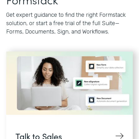
Get expert guidance to find the right Formstack
solution, or start a free trial of the full Suite—
Forms, Documents, Sign, and Workflows.
Talk to Sales