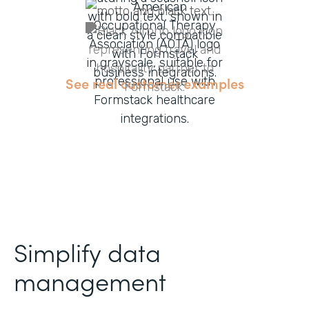
See real customer examples
Simplify data
management