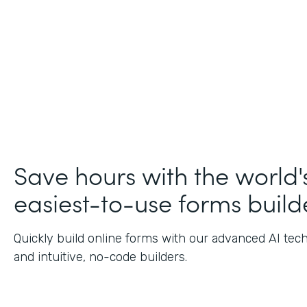
Save hours with the world'
easiest-to-use forms build
Quickly build online forms with our advanced AI tec
and intuitive, no-code builders.