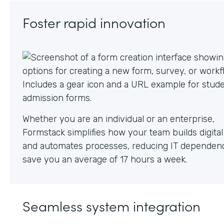
Foster rapid innovation
Whether you are an individual or an enterprise,
Formstack simplifies how your team builds digita
and automates processes, reducing IT dependen
save you an average of 17 hours a week.
Seamless system integration