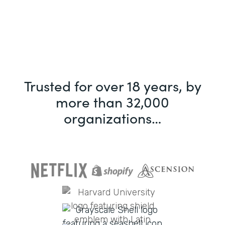
Trusted for over 18 years, by
more than 32,000
organizations…