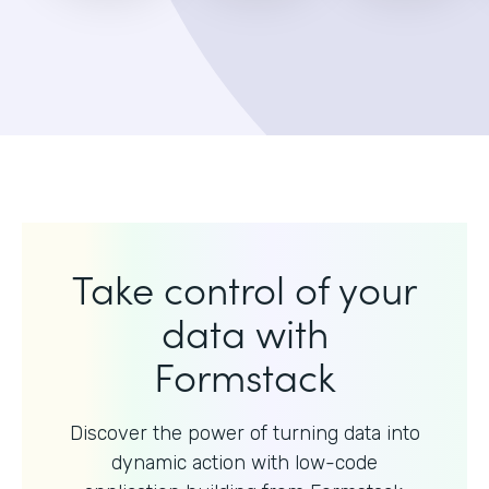
Take control of your
data with
Formstack
Discover the power of turning data into
dynamic action with
low-code