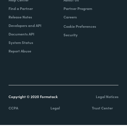
Find a Partner
Partner Program
Release Notes
Careers
Developers and API
Cookie Preferences
Documents API
Security
System Status
Report Abuse
Copyright © 2020 Formstack
Legal Notices
CCPA
Legal
Trust Center