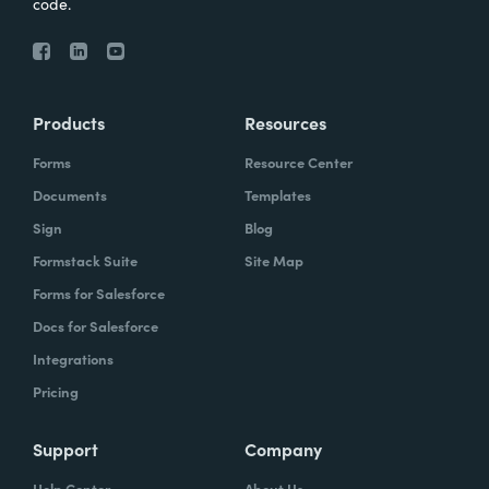
code.
Products
Resources
Forms
Resource Center
Documents
Templates
Sign
Blog
Formstack Suite
Site Map
Forms for Salesforce
Docs for Salesforce
Integrations
Pricing
Support
Company
Help Center
About Us