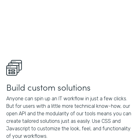
Build custom solutions
Anyone can spin up an IT workflow in just a few clicks.
But for users with a little more technical know-how, our
open API and the modularity of our tools means you can
create tailored solutions just as easily. Use CSS and
Javascript to customize the look, feel, and functionality
of your workflows.