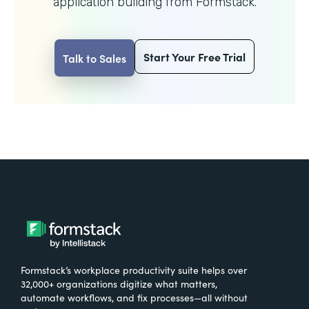
application building from Formstack.
Start Your Free Trial
Talk to Sales
Formstack’s workplace productivity suite helps over
32,000+ organizations digitize what matters,
automate workflows, and fix processes—all without