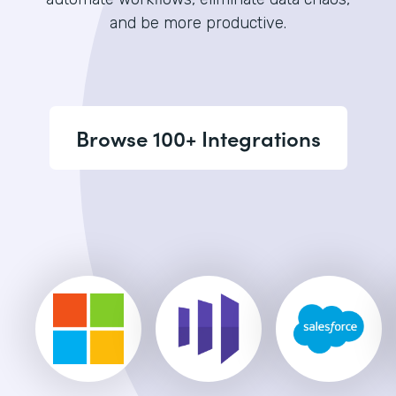
and be more productive.
Browse 100+ Integrations