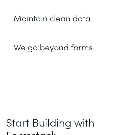
Maintain clean data
We go beyond forms
Start Building with
Formstack