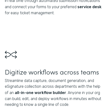
in real time through automated submission notifications
and connect your forms to your preferred
service desk
for easy ticket management.
Digitize workflows across teams
Streamline data capture, document generation, and
eSignature collection across departments with the help
of an
all-in-one workflow builder
. Anyone in your org
can build, edit, and deploy workflows in minutes without
needing to know a single line of code.