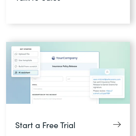
Start a Free Trial