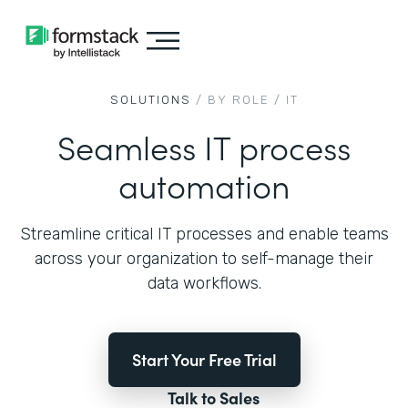
SOLUTIONS
/ BY ROLE /
IT
Seamless IT process
automation
Streamline critical IT processes and enable teams
across your organization to self-manage their
data workflows.
Start Your Free Trial
Talk to Sales