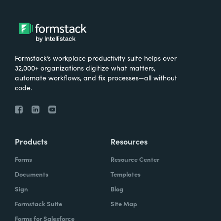
Formstack’s workplace productivity suite helps over
32,000+ organizations digitize what matters,
automate workflows, and fix processes—all without
code.
Products
Resources
Forms
Resource Center
Documents
Templates
Sign
Blog
Formstack Suite
Site Map
Forms for Salesforce