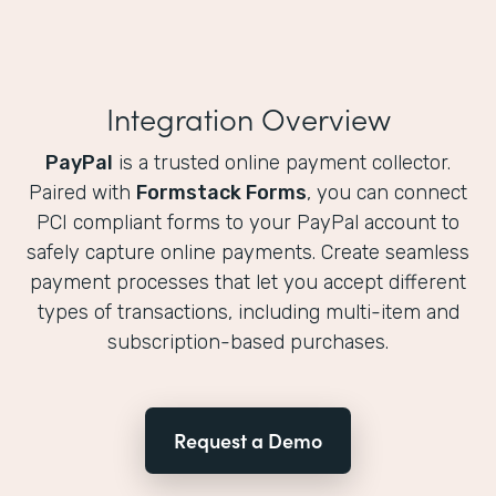
Integration Overview
PayPal
is a trusted online payment collector.
Paired with
Formstack Forms
, you can connect
PCI compliant forms to your PayPal account to
safely capture online payments. Create seamless
payment processes that let you accept different
types of transactions, including multi-item and
subscription-based purchases.
Request a Demo