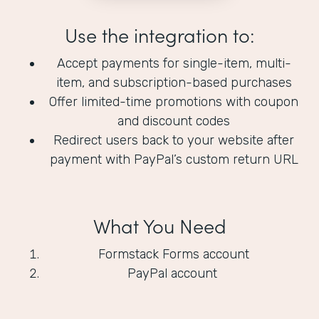
Use the integration to:
Accept payments for single-item, multi-
item, and subscription-based purchases
Offer limited-time promotions with coupon
and discount codes
Redirect users back to your website after
payment with PayPal’s custom return URL
What You Need
Formstack Forms account
PayPal account