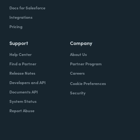
Docs for Salesforce
Integrations
Pricing
Support
Company
Help Center
About Us
Find a Partner
Partner Program
Release Notes
Careers
Developers and API
Cookie Preferences
Documents API
Security
System Status
Report Abuse