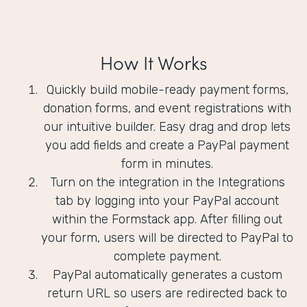
How It Works
Quickly build mobile-ready payment forms,
donation forms, and event registrations with
our intuitive builder. Easy drag and drop lets
you add fields and create a PayPal payment
form in minutes.
Turn on the integration in the Integrations
tab by logging into your PayPal account
within the Formstack app. After filling out
your form, users will be directed to PayPal to
complete payment.
PayPal automatically generates a custom
return URL so users are redirected back to