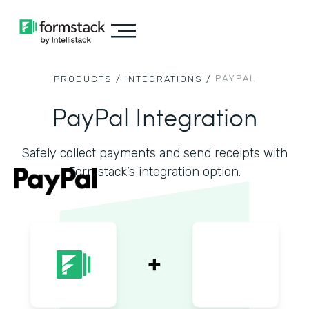
PAYPAL
PRODUCTS /
INTEGRATIONS /
PayPal Integration
Safely collect payments and send receipts with
Formstack’s integration option.