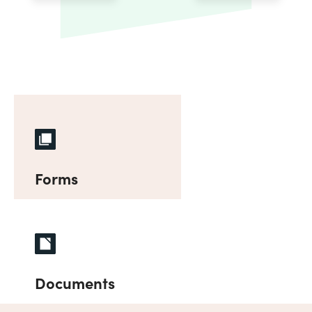
Forms
Documents