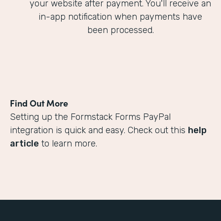
your website after payment. You'll receive an
in-app notification when payments have
been processed.
Find Out More
Setting up the Formstack Forms PayPal
integration is quick and easy. Check out this
help
article
to learn more.