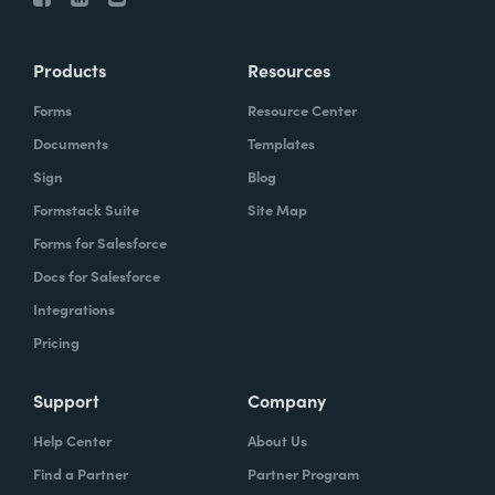
Products
Resources
Forms
Resource Center
Documents
Templates
Sign
Blog
Formstack Suite
Site Map
Forms for Salesforce
Docs for Salesforce
Integrations
Pricing
Support
Company
Help Center
About Us
Find a Partner
Partner Program