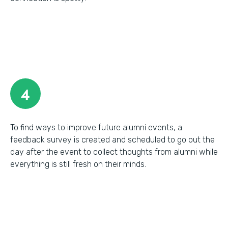
4
To find ways to improve future alumni events, a
feedback survey is created and scheduled to go out the
day after the event to collect thoughts from alumni while
everything is still fresh on their minds.