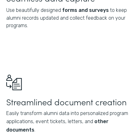
Use beautifully designed
forms and surveys
to keep
alumni records updated and collect feedback on your
programs.
Streamlined document creation
Easily transform alumni data into personalized program
applications, event tickets, letters, and
other
documents
.