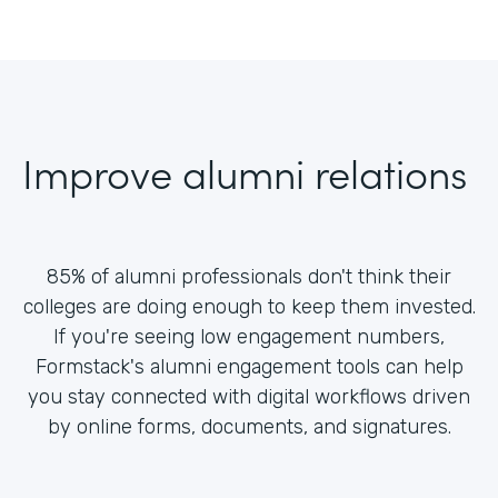
Improve alumni relations
85% of alumni professionals don't think their
colleges are doing enough to keep them invested.
If you're seeing low engagement numbers,
Formstack's alumni engagement tools can help
you stay connected with digital workflows driven
by online forms, documents, and signatures.