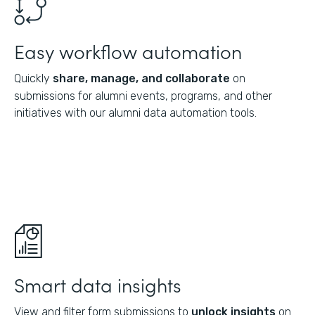
Easy workflow automation
Quickly
share, manage, and collaborate
on
submissions for alumni events, programs, and other
initiatives with our alumni data automation tools.
Smart data insights
View and filter form submissions to
unlock insights
on