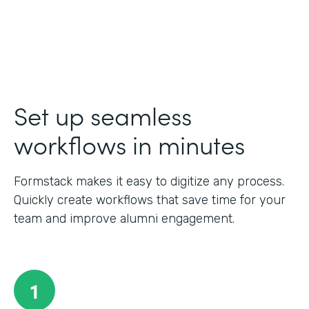
Set up seamless
workflows in minutes
Formstack makes it easy to digitize any process.
Quickly create workflows that save time for your
team and improve alumni engagement.
1