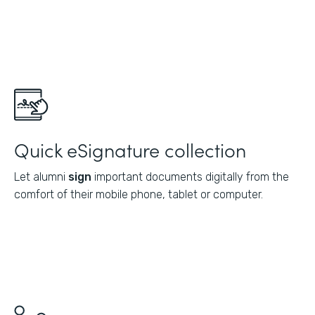
Quick eSignature collection
Let alumni
sign
important documents digitally from the
comfort of their mobile phone, tablet or computer.