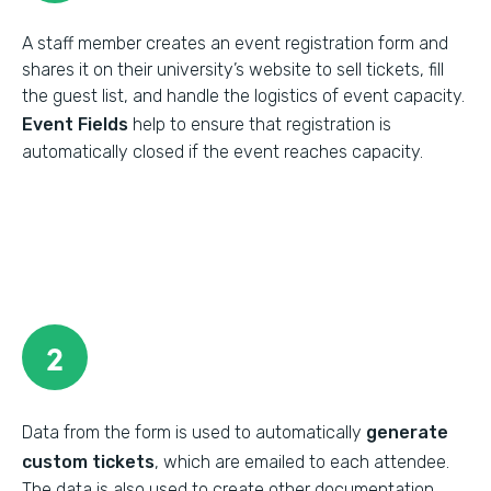
A staff member creates an event registration form and
shares it on their university’s website to sell tickets, fill
the guest list, and handle the logistics of event capacity.
Event Fields
help to ensure that registration is
automatically closed if the event reaches capacity.
2
Data from the form is used to automatically
generate
custom tickets
, which are emailed to each attendee.
The data is also used to create other documentation