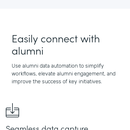
Easily connect with
alumni
Use alumni data automation to simplify
workflows, elevate alumni engagement, and
improve the success of key initiatives.
Seamless data capture