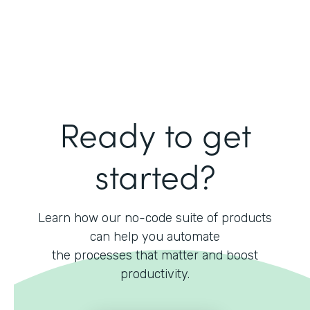
Ready to get
started?
Learn how our no-code suite of products
can help you automate
the processes that matter and boost
productivity.