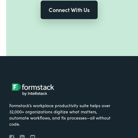
Connect With Us
Formstack’s workplace productivity suite helps over
32,000+ organizations digitize what matters,
automate workflows, and fix processes—all without
code.