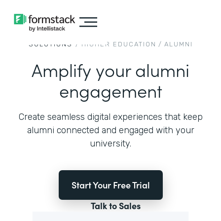
SOLUTIONS
/
HIGHER EDUCATION
/
ALUMNI
Amplify your alumni
engagement
Create seamless digital experiences that keep
alumni connected and engaged with your
university.
Start Your Free Trial
Talk to Sales