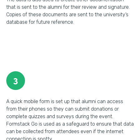
that is sent to the alumni for their review and signature.
Copies of these documents are sent to the university’s
database for future reference.
3
A quick mobile form is set up that alumni can access
from their phones so they can submit donations or
complete quizzes and surveys during the event.
Formstack Go is used as a safeguard to ensure that data
can be collected from attendees even if the internet
connection is spotty.