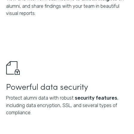
alumni, and share findings with your team in beautiful
visual reports.
Powerful data security
Protect alumni data with robust
security features
,
including data encryption, SSL, and several types of
compliance.