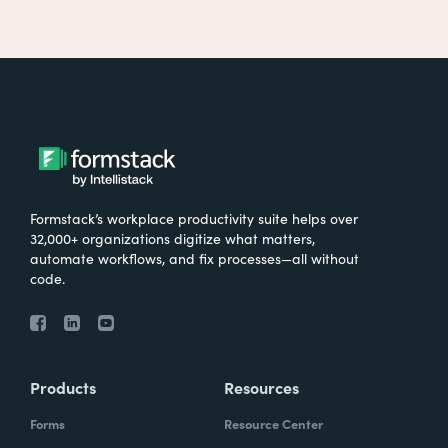
Formstack’s workplace productivity suite helps over
32,000+ organizations digitize what matters,
automate workflows, and fix processes—all without
code.
Products
Resources
Forms
Resource Center