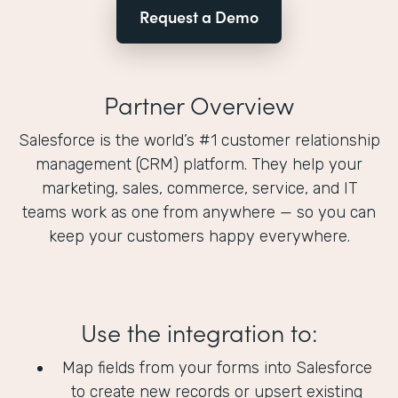
Request a Demo
Partner Overview
Salesforce is the world’s #1 customer relationship
management (CRM) platform. They help your
marketing, sales, commerce, service, and IT
teams work as one from anywhere — so you can
keep your customers happy everywhere.
Use the integration to:
Map fields from your forms into Salesforce
to create new records or upsert existing