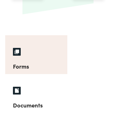
Forms
Documents