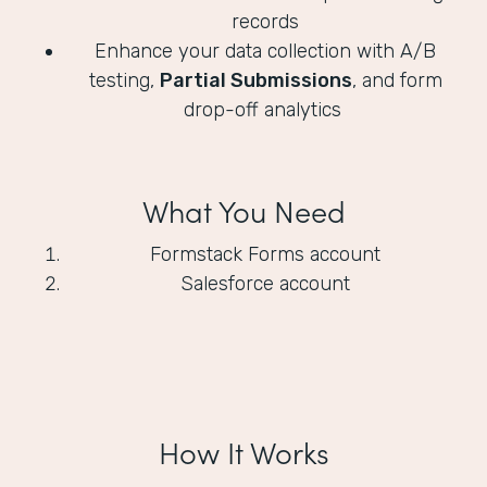
records
Enhance your data collection with A/B
testing,
Partial Submissions
, and form
drop-off analytics
What You Need
Formstack Forms account
Salesforce account
How It Works