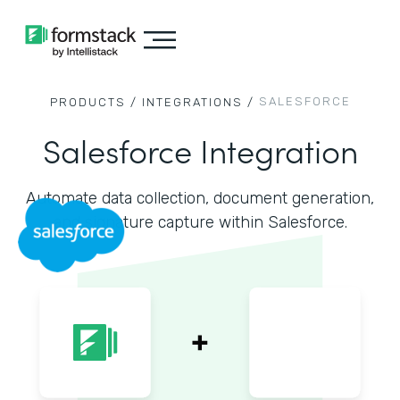
SALESFORCE
PRODUCTS /
INTEGRATIONS /
Salesforce Integration
Automate data collection, document generation,
and signature capture within Salesforce.