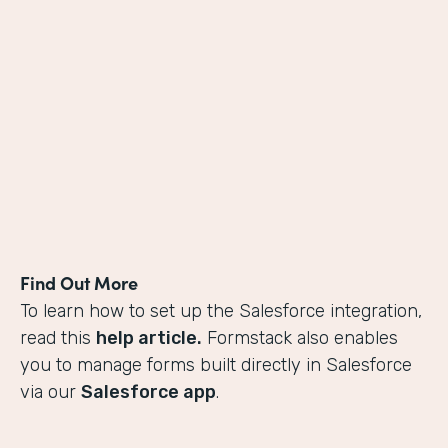
Find Out More
To learn how to set up the Salesforce integration,
read this
help article.
Formstack also enables
you to manage forms built directly in Salesforce
via our
Salesforce app
.