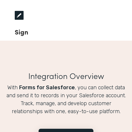
Sign
Integration Overview
With
Forms for Salesforce
, you can collect data
and send it to records in your Salesforce account.
Track, manage, and develop customer
relationships with one, easy-to-use platform.