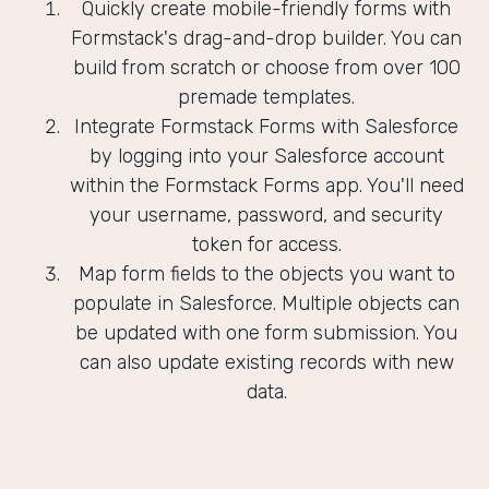
Quickly create mobile-friendly forms with
Formstack's drag-and-drop builder. You can
build from scratch or choose from over 100
premade templates.
Integrate Formstack Forms with Salesforce
by logging into your Salesforce account
within the Formstack Forms app. You'll need
your username, password, and security
token for access.
Map form fields to the objects you want to
populate in Salesforce. Multiple objects can
be updated with one form submission. You
can also update existing records with new
data.