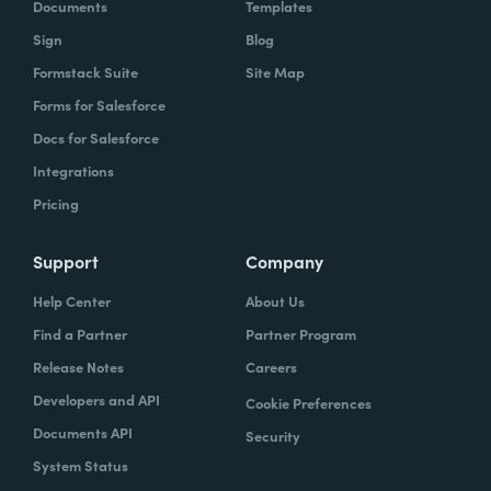
Documents
Templates
Sign
Blog
Formstack Suite
Site Map
Forms for Salesforce
Docs for Salesforce
Integrations
Pricing
Support
Company
Help Center
About Us
Find a Partner
Partner Program
Release Notes
Careers
Developers and API
Cookie Preferences
Documents API
Security
System Status