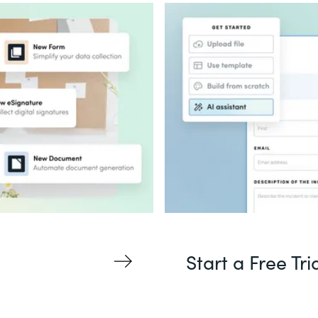
Start a Free Tri