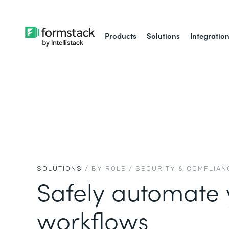
Products
Solutions
Integratio
SOLUTIONS
/ BY ROLE /
SECURITY & COMPLIAN
Safely automate 
workflows