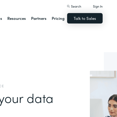
Search
Sign In
ns
Resources
Partners
Pricing
Talk to Sales
CE
your data