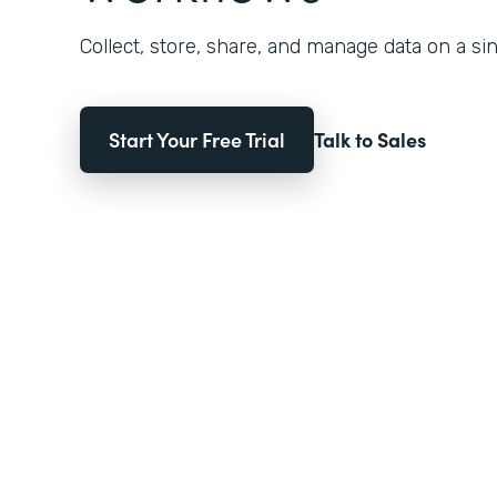
Collect, store, share, and manage data on a sin
Start Your Free Trial
Talk to Sales