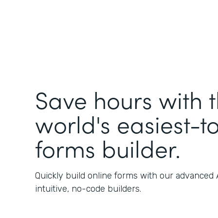
Save hours with 
world's easiest-t
forms builder.
Quickly build online forms with our advanced
intuitive, no-code builders.