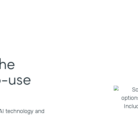
the
o-use
 AI technology and