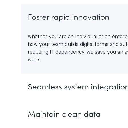
Foster rapid innovation
Whether you are an individual or an enterpr
how your team builds digital forms and au
reducing IT dependency. We save you an av
week.
Seamless system integratio
Maintain clean data