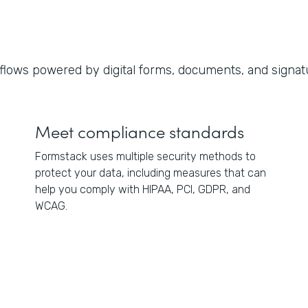
lows powered by digital forms, documents, and signat
Meet compliance standards
Formstack uses multiple security methods to
protect your data, including measures that can
help you comply with HIPAA, PCI, GDPR, and
WCAG.