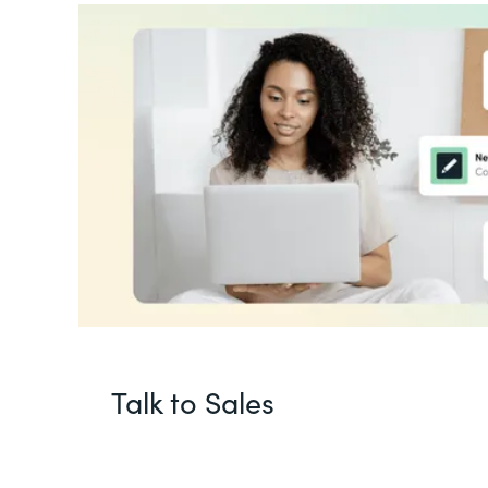
Talk to Sales