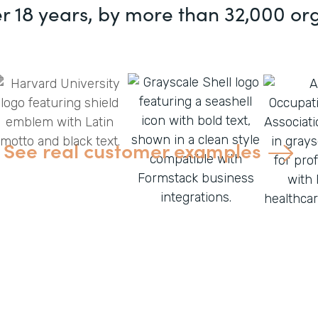
er 18 years, by more than 32,000 or
See real customer examples