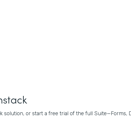
mstack
 solution, or start a free trial of the full Suite—Forms