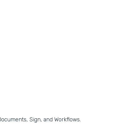
, Documents, Sign, and Workflows.