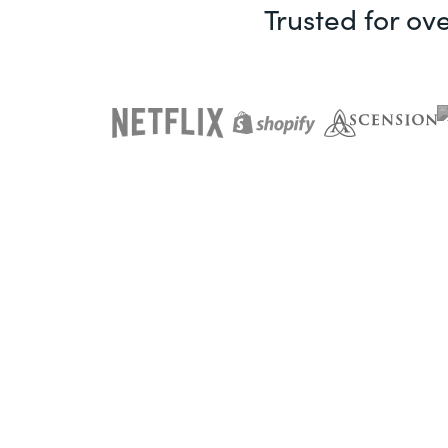
Trusted for ov