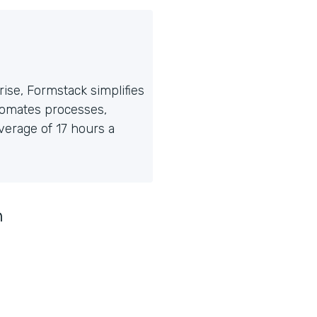
ise, Formstack simplifies
tomates processes,
erage of 17 hours a
n