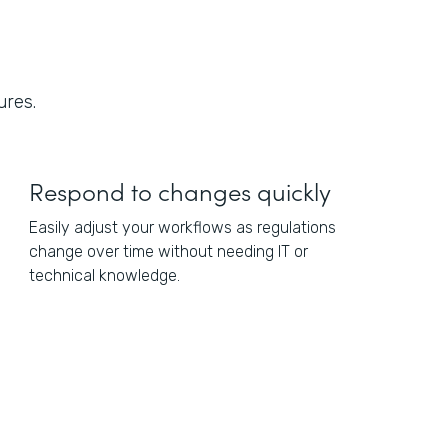
ures.
Respond to changes quickly
Easily adjust your workflows as regulations
change over time without needing IT or
technical knowledge.