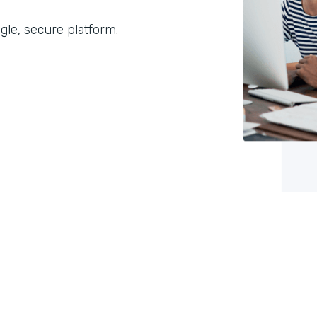
gle, secure platform.