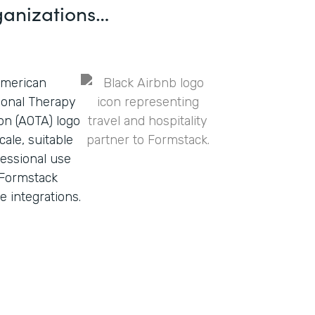
ganizations…