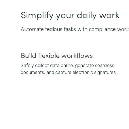
Simplify your daily work
Automate tedious tasks with compliance workf
Build flexible workflows
Safely collect data online, generate seamless
documents, and capture electronic signatures.