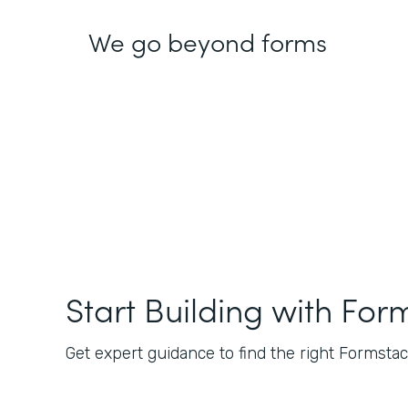
We go beyond forms
Start Building with For
Get expert guidance to find the right Formstack