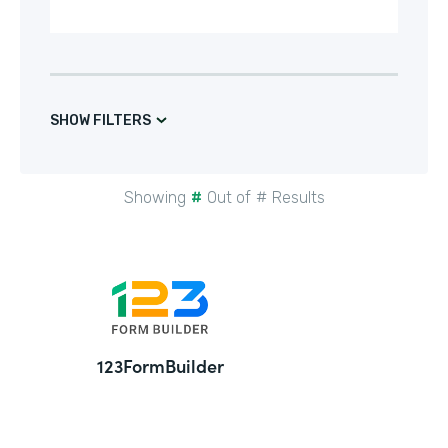
SHOW FILTERS
Showing
#
Out of
#
Results
24
123FormBuilder