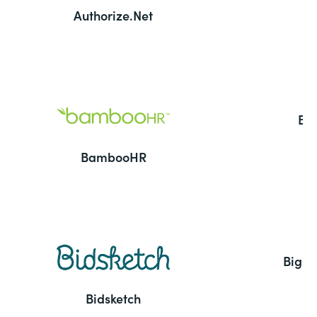
Authorize.Net
Ba
BambooHR
BigC
Bidsketch