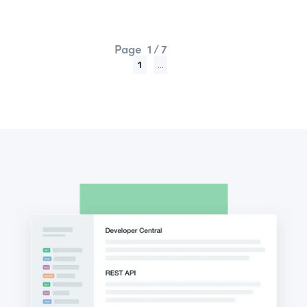
Page
1 / 7
1
...