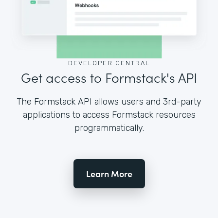
DEVELOPER CENTRAL
Get access to Formstack's API
The Formstack API allows users and 3rd-party
applications to access Formstack resources
programmatically.
Learn More