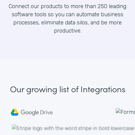
Connect our products to more than 250 leading
software tools so you can automate business
processes, eliminate data silos, and be more
productive.
Our growing list
of Integrations