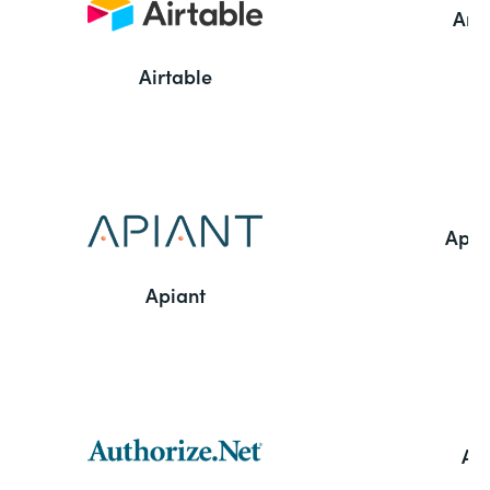
Ama
Airtable
Appl
Apiant
Aut