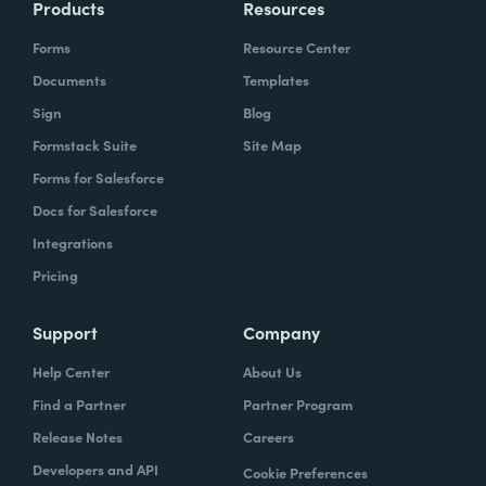
Products
Resources
Forms
Resource Center
Documents
Templates
Sign
Blog
Formstack Suite
Site Map
Forms for Salesforce
Docs for Salesforce
Integrations
Pricing
Support
Company
Help Center
About Us
Find a Partner
Partner Program
Release Notes
Careers
Developers and API
Cookie Preferences