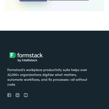
Formstack’s workplace productivity suite helps over
32,000+ organizations digitize what matters,
automate workflows, and fix processes—all without
code.