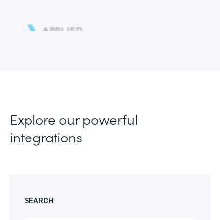
Explore our powerful
integrations
SEARCH