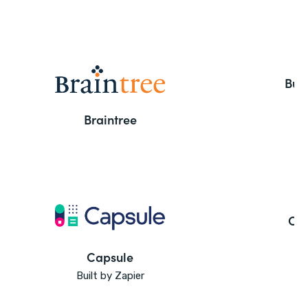
But
Braintree
Ca
Capsule
Built by Zapier