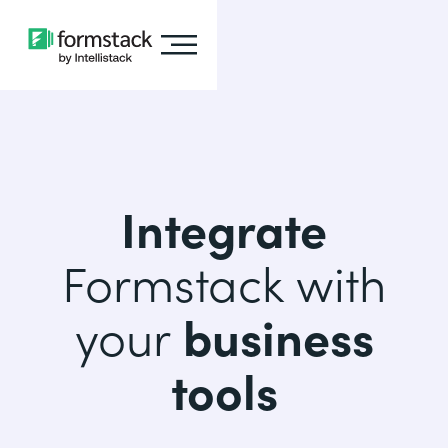
Integrate
Formstack with
your
business
tools