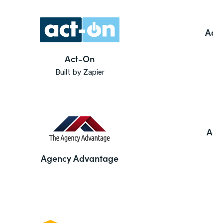
Ado
Act-On
Built by Zapier
Agi
Agency Advantage