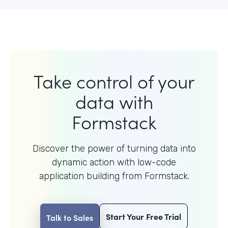
Take control of your
data with
Formstack
Discover the power of turning data into
dynamic action with
low-code
application building from Formstack.
Start Your Free Trial
Talk to Sales