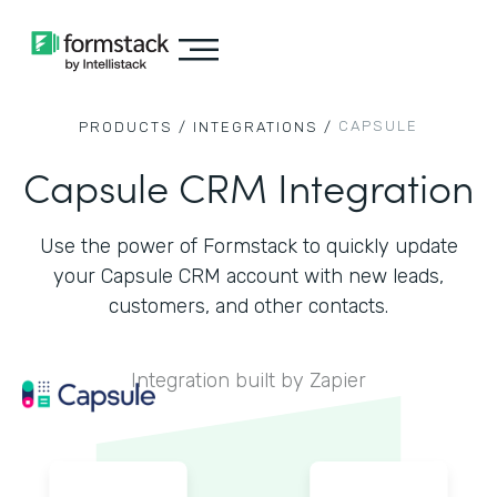
CAPSULE
PRODUCTS /
INTEGRATIONS /
Capsule CRM Integration
Use the power of Formstack to quickly update
your Capsule CRM account with new leads,
customers, and other contacts.
Integration built by Zapier