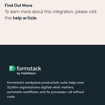
Find Out More
To learn more about this integration, please visit
this
help article
.
Formstack’s workplace productivity suite helps over
32,000+ organizations digitize what matters,
automate workflows, and fix processes—all without
code.