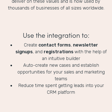
deliver on these values and is now used by
thousands of businesses of all sizes worldwide.
Use the integration to:
Create
contact forms
,
newsletter
signups
, and
registrations
with the help of
an intuitive builder
Auto-create new cases and establish
opportunities for your sales and marketing
teams
Reduce time spent getting leads into your
CRM platform