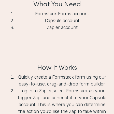
What You Need
Formstack Forms account
Capsule account
Zapier account
How It Works
Quickly create a Formstack form using our
easy-to-use, drag-and-drop form builder.
Log in to Zapier,select Formstack as your
trigger Zap, and connect it to your Capsule
account. This is where you can determine
the action you’d like the Zap to take within