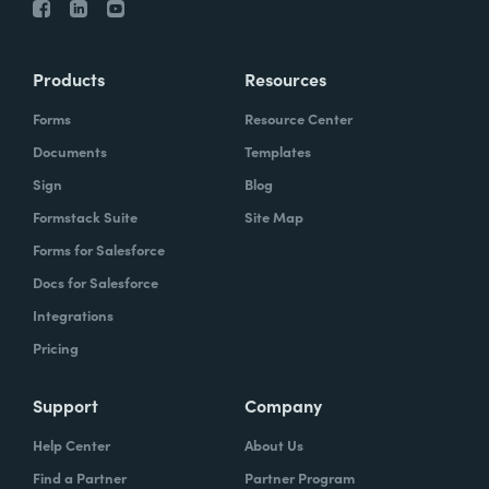
Products
Resources
Forms
Resource Center
Documents
Templates
Sign
Blog
Formstack Suite
Site Map
Forms for Salesforce
Docs for Salesforce
Integrations
Pricing
Support
Company
Help Center
About Us
Find a Partner
Partner Program