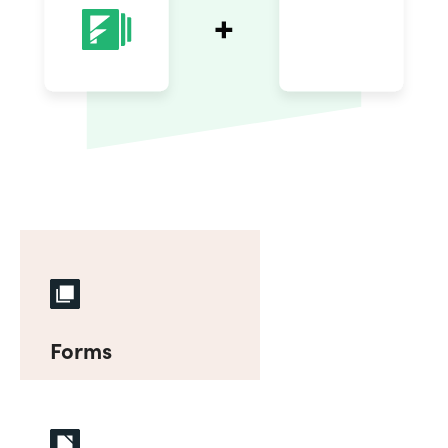
Forms