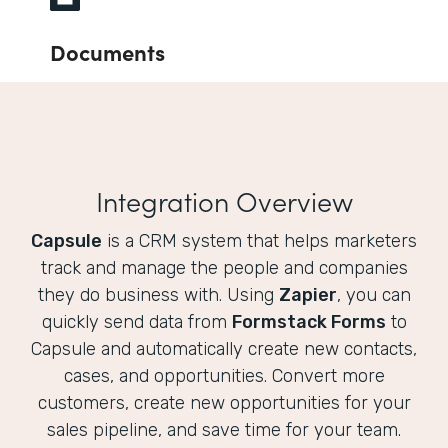
Documents
Integration Overview
Capsule
is a CRM system that helps marketers
track and manage the people and companies
they do business with. Using
Zapier
, you can
quickly send data from
Formstack Forms
to
Capsule and automatically create new contacts,
cases, and opportunities. Convert more
customers, create new opportunities for your
sales pipeline, and save time for your team.