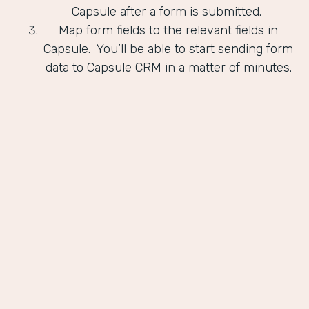
Capsule after a form is submitted.
Map form fields to the relevant fields in
Capsule. You’ll be able to start sending form
data to Capsule CRM in a matter of minutes.