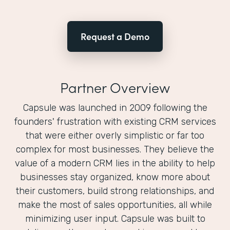
Request a Demo
Partner Overview
Capsule was launched in 2009 following the
founders'​ frustration with existing CRM services
that were either overly simplistic or far too
complex for most businesses. They believe the
value of a modern CRM lies in the ability to help
businesses stay organized, know more about
their customers, build strong relationships, and
make the most of sales opportunities, all while
minimizing user input. Capsule was built to