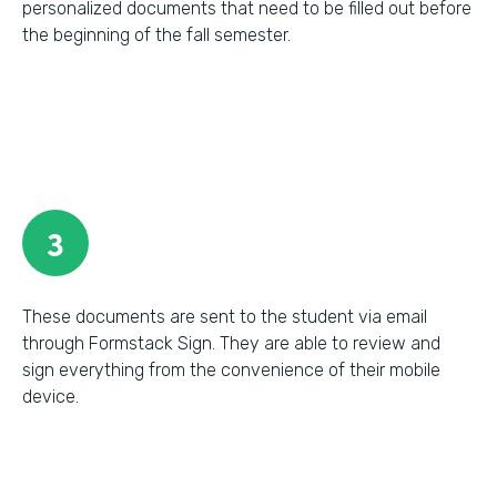
personalized documents that need to be filled out before
the beginning of the fall semester.
3
These documents are sent to the student via email
through Formstack Sign. They are able to review and
sign everything from the convenience of their mobile
device.