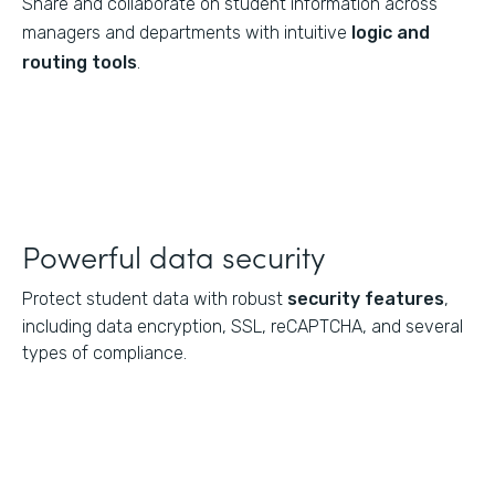
Share and collaborate on student information across
managers and departments with intuitive
logic and
routing tools
.
Powerful data security
Protect student data with robust
security features
,
including data encryption, SSL, reCAPTCHA, and several
types of compliance.