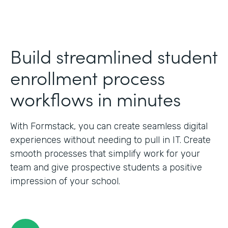
Build streamlined student
enrollment process
workflows in minutes
With Formstack, you can create seamless digital
experiences without needing to pull in IT. Create
smooth processes that simplify work for your
team and give prospective students a positive
impression of your school.