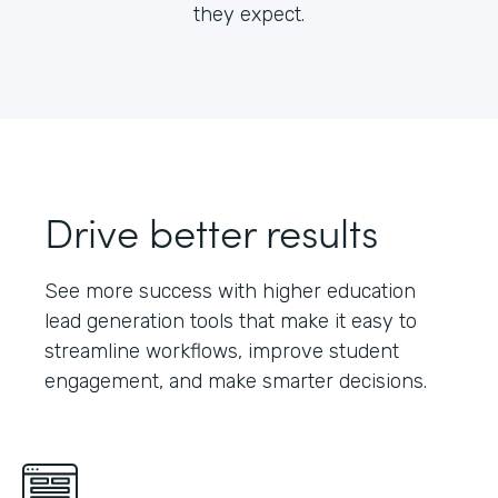
they expect.
Drive better results
See more success with higher education
lead generation tools that make it easy to
streamline workflows, improve student
engagement, and make smarter decisions.