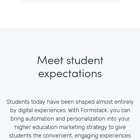
Meet student
expectations
Students today have been shaped almost entirely
by digital experiences. With Formstack, you can
bring automation and personalization into your
higher education marketing strategy to give
students the convenient, engaging experiences