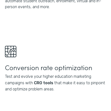
automate student outreach, enrollment, virtual and in-
person events, and more.
Conversion rate optimization
Test and evolve your higher education marketing
campaigns with
CRO tools
that make it easy to pinpoint
and optimize problem areas.