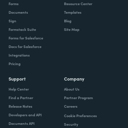
Forms
Resource Center
Documents
Templates
Sign
Blog
Formstack Suite
Site Map
Forms for Salesforce
Docs for Salesforce
Integrations
Pricing
Support
Company
Help Center
About Us
Find a Partner
Partner Program
Release Notes
Careers
Developers and API
Cookie Preferences
Documents API
Security