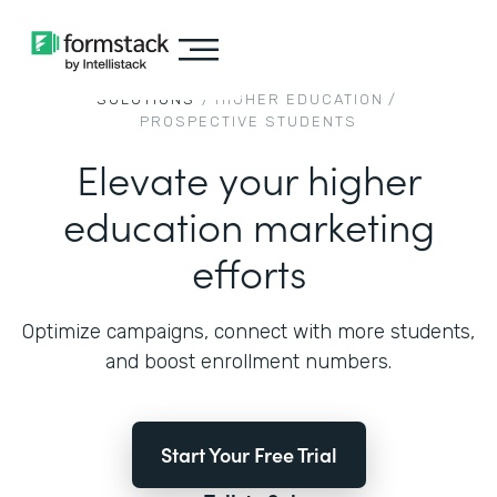
SOLUTIONS
/
HIGHER EDUCATION
/
PROSPECTIVE STUDENTS
Elevate your higher
education marketing
efforts
Optimize campaigns, connect with more students,
and boost enrollment numbers.
Start Your Free Trial