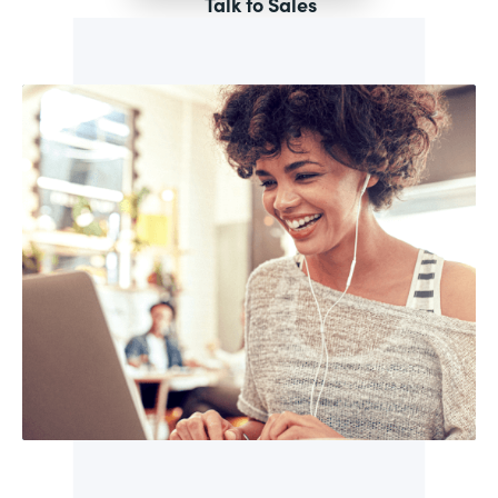
Talk to Sales