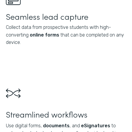
Seamless lead capture
Collect data from prospective students with high-
converting
online forms
that can be completed on any
device.
Streamlined workflows
Use digital forms,
documents
, and
eSignatures
to