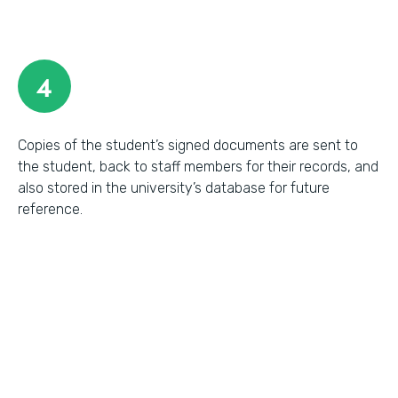
4
Copies of the student’s signed documents are sent to
the student, back to staff members for their records, and
also stored in the university’s database for future
reference.