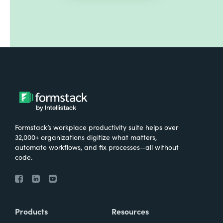
Formstack’s workplace productivity suite helps over
32,000+ organizations digitize what matters,
automate workflows, and fix processes—all without
code.
Products
Resources