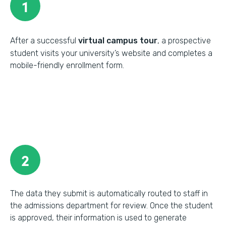
1
After a successful
virtual campus tour
, a prospective
student visits your university’s website and completes a
mobile-friendly enrollment form.
2
The data they submit is automatically routed to staff in
the admissions department for review. Once the student
is approved, their information is used to generate