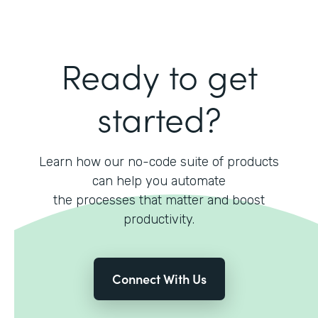
Ready to get
started?
Learn how our no-code suite of products
can help you automate
the processes that matter and boost
productivity.
Connect With Us