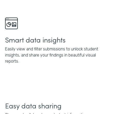
Smart data insights
Easily view and filter submissions to unlock student
insights, and share your findings in beautiful visual
reports.
Easy data sharing