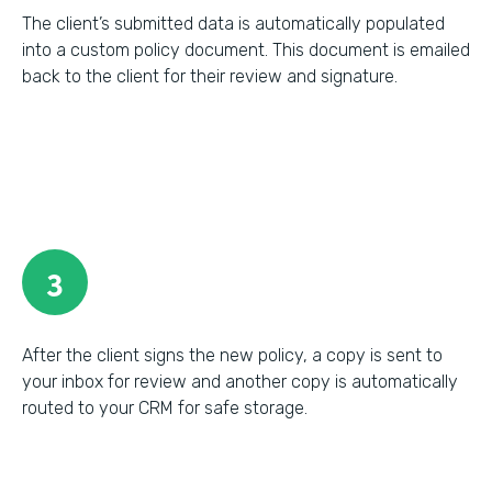
The client’s submitted data is automatically populated
into a custom policy document. This document is emailed
back to the client for their review and signature.
3
After the client signs the new policy, a copy is sent to
your inbox for review and another copy is automatically
routed to your CRM for safe storage.