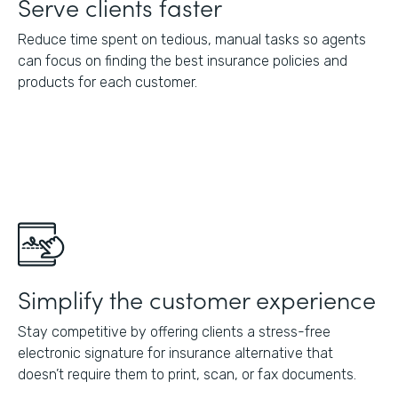
Serve clients faster
Reduce time spent on tedious, manual tasks so agents
can focus on finding the best insurance policies and
products for each customer.
Simplify the customer experience
Stay competitive by offering clients a stress-free
electronic signature for insurance alternative that
doesn’t require them to print, scan, or fax documents.