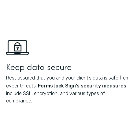
Keep data secure
Rest assured that you and your client’s data is safe from
cyber threats.
Formstack Sign’s
security measures
include SSL, encryption, and various types of
compliance.