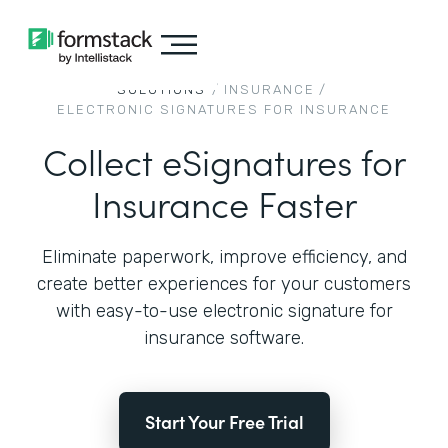
SOLUTIONS
/
INSURANCE
/
ELECTRONIC SIGNATURES FOR INSURANCE
Collect eSignatures for
Insurance Faster
Eliminate paperwork, improve efficiency, and
create better experiences for your customers
with easy-to-use electronic signature for
insurance software.
Start Your Free Trial