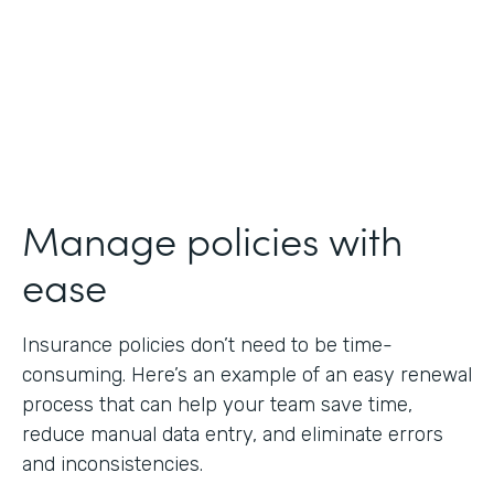
Manage policies with
ease
Insurance policies don’t need to be time-
consuming. Here’s an example of an easy renewal
process that can help your team save time,
reduce manual data entry, and eliminate errors
and inconsistencies.