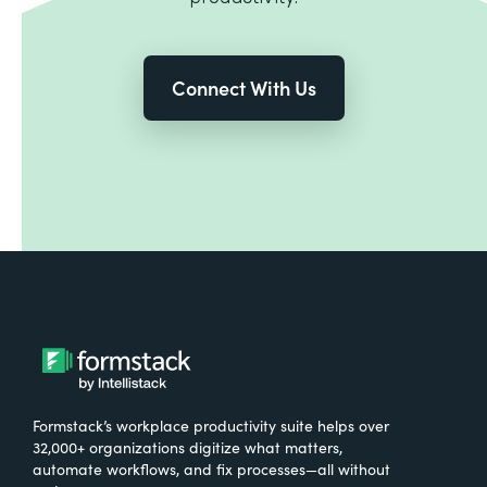
Connect With Us
Formstack’s workplace productivity suite helps over
32,000+ organizations digitize what matters,
automate workflows, and fix processes—all without