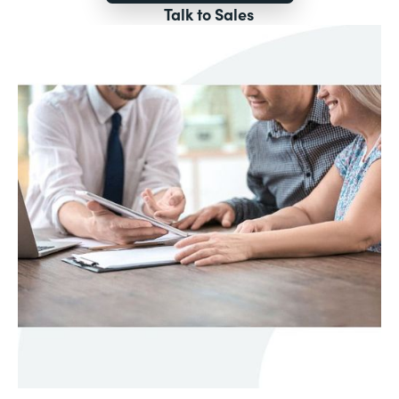
Talk to Sales