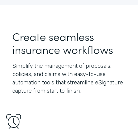
Create seamless
insurance workflows
Simplify the management of proposals,
policies, and claims with easy-to-use
automation tools that streamline eSignature
capture from start to finish.