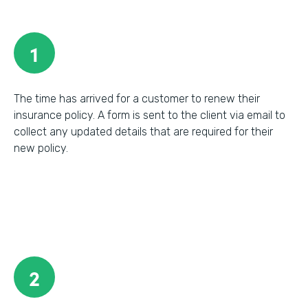
1
The time has arrived for a customer to renew their
insurance policy. A form is sent to the client via email to
collect any updated details that are required for their
new policy.
2