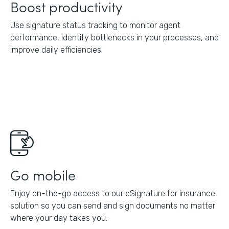
Boost productivity
Use signature status tracking to monitor agent
performance, identify bottlenecks in your processes, and
improve daily efficiencies.
Go mobile
Enjoy on-the-go access to our eSignature for insurance
solution so you can send and sign documents no matter
where your day takes you.