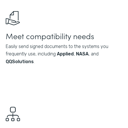
Meet compatibility needs
Easily send signed documents to the systems you
frequently use, including
Applied
,
NASA
, and
QQSolutions
.