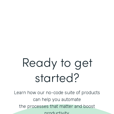
Ready to get
started?
Learn how our no-code suite of products
can help you automate
the processes that matter and boost
productivity.