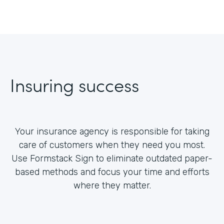
Insuring success
Your insurance agency is responsible for taking
care of customers when they need you most.
Use Formstack Sign to eliminate outdated paper-
based methods and focus your time and efforts
where they matter.