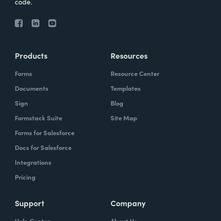
code.
Products
Resources
Forms
Resource Center
Documents
Templates
Sign
Blog
Formstack Suite
Site Map
Forms for Salesforce
Docs for Salesforce
Integrations
Pricing
Support
Company
Help Center
About Us