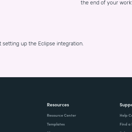
the end of your work
 setting up the Eclipse integration.
Resources
Supp
Resource Center
Help C
Templates
Find a