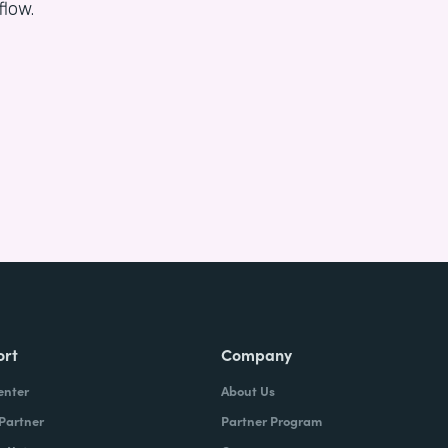
flow.
ort
Company
enter
About Us
 Partner
Partner Program