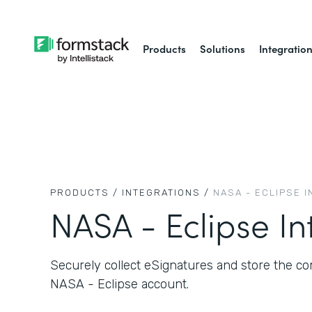
Products
Solutions
Integratio
PRODUCTS /
INTEGRATIONS /
NASA - ECLIPSE 
NASA - Eclipse In
Securely collect eSignatures and store the 
NASA - Eclipse account.