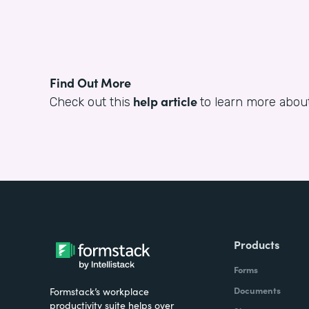
Find Out More
help article
Check out this
to learn more about
Products
Forms
Documents
Formstack’s workplace
productivity suite helps over