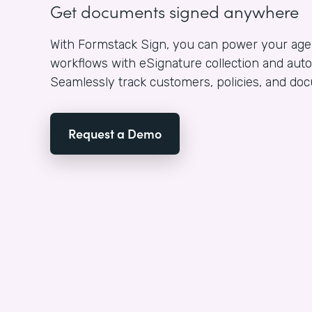
Get documents signed anywhere
With Formstack Sign, you can power your a
workflows with eSignature collection and aut
Seamlessly track customers, policies, and d
Request a Demo