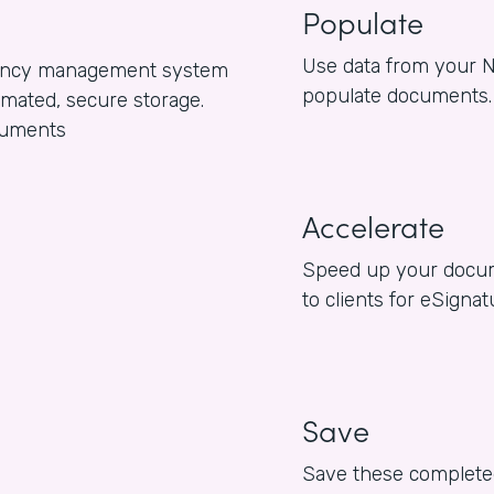
Populate
Use data from your N
gency management system
populate documents.
omated, secure storage.
ocuments
Accelerate
Speed up your docum
to clients for eSigna
Save
Save these completed