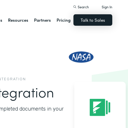
Search
Sign In
ns
Resources
Partners
Pricing
Talk to Sales
INTEGRATION
tegration
completed documents in your