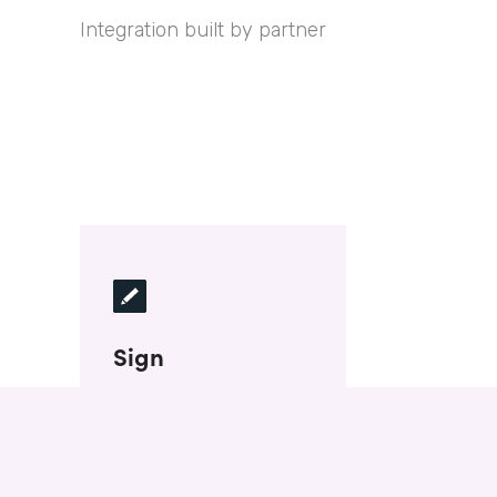
Integration built by partner
Sign