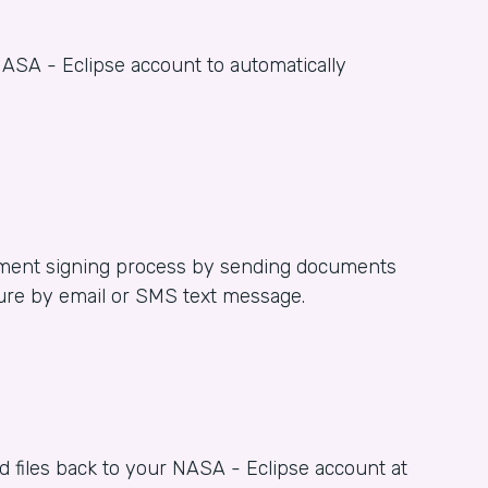
ASA - Eclipse account to automatically
ent signing process by sending documents
ture by email or SMS text message.
 files back to your NASA - Eclipse account at