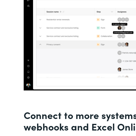
Connect to more system
webhooks and Excel Onl