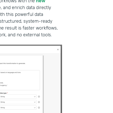
workflows with the
new
, and enrich data directly
ith this powerful data
 structured, system-ready
e result is faster workflows,
k, and no external tools.