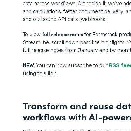
data across workflows. Alongside it, we’ve a
and calculations, faster document delivery, an
and outbound API calls (webhooks).
full release notes
To view
for Formstack produ
Streamline, scroll down past the highlights. 
full release notes from January and by month
NEW
: You can now subscribe to our
RSS fe
using this link.
Transform and reuse dat
workflows with AI-powere