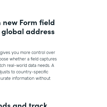
h new Form field
d global address
gives you more control over
oose whether a field captures
atch real-world data needs. A
justs to country-specific
curate information without
nds and track