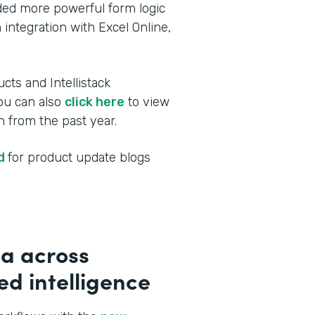
dded more powerful form logic
 integration with Excel Online,
cts and Intellistack
You can also
click here
to view
 from the past year.
ed
for product update blogs
a across
d intelligence