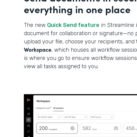
everything in one place
The new
Quick Send feature
in Streamline i
document for collaboration or signature—no p
upload your file, choose your recipients, and 
Workspace
, which houses all workflow sessi
is where you go to ensure workflow sessions
view all tasks assigned to you.