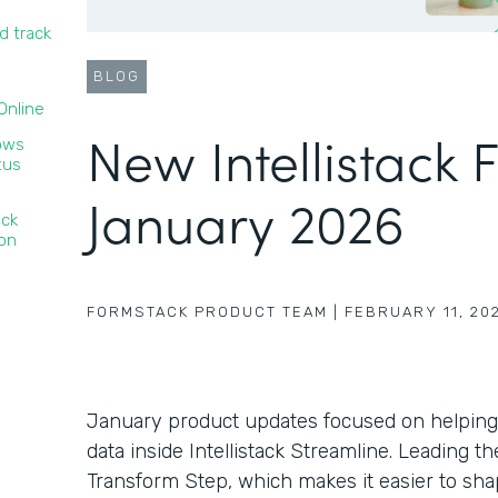
d track
BLOG
nline‍
New Intellistack 
lows
tus
January 2026
ack
ion
FORMSTACK PRODUCT TEAM
|
FEBRUARY 11, 20
January product updates focused on helping
data inside Intellistack Streamline. Leading 
Transform Step, which makes it easier to sha