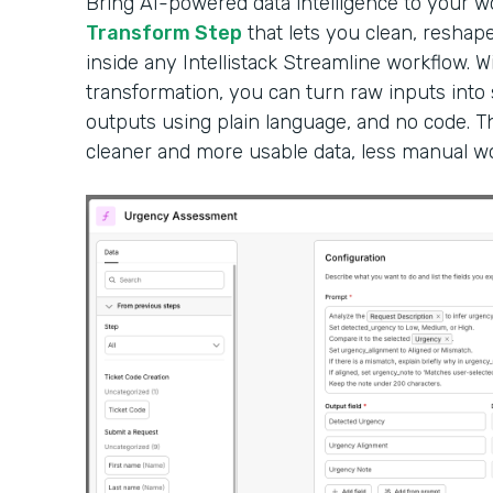
Bring AI-powered data intelligence to your 
Transform Step
that lets you clean, reshape
inside any Intellistack Streamline workflow. W
transformation, you can turn raw inputs into
outputs using plain language, and no code. Th
cleaner and more usable data, less manual wor