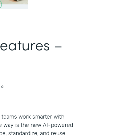
Features –
26
 teams work smarter with
the way is the new AI-powered
pe, standardize, and reuse