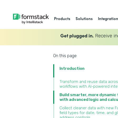
Products
Solutions
Integratio
Get plugged in.
Receive in
On this page
Introduction
Transform and reuse data acro
workflows with AI-powered inte
Build smarter, more dynamic
with advanced logic and calcu
Collect cleaner data with new 
field types for date, time, and g
address controls‍