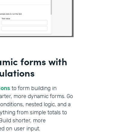
amic forms with
ulations
ions
to form building in
marter, more dynamic forms. Go
nditions, nested logic, and a
ything from simple totals to
Build shorter, more
ed on user input.