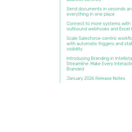
Send documents in seconds an
everything in one place‍
Connect to more systems with
outbound webhooks and Excel O
Scale Salesforce-centric workf
with automatic triggers and sta
visibility
Introducing Branding in Intellist
Streamline: Make Every Interact
Branded‍
January 2026 Release Notes