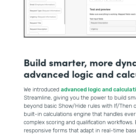
Build smarter, more dyn
advanced logic and calc
We introduced
advanced logic and calculat
Streamline, giving you the power to build s
beyond basic Show/Hide rules with If/Then co
built-in calculations engine that handles ever
complex scoring and qualification workflows. 
responsive forms that adapt in real-time bas