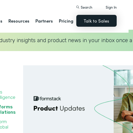
Search
Sign In
ns
Resources
Partners
Pricing
Talk to Sales
dustry insights and product news in your inbox once a
ss
lligence
 forms
lations‍
Form
lobal