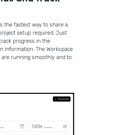
s the fastest way to share a
roject setup required. Just
track progress in the
on information. The Workspace
 are running smoothly and to