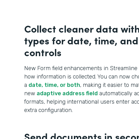
Collect cleaner data wit
types for date, time, an
controls
New Form field enhancements in Streamline 
how information is collected. You can now ch
a
date, time, or both
, making it easier to m
new
adaptive address field
automatically ad
formats, helping international users enter ac
extra configuration.
Send documents in seco