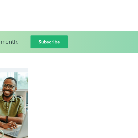
Subscribe
 month.