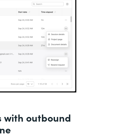
s with outbound
ine