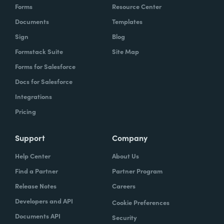
Forms
Resource Center
Documents
Templates
Sign
Blog
Formstack Suite
Site Map
Forms for Salesforce
Docs for Salesforce
Integrations
Pricing
Support
Company
Help Center
About Us
Find a Partner
Partner Program
Release Notes
Careers
Developers and API
Cookie Preferences
Documents API
Security