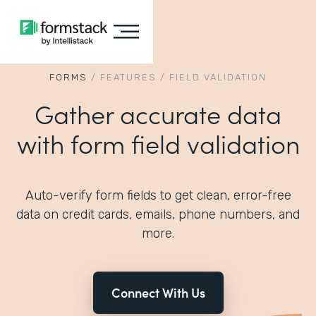
FORMS
/
FEATURES
/
FIELD VALIDATION
Gather accurate data
with form field validation
Auto-verify form fields to get clean, error-free
data on credit cards, emails, phone numbers, and
more.
Connect With Us