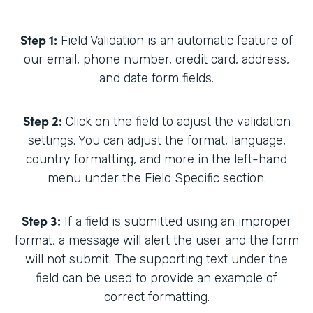
Step 1:
Field Validation is an automatic feature of
our email, phone number, credit card, address,
and date form fields.
Step 2:
Click on the field to adjust the validation
settings. You can adjust the format, language,
country formatting, and more in the left-hand
menu under the Field Specific section.
Step 3:
If a field is submitted using an improper
format, a message will alert the user and the form
will not submit. The supporting text under the
field can be used to provide an example of
correct formatting.