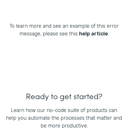
To learn more and see an example of this error
message, please see this
help article
.
Ready to get started?
Learn how our no-code suite of products can
help you automate the processes that matter and
be more productive.