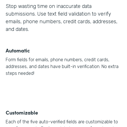
Stop wasting time on inaccurate data
submissions. Use text field validation to verify
emails, phone numbers, credit cards, addresses,
and dates.
Automatic
Form fields for emails, phone numbers, credit cards,
addresses, and dates have built-in verification. No extra
steps needed!
Customizable
Each of the five auto-verified fields are customizable to