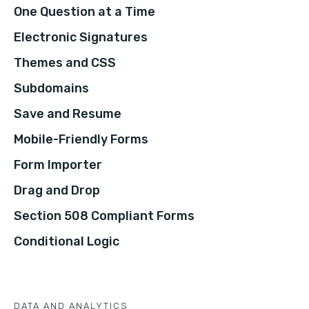
One Question at a Time
Electronic Signatures
Themes and CSS
Subdomains
Save and Resume
Mobile-Friendly Forms
Form Importer
Drag and Drop
Section 508 Compliant Forms
Conditional Logic
DATA AND ANALYTICS