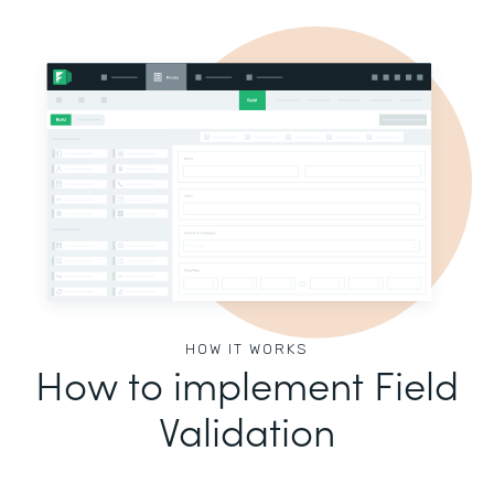
HOW IT WORKS
How to implement Field
Validation