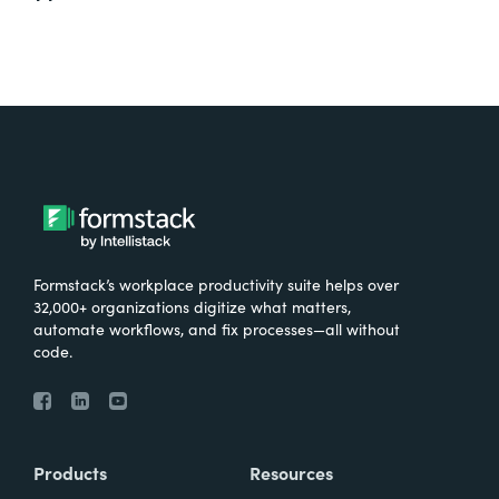
Formstack’s workplace productivity suite helps over
32,000+ organizations digitize what matters,
automate workflows, and fix processes—all without
code.
Products
Resources