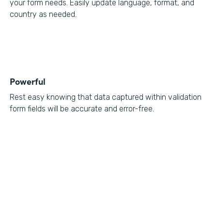
your form needs. Easily update language, format, and
country as needed.
Powerful
Rest easy knowing that data captured within validation
form fields will be accurate and error-free.