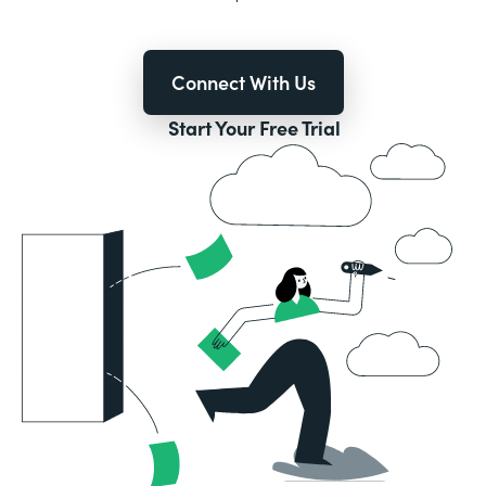
Connect With Us
Start Your Free Trial