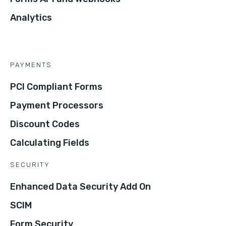
Analytics
PAYMENTS
PCI Compliant Forms
Payment Processors
Discount Codes
Calculating Fields
SECURITY
Enhanced Data Security Add On
SCIM
Form Security