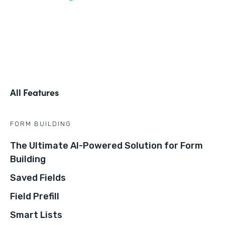
All Features
FORM BUILDING
The Ultimate AI-Powered Solution for Form
Building
Saved Fields
Field Prefill
Smart Lists