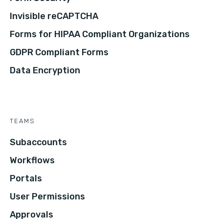
Invisible reCAPTCHA
Forms for HIPAA Compliant Organizations
GDPR Compliant Forms
Data Encryption
TEAMS
Subaccounts
Workflows
Portals
User Permissions
Approvals