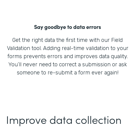
Say goodbye to data errors
Get the right data the first time with our Field
Validation tool. Adding real-time validation to your
forms prevents errors and improves data quality.
You’ll never need to correct a submission or ask
someone to re-submit a form ever again!
Improve data collection