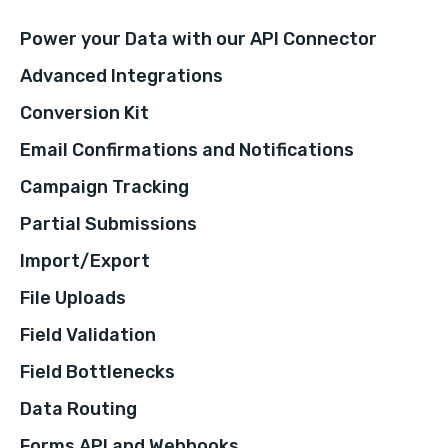
Power your Data with our API Connector
Advanced Integrations
Conversion Kit
Email Confirmations and Notifications
Campaign Tracking
Partial Submissions
Import/Export
File Uploads
Field Validation
Field Bottlenecks
Data Routing
Forms API and Webhooks