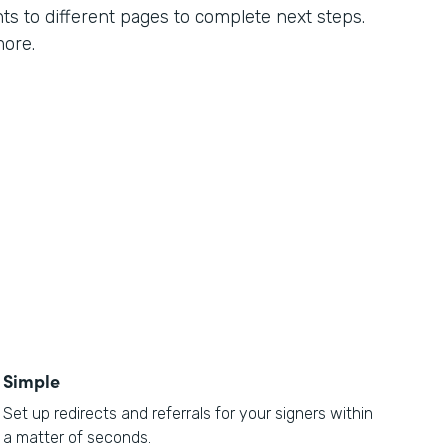
ts to different pages to complete next steps.
more.
Simple
Set up redirects and referrals for your signers within
a matter of seconds.