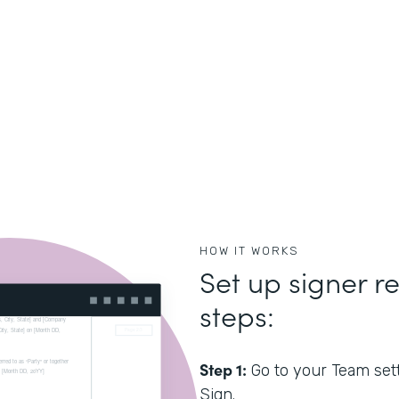
HOW IT WORKS
Set up signer re
steps:
Step 1:
Go to your Team sett
Sign.