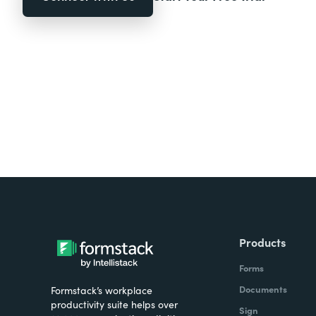
Products
Forms
Documents
Formstack’s workplace
productivity suite helps over
Sign