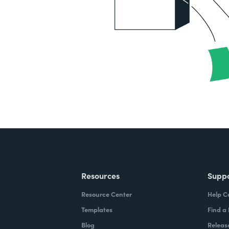
Resources
Supp
Resource Center
Help C
Templates
Find a
Blog
Releas