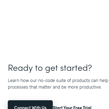
Ready to get started?
Learn how our no-code suite of products can help
processes that matter and be more productive.
Connect With Us
Start Your Free Trial