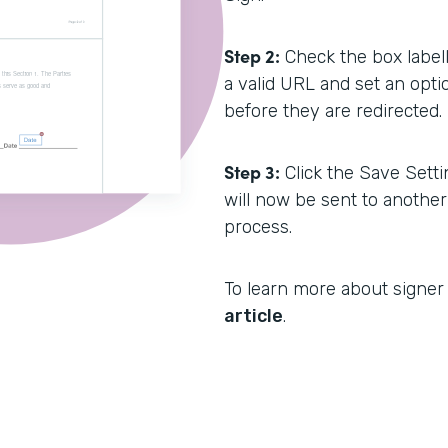
Step 2:
Check the box labell
a valid URL and set an opti
before they are redirected.
Step 3:
Click the Save Setti
will now be sent to anothe
process.
To learn more about signer 
article
.