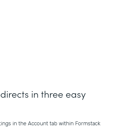
directs in three easy
ings in the Account tab within Formstack