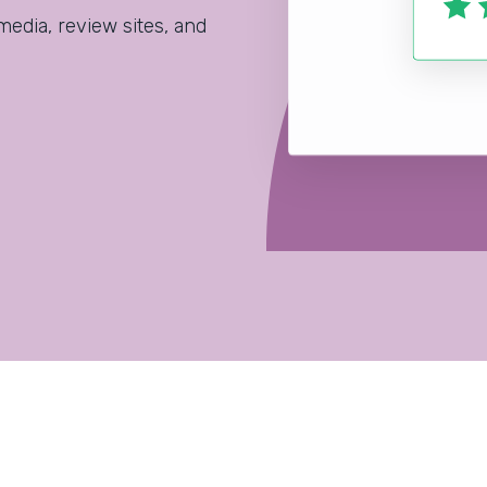
media, review sites, and