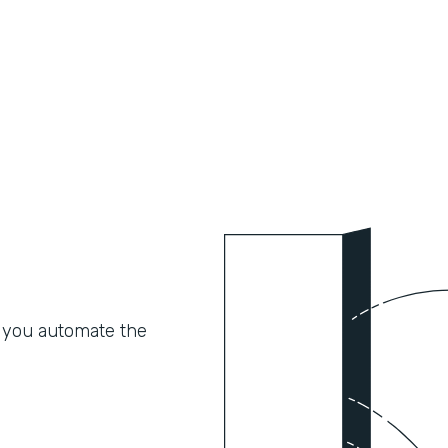
 you automate the