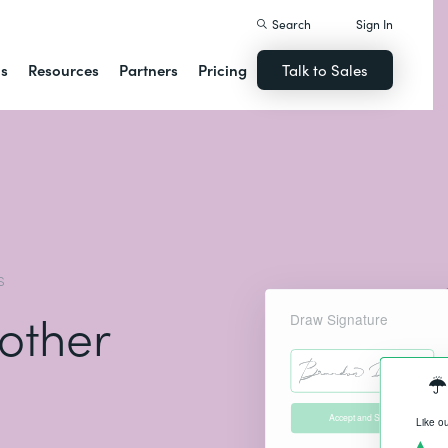
Search
Sign In
ns
Resources
Partners
Pricing
Talk to Sales
S
 other