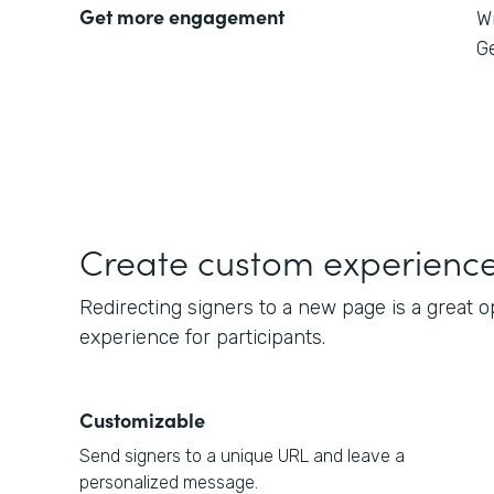
Get more engagement
W
Ge
Create custom experienc
Redirecting signers to a new page is a great 
experience for participants.
Customizable
Send signers to a unique URL and leave a
personalized message.