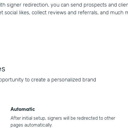
ith signer redirection, you can send prospects and clien
t social likes, collect reviews and referrals, and much 
es
opportunity to create a personalized brand
Automatic
After initial setup, signers will be redirected to other
pages automatically.