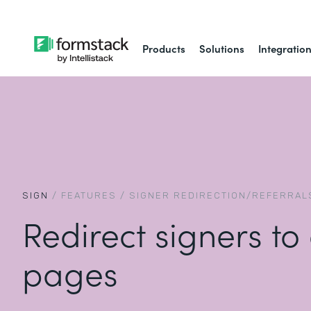
Products
Solutions
Integratio
SIGN
/
FEATURES
/
SIGNER REDIRECTION/REFERRAL
Redirect signers to
pages