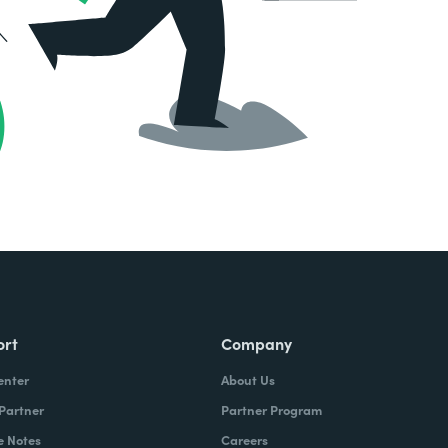
ort
Company
enter
About Us
 Partner
Partner Program
e Notes
Careers