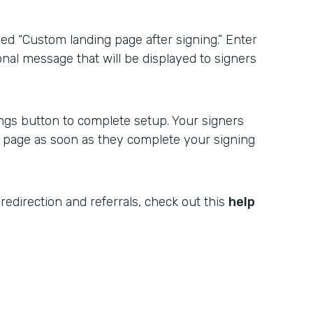
ed “Custom landing page after signing.” Enter
onal message that will be displayed to signers
ngs button to complete setup. Your signers
r page as soon as they complete your signing
redirection and referrals, check out this
help