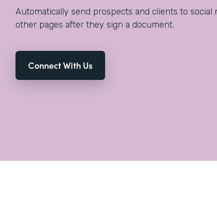
Automatically send prospects and clients to social 
other pages after they sign a document.
Connect With Us