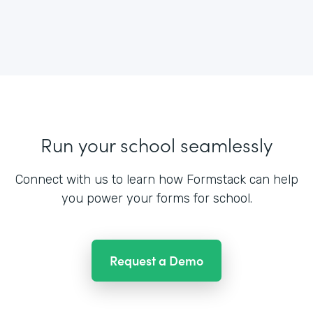
Run your school seamlessly
Connect with us to learn how Formstack can help
you power your forms for school.
Request a Demo