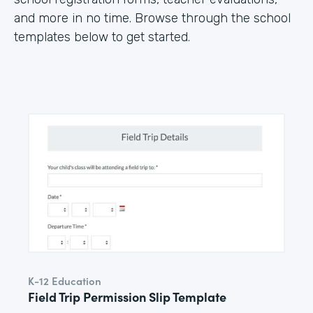
and more in no time. Browse through the school
templates below to get started.
K-12 Education
Field Trip Permission Slip Template