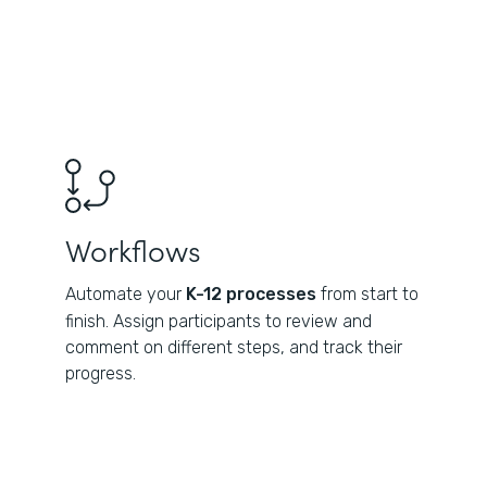
Workflows
Automate your
K-12 processes
from start to
finish. Assign participants to review and
comment on different steps, and track their
progress.