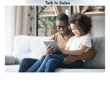
Talk to Sales