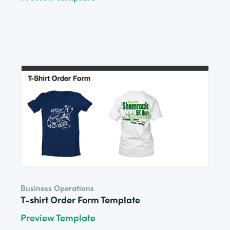
Business Operations
T-shirt Order Form Template
Preview Template