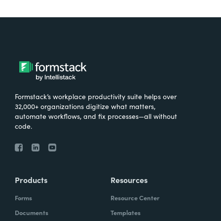
Formstack’s workplace productivity suite helps over
32,000+ organizations digitize what matters,
automate workflows, and fix processes—all without
code.
Products
Resources
Forms
Resource Center
Documents
Templates