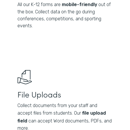
All our K-12 forms are
mobile-friendly
out of
the box. Collect data on the go during
conferences, competitions, and sporting
events.
File Uploads
Collect documents from your staff and
accept files from students. Our
file upload
field
can accept Word documents, PDFs, and
more.