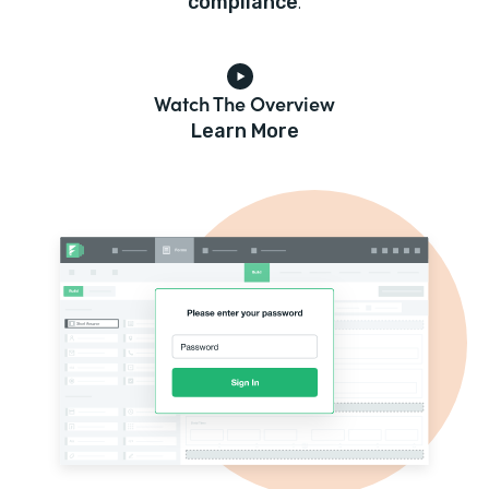
compliance
.
Watch The Overview
Learn More