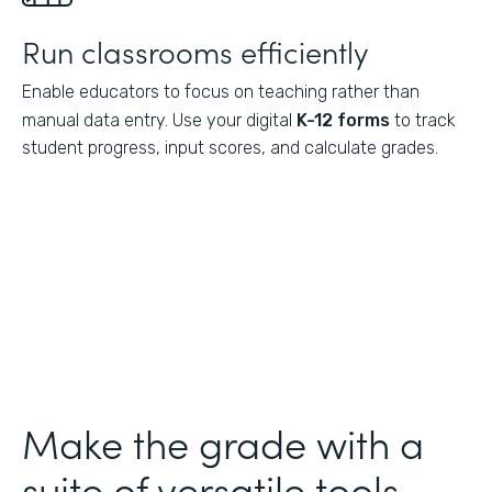
Run classrooms efficiently
Enable educators to focus on teaching rather than
manual data entry. Use your digital
K-12 forms
to track
student progress, input scores, and calculate grades.
Make the grade with a
suite of versatile tools.