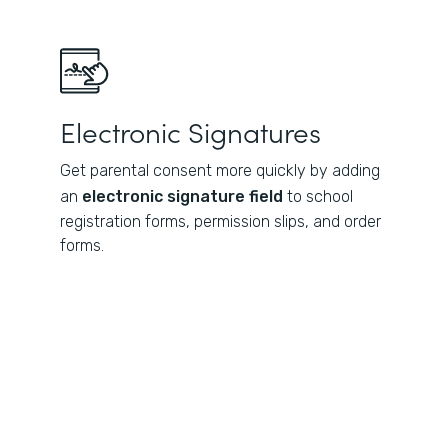
Electronic Signatures
Get parental consent more quickly by adding
an
electronic signature field
to school
registration forms, permission slips, and order
forms.