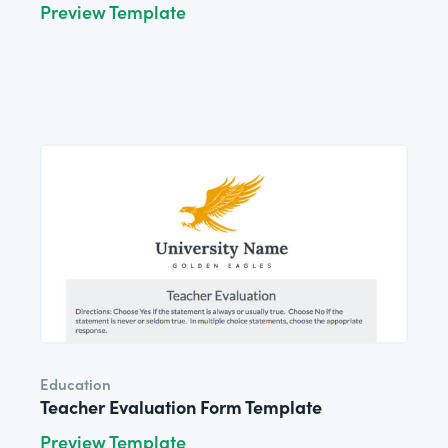
Preview Template
Education
Teacher Evaluation Form Template
Preview Template