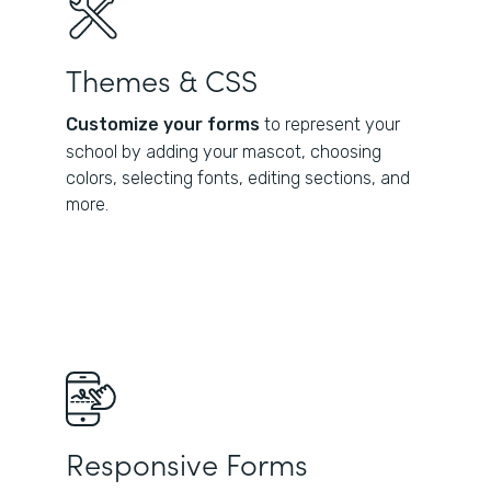
Themes & CSS
Customize your forms
to represent your
school by adding your mascot, choosing
colors, selecting fonts, editing sections, and
more.
Responsive Forms