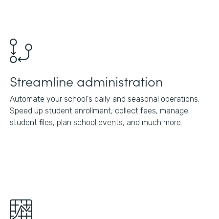
Streamline administration
Automate your school's daily and seasonal operations.
Speed up student enrollment, collect fees, manage
student files, plan school events, and much more.