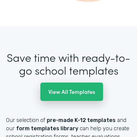
Save time with ready-to-
go school templates
View All Templates
Our selection of
pre-made K-12 templates
and
our
form templates library
can help you create
school registration forms, teacher evaluations,