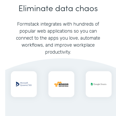
Eliminate data chaos
Formstack integrates with hundreds of
popular web applications so you can
connect to the apps you love, automate
workflows, and improve workplace
productivity.