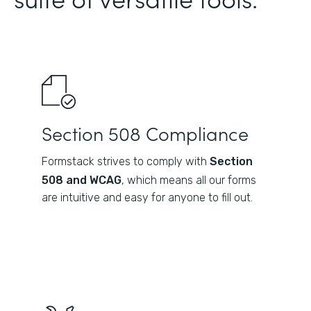
Section 508 Compliance
Formstack strives to comply with
Section
508 and WCAG
, which means all our forms
are intuitive and easy for anyone to fill out.