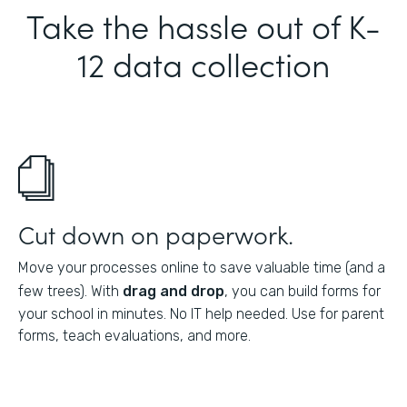
Take the hassle out of K-
12 data collection
Cut down on paperwork.
Move your processes online to save valuable time (and a
few trees). With
drag and drop
, you can build forms for
your school in minutes. No IT help needed. Use for parent
forms, teach evaluations, and more.