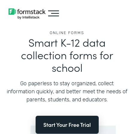
ONLINE FORMS
Smart K-12 data
collection forms for
school
Go paperless to stay organized, collect
information quickly, and better meet the needs of
parents, students, and educators.
Start Your Free Trial