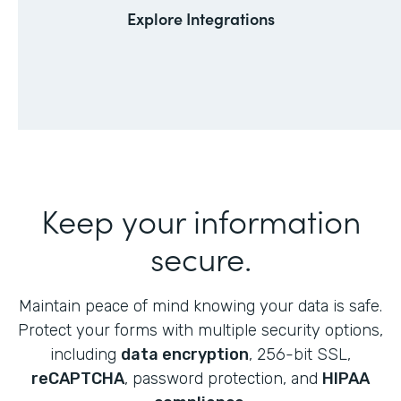
Explore Integrations
Keep your information
secure.
Maintain peace of mind knowing your data is safe.
Protect your forms with multiple security options,
including
data encryption
, 256-bit SSL,
reCAPTCHA
, password protection, and
HIPAA