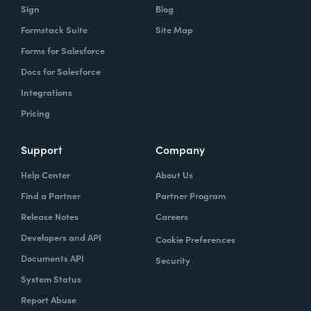
Sign
Blog
Formstack Suite
Site Map
Forms for Salesforce
Docs for Salesforce
Integrations
Pricing
Support
Company
Help Center
About Us
Find a Partner
Partner Program
Release Notes
Careers
Developers and API
Cookie Preferences
Documents API
Security
System Status
Report Abuse