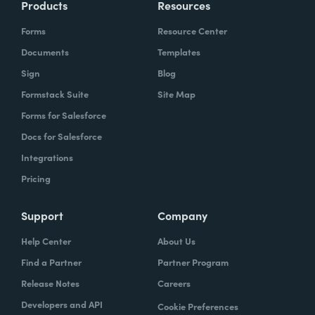
Products
Resources
Forms
Resource Center
Documents
Templates
Sign
Blog
Formstack Suite
Site Map
Forms for Salesforce
Docs for Salesforce
Integrations
Pricing
Support
Company
Help Center
About Us
Find a Partner
Partner Program
Release Notes
Careers
Developers and API
Cookie Preferences