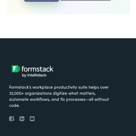
Formstack’s workplace productivity suite helps over
32,000+ organizations digitize what matters,
automate workflows, and fix processes—all without
code.