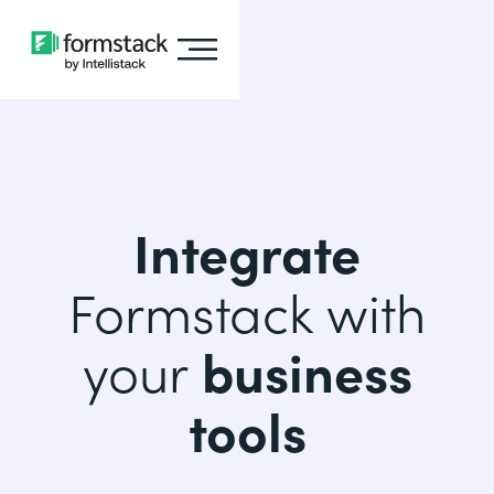
Integrate
Formstack with
your
business
tools