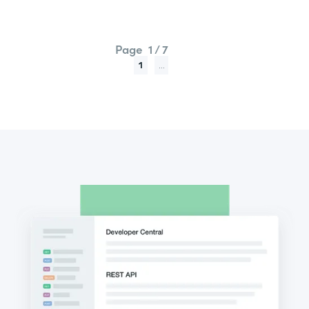
Page
1 / 7
1
...