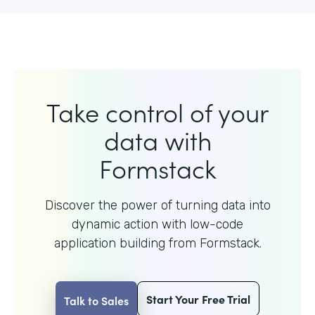
Take control of your
data with
Formstack
Discover the power of turning data into
dynamic action with
low-code
application building from Formstack.
Start Your Free Trial
Talk to Sales