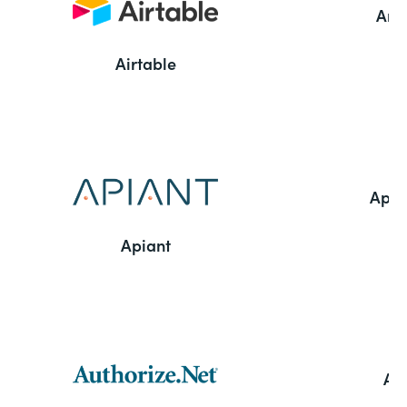
Ama
Airtable
Appl
Apiant
Aut