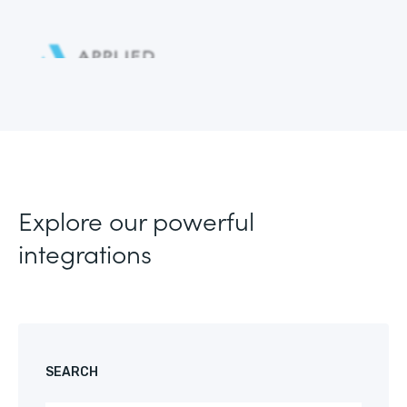
Explore our powerful
integrations
SEARCH