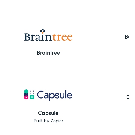
But
Braintree
Ca
Capsule
Built by Zapier