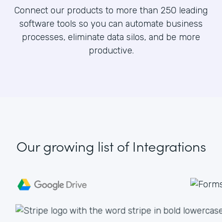
Connect our products to more than 250 leading
software tools so you can automate business
processes, eliminate data silos, and be more
productive.
Our growing list
of Integrations