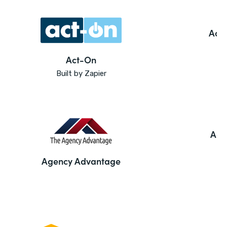
Ado
Act-On
Built by Zapier
Agi
Agency Advantage