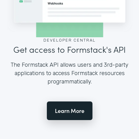
DEVELOPER CENTRAL
Get access to Formstack's API
The Formstack API allows users and 3rd-party
applications to access Formstack resources
programmatically.
Learn More