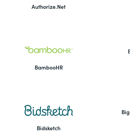
Authorize.Net
Ba
BambooHR
BigC
Bidsketch