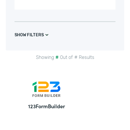
SHOW FILTERS
Showing
#
Out of
#
Results
24
123FormBuilder