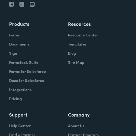
Products
Resources
Forms
Resource Center
Documents
Templates
Sign
Blog
Formstack Suite
Site Map
Forms for Salesforce
Docs for Salesforce
Integrations
Pricing
Support
Company
Help Center
About Us
Find a Partner
Partner Program