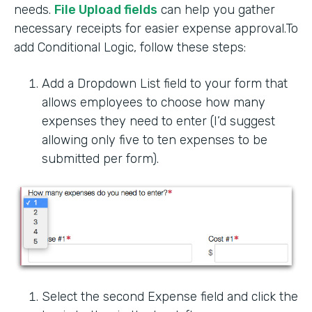
needs.
File Upload fields
can help you gather
necessary receipts for easier expense approval.To
add Conditional Logic, follow these steps:
Add a Dropdown List field to your form that
allows employees to choose how many
expenses they need to enter (I’d suggest
allowing only five to ten expenses to be
submitted per form).
Select the second Expense field and click the