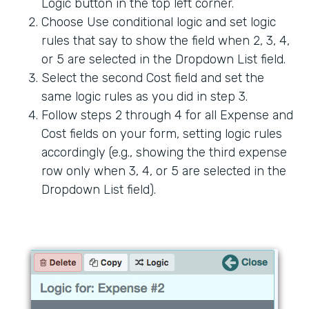
Logic button in the top left corner.
Choose Use conditional logic and set logic
rules that say to show the field when 2, 3, 4,
or 5 are selected in the Dropdown List field.
Select the second Cost field and set the
same logic rules as you did in step 3.
Follow steps 2 through 4 for all Expense and
Cost fields on your form, setting logic rules
accordingly (e.g., showing the third expense
row only when 3, 4, or 5 are selected in the
Dropdown List field).