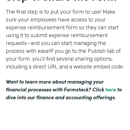
The final step is to put your form to use! Make
sure your employees have access to your
expense reimbursement form so they can start
using it to submit expense reimbursement
requests—and you can start managing the
process with ease!If you go to the Publish tab of
your form, you’ll find several sharing options,
including a direct URL and a website embed code.
Want to learn more about managing your
financial processes with Formstack? Click
here
to
dive into our finance and accounting offerings.