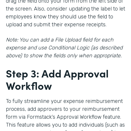
drag the field onto your form from the left side of
the screen. Also, consider updating the label to let
employees know they should use the field to
upload and submit their expense receipts.
Note: You can add a File Upload field for each
expense and use Conditional Logic (as described
above) to show the fields only when appropriate.
Step 3: Add Approval
Workflow
To fully streamline your expense reimbursement
process, add approvers to your reimbursement
form via Formstack’s Approval Workflow feature.
This feature allows you to add individuals (such as