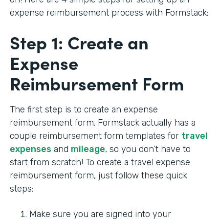
expense reimbursement process with Formstack:
Step 1: Create an
Expense
Reimbursement Form
The first step is to create an expense
reimbursement form. Formstack actually has a
couple reimbursement form templates for
travel
expenses
and
mileage
, so you don’t have to
start from scratch! To create a travel expense
reimbursement form, just follow these quick
steps:
Make sure you are signed into your