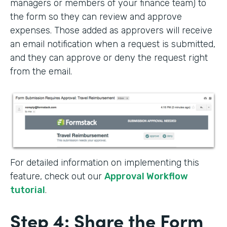
managers or members of your finance team) to
the form so they can review and approve
expenses. Those added as approvers will receive
an email notification when a request is submitted,
and they can approve or deny the request right
from the email.
For detailed information on implementing this
feature, check out our
Approval Workflow
tutorial
.
Step 4: Share the Form