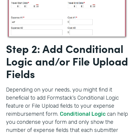
Step 2: Add Conditional
Logic and/or File Upload
Fields
Depending on your needs, you might find it
beneficial to add Formstack’s Conditional Logic
feature or File Upload fields to your expense
reimbursement form.
Conditional Logic
can help
you condense your form and only show the
number of expense fields that each submitter