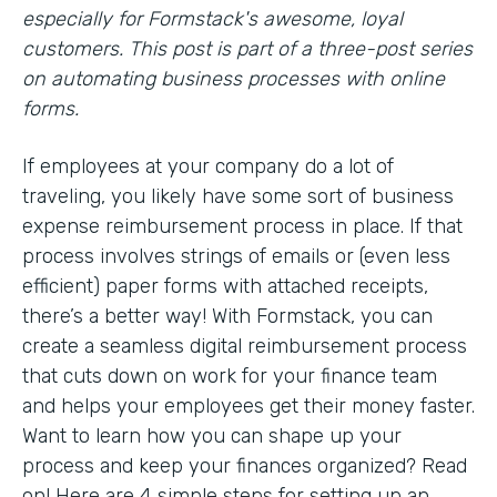
especially for Formstack's awesome, loyal
customers. This post is part of a three-post series
on automating business processes with online
forms.
If employees at your company do a lot of
traveling, you likely have some sort of business
expense reimbursement process in place. If that
process involves strings of emails or (even less
efficient) paper forms with attached receipts,
there’s a better way! With Formstack, you can
create a seamless digital reimbursement process
that cuts down on work for your finance team
and helps your employees get their money faster.
Want to learn how you can shape up your
process and keep your finances organized? Read
on! Here are 4 simple steps for setting up an