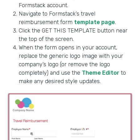
Formstack account.
Navigate to Formstack’s travel
reimbursement form
template page
.
Click the GET THIS TEMPLATE button near
the top of the screen.
When the form opens in your account,
replace the generic logo image with your
company’s logo (or remove the logo
completely) and use the
Theme Editor
to
make any desired style updates.