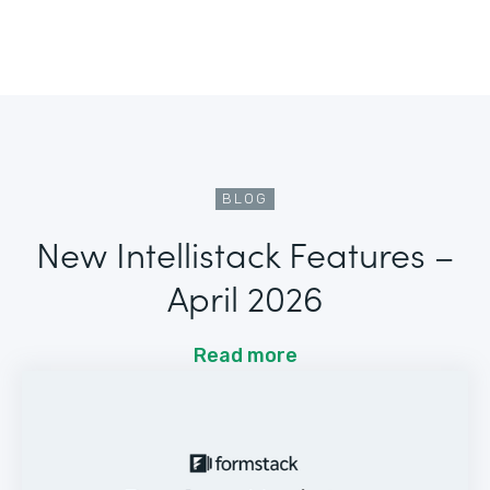
BLOG
New Intellistack Features –
April 2026
Read more