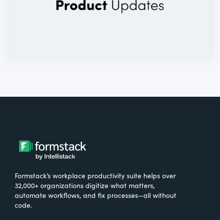
Formstack’s workplace productivity suite helps over
32,000+ organizations digitize what matters,
automate workflows, and fix processes—all without
code.