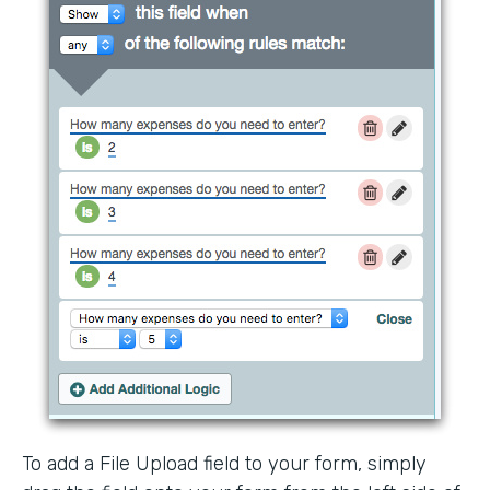
To add a File Upload field to your form, simply