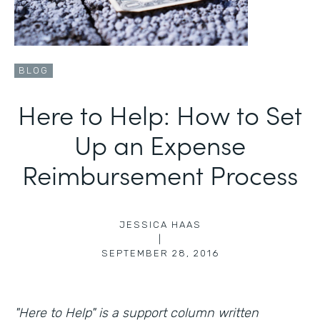
BLOG
Here to Help: How to Set
Up an Expense
Reimbursement Process
JESSICA HAAS
|
SEPTEMBER 28, 2016
"Here to Help" is a support column written