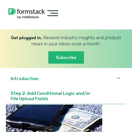
Get plugged in.
Receive industry insights and product
news in your inbox once a month.
Subscribe
Introduction
Step 2: Add Conditional Logic and/or
File Upload Fields