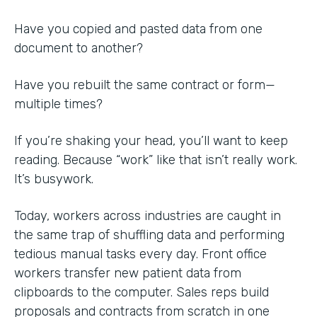
Have you copied and pasted data from one
document to another?
Have you rebuilt the same contract or form—
multiple times?
If you’re shaking your head, you’ll want to keep
reading. Because “work” like that isn’t really work.
It’s busywork.
Today, workers across industries are caught in
the same trap of shuffling data and performing
tedious manual tasks every day. Front office
workers transfer new patient data from
clipboards to the computer. Sales reps build
proposals and contracts from scratch in one