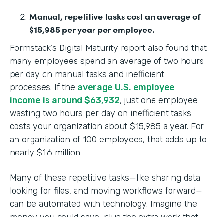
Manual, repetitive tasks cost an average of
$15,985 per year per employee.
Formstack’s Digital Maturity report also found that
many employees spend an average of two hours
per day on manual tasks and inefficient
processes. If the
average U.S. employee
income is around $63,932
, just one employee
wasting two hours per day on inefficient tasks
costs your organization about $15,985 a year. For
an organization of 100 employees, that adds up to
nearly $1.6 million.
Many of these repetitive tasks—like sharing data,
looking for files, and moving workflows forward—
can be automated with technology. Imagine the