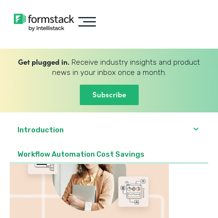
Get plugged in.
Receive industry insights and product
news in your inbox once a month.
Subscribe
Introduction
Workflow Automation Cost Savings