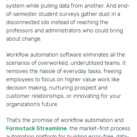
system while pulling data from another. And end-
of-semester student surveys gather dust in a
disconnected silo instead of reaching the
professors and administrators who could bring
about change.
Workflow automation software eliminates all the
scenarios of overworked, underutilized teams. It
removes the hassle of everyday tasks, freeing
employees to focus on higher value work like
decision making, nurturing prospect and
customer relationships, or innovating for your
organization’s future.
That’s the promise of workflow automation and
Formstack Streamline
, the market-first process
automation platform for building error-free, data-