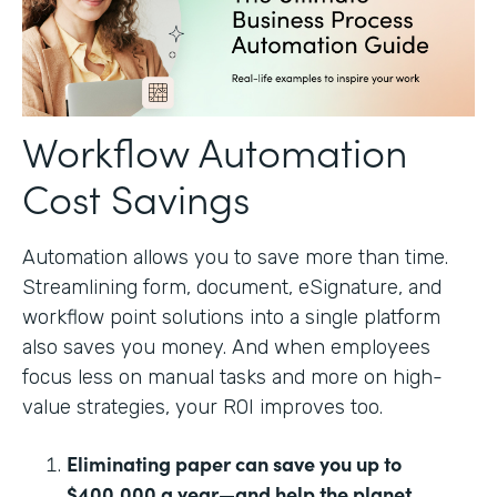
Workflow Automation
Cost Savings
Automation allows you to save more than time.
Streamlining form, document, eSignature, and
workflow point solutions into a single platform
also saves you money. And when employees
focus less on manual tasks and more on high-
value strategies, your ROI improves too.
Eliminating paper can save you up to
$400,000 a year—and help the planet.