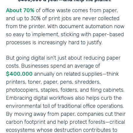
About 70%
of office waste comes from paper,
and up to 30% of print jobs are never collected
from the printer. With document automation now
so easy to implement, sticking with paper-based
processes is increasingly hard to justify.
But going digital isn’t just about reducing paper
costs. Businesses spend an average of
$400,000
annually on related supplies—think
printers, toner, paper, pens, shredders,
photocopiers, staples, folders, and filing cabinets.
Embracing digital workflows also helps curb the
environmental toll of traditional office operations.
By moving away from paper, companies cut their
carbon footprint and help protect forests—critical
ecosystems whose destruction contributes to