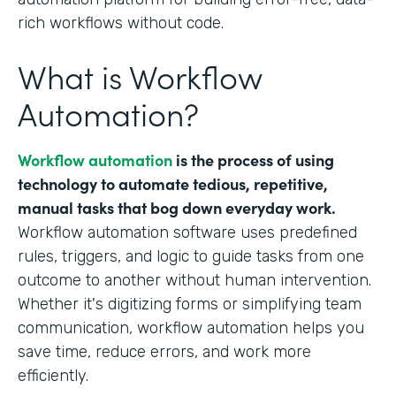
rich workflows without code.
What is Workflow
Automation?
Workflow automation
is the process of using
technology to automate tedious, repetitive,
manual tasks that bog down everyday work.
Workflow automation software uses predefined
rules, triggers, and logic to guide tasks from one
outcome to another without human intervention.
Whether it's digitizing forms or simplifying team
communication, workflow automation helps you
save time, reduce errors, and work more
efficiently.