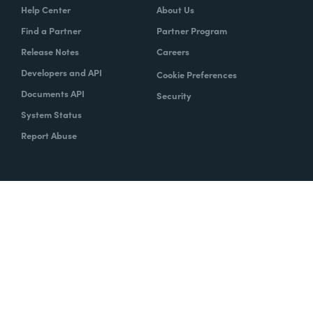
Help Center
About Us
Find a Partner
Partner Program
Release Notes
Careers
Developers and API
Cookie Preferences
Documents API
Security
System Status
Report Abuse
Copyright © 2020 Formstack
Legal Notices
CCPA
Legal
Trust Center