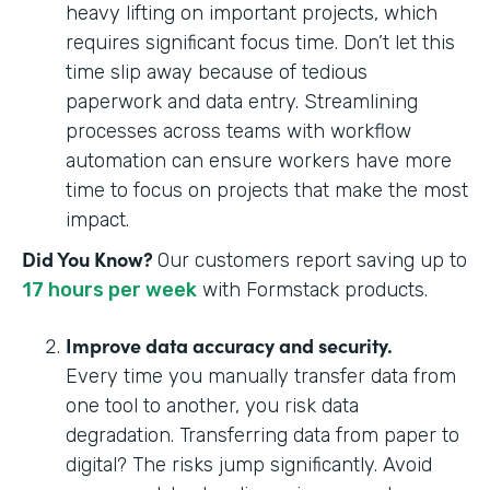
heavy lifting on important projects, which
requires significant focus time. Don’t let this
time slip away because of tedious
paperwork and data entry. Streamlining
processes across teams with workflow
automation can ensure workers have more
time to focus on projects that make the most
impact.
Did You Know?
Our customers report saving up to
17 hours per week
with Formstack products.
Improve data accuracy and security.
Every time you manually transfer data from
one tool to another, you risk data
degradation. Transferring data from paper to
digital? The risks jump significantly. Avoid