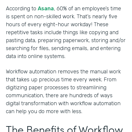
According to
Asana
, 60% of an employee’s time
is spent on non-skilled work. That’s nearly five
hours of every eight-hour workday! These
repetitive tasks include things like copying and
pasting data, preparing paperwork, storing and/or
searching for files, sending emails, and entering
data into online systems.
Workflow automation removes the manual work
that takes up precious time every week. From
digitizing paper processes to streamlining
communication, there are hundreds of ways
digital transformation with workflow automation
can help you do more with less.
The Benefits of Workflow