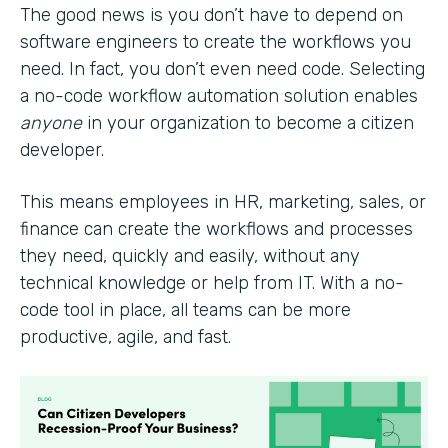
The good news is you don’t have to depend on
software engineers to create the workflows you
need. In fact, you don’t even need code. Selecting
a no-code workflow automation solution enables
anyone
in your organization to become a citizen
developer.
This means employees in HR, marketing, sales, or
finance can create the workflows and processes
they need, quickly and easily, without any
technical knowledge or help from IT. With a no-
code tool in place, all teams can be more
productive, agile, and fast.