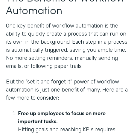
Automation
One key benefit of workflow automation is the
ability to quickly create a process that can run on
its own in the background. Each step in a process
is automatically triggered, saving you ample time.
No more setting reminders, manually sending
emails, or following paper trails.
But the “set it and forget it” power of workflow
automation is just one benefit of many. Here are a
few more to consider:
Free up employees to focus on more
important tasks.
Hitting goals and reaching KPIs requires