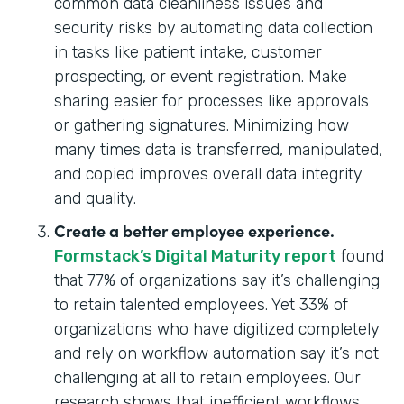
common data cleanliness issues and
security risks by automating data collection
in tasks like patient intake, customer
prospecting, or event registration. Make
sharing easier for processes like approvals
or gathering signatures. Minimizing how
many times data is transferred, manipulated,
and copied improves overall data integrity
and quality.
Create a better employee experience.
Formstack’s Digital Maturity report
found
that 77% of organizations say it’s challenging
to retain talented employees. Yet 33% of
organizations who have digitized completely
and rely on workflow automation say it’s not
challenging at all to retain employees. Our
research shows that inefficient workflows