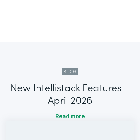
BLOG
New Intellistack Features –
April 2026
Read more