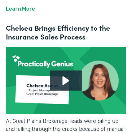
Learn More
Chelsea Brings Efficiency to the
Insurance Sales Process
At Great Plains Brokerage, leads were piling up
and falling through the cracks because of manual