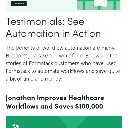
Testimonials: See
Automation in Action
The benefits of workflow automation are many.
But don’t just take our word for it. Below are the
stories of Formstack customers who have used
Formstack to automate workflows and save quite
a bit of time and money.
Jonathan Improves Healthcare
Workflows and Saves $100,000