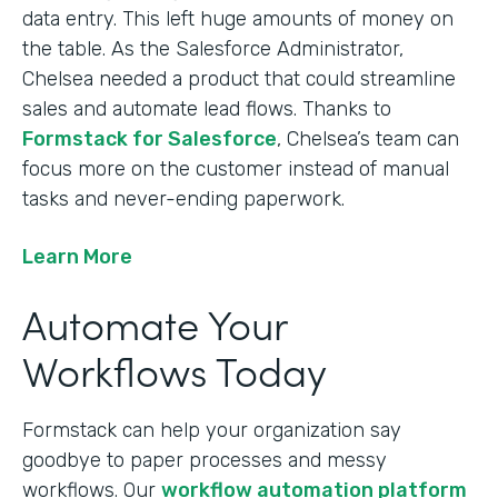
data entry. This left huge amounts of money on
the table. As the Salesforce Administrator,
Chelsea needed a product that could streamline
sales and automate lead flows. Thanks to
Formstack for Salesforce
, Chelsea’s team can
focus more on the customer instead of manual
tasks and never-ending paperwork.
Learn More
Automate Your
Workflows Today
Formstack can help your organization say
goodbye to paper processes and messy
workflows. Our
workflow automation platform