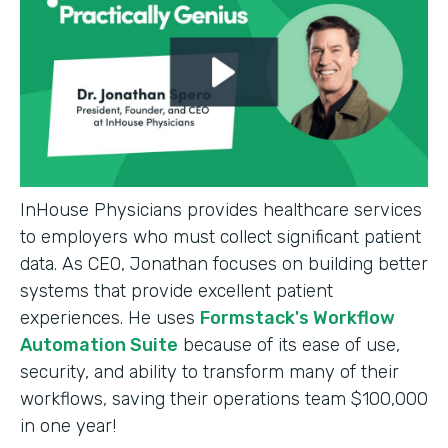
InHouse Physicians provides healthcare services
to employers who must collect significant patient
data. As CEO, Jonathan focuses on building better
systems that provide excellent patient
experiences. He uses
Formstack's Workflow
Automation Suite
because of its ease of use,
security, and ability to transform many of their
workflows, saving their operations team $100,000
in one year!