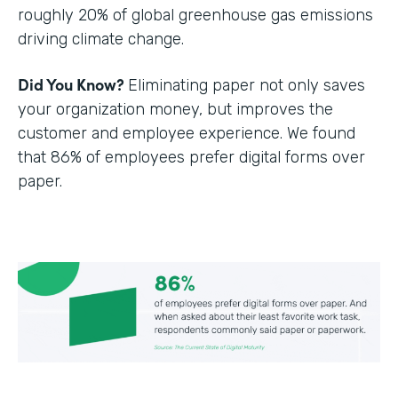
roughly 20% of global greenhouse gas emissions
driving climate change.
Did You Know?
Eliminating paper not only saves
your organization money, but improves the
customer and employee experience. We found
that 86% of employees prefer digital forms over
paper.