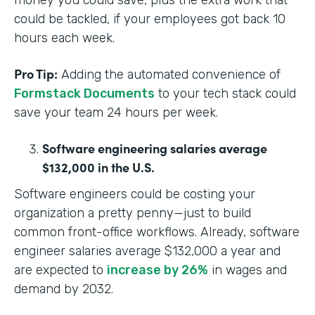
money you could save, plus the extra work that
could be tackled, if your employees got back 10
hours each week.
Pro Tip:
Adding the automated convenience of
Formstack Documents
to your tech stack could
save your team 24 hours per week.
Software engineering salaries average
$132,000 in the U.S.
Software engineers could be costing your
organization a pretty penny—just to build
common front-office workflows. Already, software
engineer salaries average $132,000 a year and
are expected to
increase by 26%
in wages and
demand by 2032.