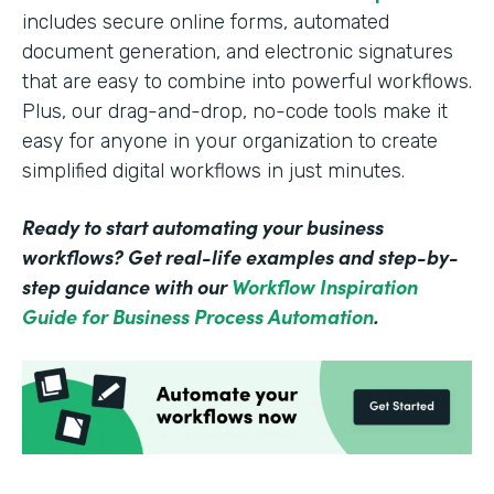
includes secure online forms, automated
document generation, and electronic signatures
that are easy to combine into powerful workflows.
Plus, our drag-and-drop, no-code tools make it
easy for anyone in your organization to create
simplified digital workflows in just minutes.
Ready to start automating your business
workflows? Get real-life examples and step-by-
step guidance with our
Workflow Inspiration
Guide for Business Process Automation
.