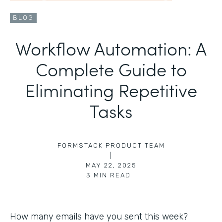
BLOG
Workflow Automation: A
Complete Guide to
Eliminating Repetitive
Tasks
FORMSTACK PRODUCT TEAM
|
MAY 22, 2025
3
MIN READ
How many emails have you sent this week?