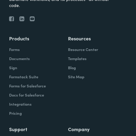
code.
Products
Resources
Forms
Resource Center
Documents
Templates
Sign
Blog
Formstack Suite
Site Map
Forms for Salesforce
Docs for Salesforce
Integrations
Pricing
Support
Company