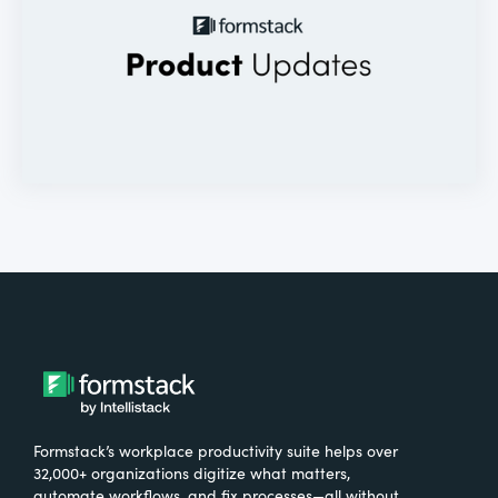
Formstack’s workplace productivity suite helps over
32,000+ organizations digitize what matters,
automate workflows, and fix processes—all without