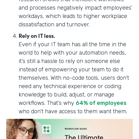
and processes negatively impact employees’
workdays, which leads to higher workplace
dissatisfaction and turnover.
Rely on IT less.
Even if your IT team has all the time in the
world to help with your automation needs,
it’s still a hassle to rely on someone else
instead of empowering your team to do it
themselves. With no-code tools, users don’t
need any technical experience or coding
knowledge to build, adjust, or manage
workflows. ‍‍‍That’s why
64% of employees
who don’t have access to them want them.