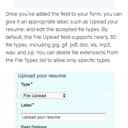
Once you’ve added the field to your form, you can
give it an appropriate label, such as Upload your
resume, and edit the accepted file types. By
default, the File Upload field supports nearly 30
file types, including jpg, gif, pdf, doc, xls, mp3,
wav, and zip. You can delete file extensions from
the File Types list to allow only specific types.