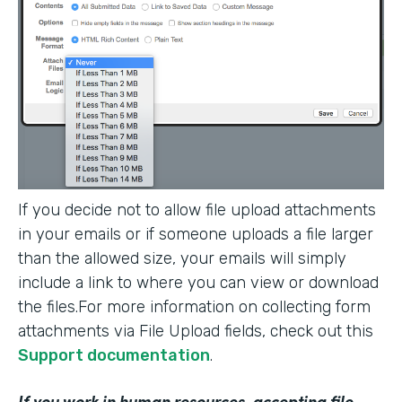
If you decide not to allow file upload attachments
in your emails or if someone uploads a file larger
than the allowed size, your emails will simply
include a link to where you can view or download
the files.For more information on collecting form
attachments via File Upload fields, check out this
Support documentation
.
If you work in human resources, accepting file