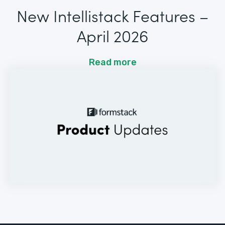
New Intellistack Features –
April 2026
Read more