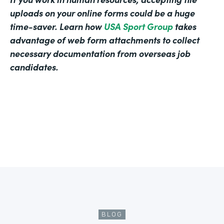
uploads on your online forms could be a huge
time-saver. Learn how
USA Sport Group
takes
advantage of web form attachments to collect
necessary documentation from overseas job
candidates.
BLOG