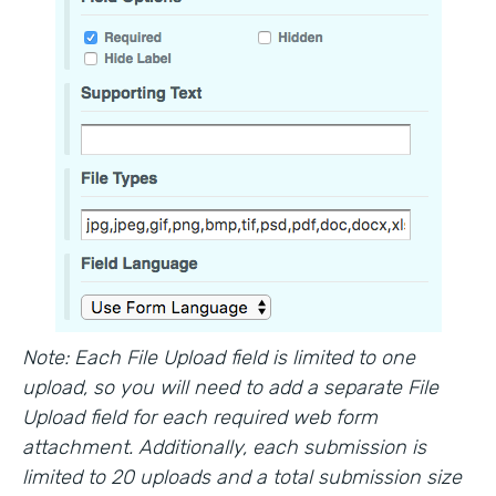
Note: Each File Upload field is limited to one
upload, so you will need to add a separate File
Upload field for each required web form
attachment. Additionally, each submission is
limited to 20 uploads and a total submission size