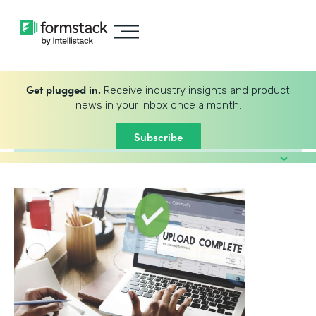
Get plugged in.
Receive industry insights and product
news in your inbox once a month.
Subscribe