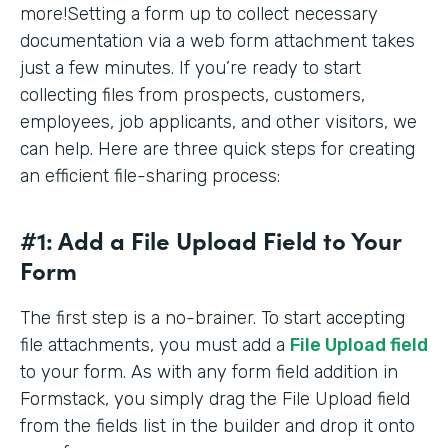
more!Setting a form up to collect necessary
documentation via a web form attachment takes
just a few minutes. If you’re ready to start
collecting files from prospects, customers,
employees, job applicants, and other visitors, we
can help. Here are three quick steps for creating
an efficient file-sharing process:
#1: Add a File Upload Field to Your
Form
The first step is a no-brainer. To start accepting
file attachments, you must add a
File Upload field
to your form. As with any form field addition in
Formstack, you simply drag the File Upload field
from the fields list in the builder and drop it onto