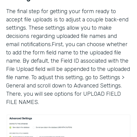
The final step for getting your form ready to
accept file uploads is to adjust a couple back-end
settings. These settings allow you to make
decisions regarding uploaded file names and
email notifications.First, you can choose whether
to add the form field name to the uploaded file
name. By default, the Field ID associated with the
File Upload field will be appended to the uploaded
file name. To adjust this setting, go to Settings >
General and scroll down to Advanced Settings.
There, you will see options for UPLOAD FIELD
FILE NAMES.