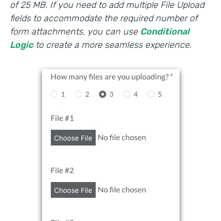
of 25 MB. If you need to add multiple File Upload
fields to accommodate the required number of
form attachments, you can use
Conditional
Logic
to create a more seamless experience.