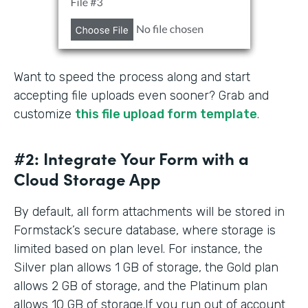
Want to speed the process along and start
accepting file uploads even sooner? Grab and
customize
this file upload form template
.
#2: Integrate Your Form with a
Cloud Storage App
By default, all form attachments will be stored in
Formstack’s secure database, where storage is
limited based on plan level. For instance, the
Silver plan allows 1 GB of storage, the Gold plan
allows 2 GB of storage, and the Platinum plan
allows 10 GB of storage.If you run out of account