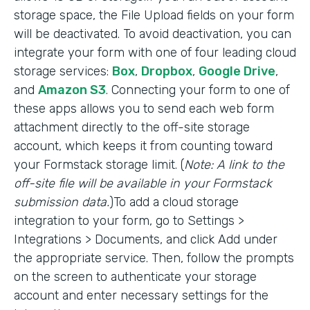
storage space, the File Upload fields on your form
will be deactivated. To avoid deactivation, you can
integrate your form with one of four leading cloud
storage services:
Box
,
Dropbox
,
Google Drive
,
and
Amazon S3
. Connecting your form to one of
these apps allows you to send each web form
attachment directly to the off-site storage
account, which keeps it from counting toward
your Formstack storage limit. (
Note: A link to the
off-site file will be available in your Formstack
submission data.
)To add a cloud storage
integration to your form, go to Settings >
Integrations > Documents, and click Add under
the appropriate service. Then, follow the prompts
on the screen to authenticate your storage
account and enter necessary settings for the