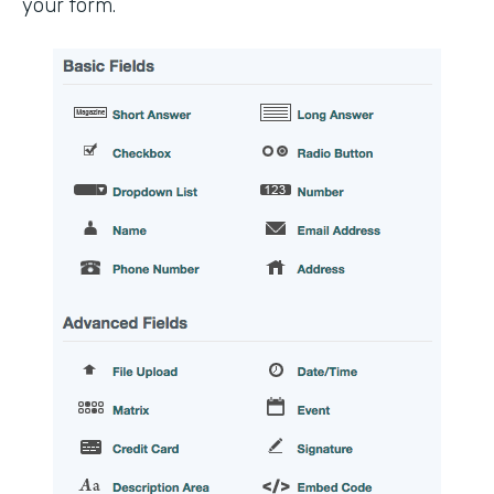
your form.