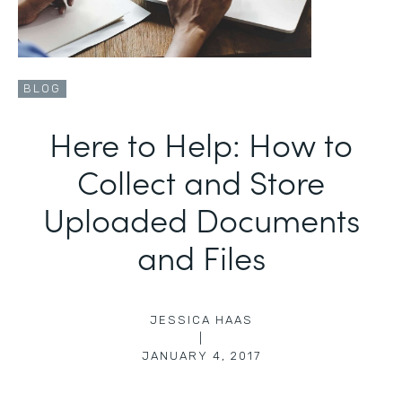
BLOG
Here to Help: How to
Collect and Store
Uploaded Documents
and Files
JESSICA HAAS
|
JANUARY 4, 2017