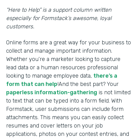
“Here to Help” is a support column written
especially for Formstack’s awesome, loyal
customers.
Online forms are a great way for your business to
collect and manage important information.
Whether you’re a marketer looking to capture
lead data or a human resources professional
looking to manage employee data,
there’s a
form that can help
!And the best part? Your
paperless information-gathering
is not limited
to text that can be typed into a form field. With
Formstack, user submissions can include form
attachments. This means you can easily collect
resumes and cover letters on your job
applications, photos on your contest entries, and