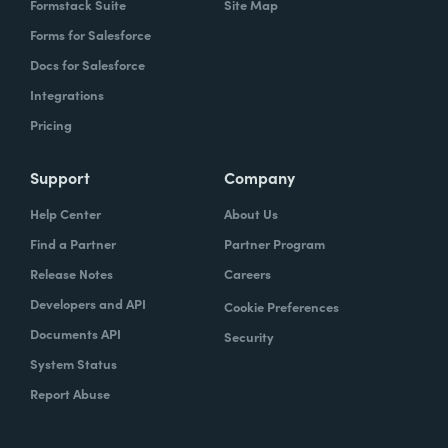
Formstack Suite
Site Map
Forms for Salesforce
Docs for Salesforce
Integrations
Pricing
Support
Company
Help Center
About Us
Find a Partner
Partner Program
Release Notes
Careers
Developers and API
Cookie Preferences
Documents API
Security
System Status
Report Abuse