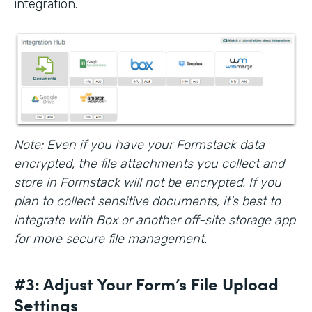
integration.
Note: Even if you have your Formstack data
encrypted, the file attachments you collect and
store in Formstack will not be encrypted. If you
plan to collect sensitive documents, it’s best to
integrate with Box or another off-site storage app
for more secure file management.
#3: Adjust Your Form’s File Upload
Settings