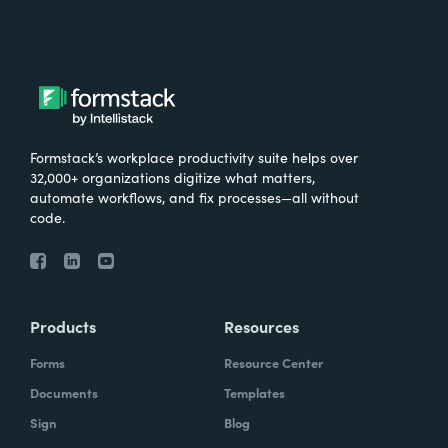
Formstack’s workplace productivity suite helps over
32,000+ organizations digitize what matters,
automate workflows, and fix processes—all without
code.
Products
Resources
Forms
Resource Center
Documents
Templates
Sign
Blog