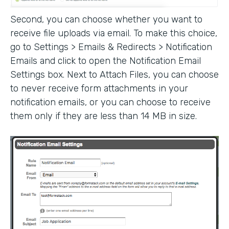
Second, you can choose whether you want to
receive file uploads via email. To make this choice,
go to Settings > Emails & Redirects > Notification
Emails and click to open the Notification Email
Settings box. Next to Attach Files, you can choose
to never receive form attachments in your
notification emails, or you can choose to receive
them only if they are less than 14 MB in size.