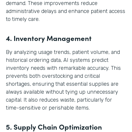
demand. These improvements reduce
administrative delays and enhance patient access
to timely care.
4. Inventory Management
By analyzing usage trends, patient volume, and
historical ordering data, AI systems predict
inventory needs with remarkable accuracy. This
prevents both overstocking and critical
shortages, ensuring that essential supplies are
always available without tying up unnecessary
capital. It also reduces waste, particularly for
time-sensitive or perishable items.
5. Supply Chain Optimization