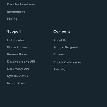
Docs for Salesforce
Integrations
Pricing
Support
Company
Help Center
About Us
Find a Partner
Partner Program
Release Notes
Careers
Developers and API
Cookie Preferences
Documents API
Security
System Status
Report Abuse