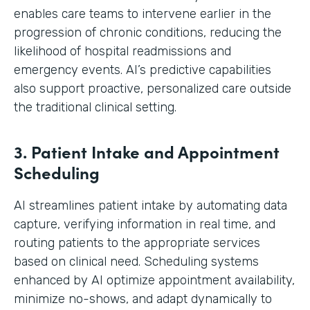
enables care teams to intervene earlier in the
progression of chronic conditions, reducing the
likelihood of hospital readmissions and
emergency events. AI’s predictive capabilities
also support proactive, personalized care outside
the traditional clinical setting.
3. Patient Intake and Appointment
Scheduling
AI streamlines patient intake by automating data
capture, verifying information in real time, and
routing patients to the appropriate services
based on clinical need. Scheduling systems
enhanced by AI optimize appointment availability,
minimize no-shows, and adapt dynamically to