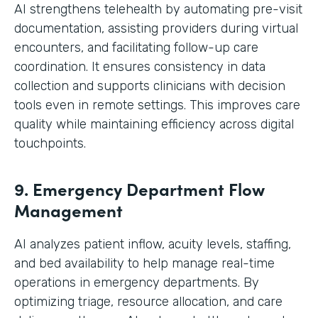
AI strengthens telehealth by automating pre-visit
documentation, assisting providers during virtual
encounters, and facilitating follow-up care
coordination. It ensures consistency in data
collection and supports clinicians with decision
tools even in remote settings. This improves care
quality while maintaining efficiency across digital
touchpoints.
9. Emergency Department Flow
Management
AI analyzes patient inflow, acuity levels, staffing,
and bed availability to help manage real-time
operations in emergency departments. By
optimizing triage, resource allocation, and care