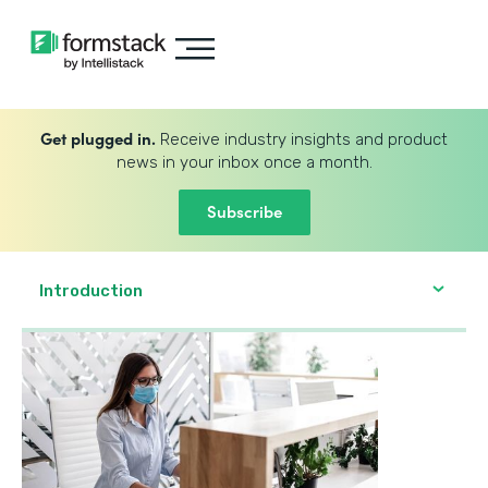
Get plugged in.
Receive industry insights and product
news in your inbox once a month.
Subscribe
Introduction