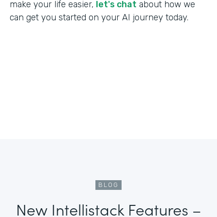
make your life easier,
let's chat
about how we
can get you started on your AI journey today.
BLOG
New Intellistack Features –