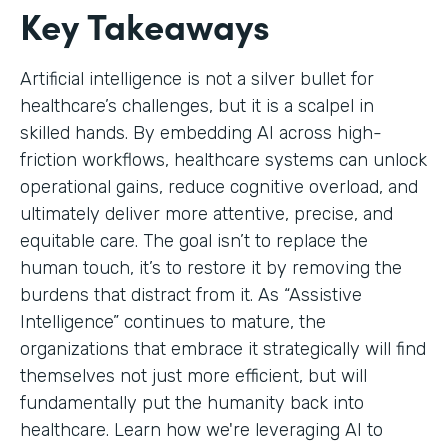
Key Takeaways
Artificial intelligence is not a silver bullet for
healthcare’s challenges, but it is a scalpel in
skilled hands. By embedding AI across high-
friction workflows, healthcare systems can unlock
operational gains, reduce cognitive overload, and
ultimately deliver more attentive, precise, and
equitable care. The goal isn’t to replace the
human touch, it’s to restore it by removing the
burdens that distract from it. As “Assistive
Intelligence” continues to mature, the
organizations that embrace it strategically will find
themselves not just more efficient, but will
fundamentally put the humanity back into
healthcare. Learn how we're leveraging AI to