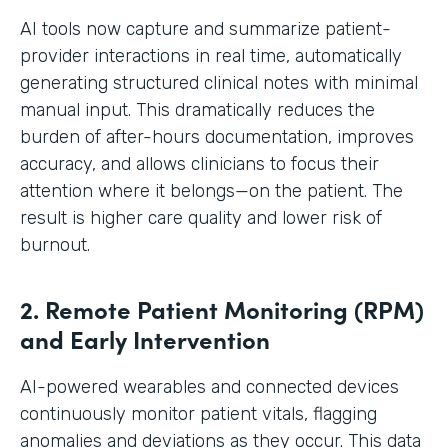
AI tools now capture and summarize patient-
provider interactions in real time, automatically
generating structured clinical notes with minimal
manual input. This dramatically reduces the
burden of after-hours documentation, improves
accuracy, and allows clinicians to focus their
attention where it belongs—on the patient. The
result is higher care quality and lower risk of
burnout.
2. Remote Patient Monitoring (RPM)
and Early Intervention
AI-powered wearables and connected devices
continuously monitor patient vitals, flagging
anomalies and deviations as they occur. This data