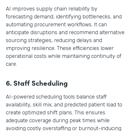
AI improves supply chain reliability by
forecasting demand, identifying bottlenecks, and
automating procurement workflows. It can
anticipate disruptions and recommend alternative
sourcing strategies, reducing delays and
improving resilience. These efficiencies lower
operational costs while maintaining continuity of
care.
6. Staff Scheduling
AI-powered scheduling tools balance staff
availability, skill mix, and predicted patient load to
create optimized shift plans. This ensures
adequate coverage during peak times while
avoiding costly overstaffing or burnout-inducing