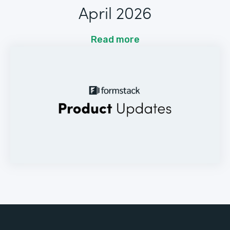
April 2026
Read more