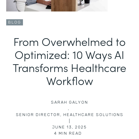
BLOG
From Overwhelmed to
Optimized: 10 Ways AI
Transforms Healthcare
Workflow
SARAH GALYON
,
SENIOR DIRECTOR, HEALTHCARE SOLUTIONS
|
JUNE 13, 2025
4
MIN READ