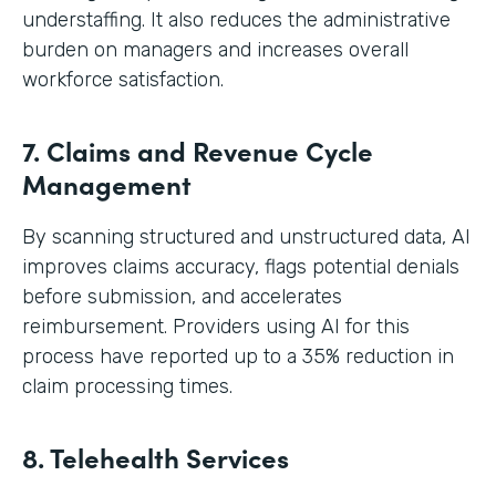
understaffing. It also reduces the administrative
burden on managers and increases overall
workforce satisfaction.
7. Claims and Revenue Cycle
Management
By scanning structured and unstructured data, AI
improves claims accuracy, flags potential denials
before submission, and accelerates
reimbursement. Providers using AI for this
process have reported up to a 35% reduction in
claim processing times.
8. Telehealth Services