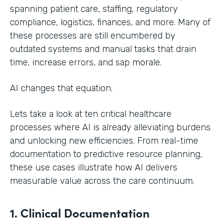
spanning patient care, staffing, regulatory
compliance, logistics, finances, and more. Many of
these processes are still encumbered by
outdated systems and manual tasks that drain
time, increase errors, and sap morale.
AI changes that equation.
Lets take a look at ten critical healthcare
processes where AI is already alleviating burdens
and unlocking new efficiencies. From real-time
documentation to predictive resource planning,
these use cases illustrate how AI delivers
measurable value across the care continuum.
1. Clinical Documentation