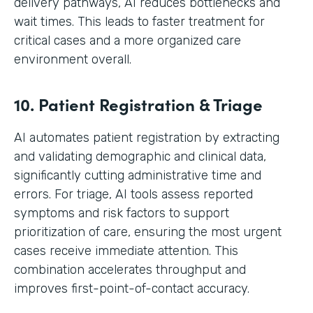
delivery pathways, AI reduces bottlenecks and
wait times. This leads to faster treatment for
critical cases and a more organized care
environment overall.
10. Patient Registration & Triage
AI automates patient registration by extracting
and validating demographic and clinical data,
significantly cutting administrative time and
errors. For triage, AI tools assess reported
symptoms and risk factors to support
prioritization of care, ensuring the most urgent
cases receive immediate attention. This
combination accelerates throughput and
improves first-point-of-contact accuracy.