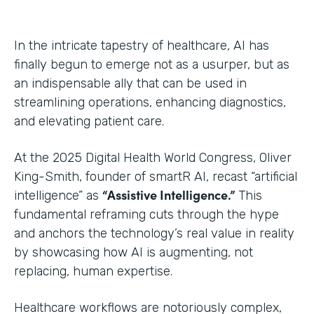
In the intricate tapestry of healthcare, AI has
finally begun to emerge not as a usurper, but as
an indispensable ally that can be used in
streamlining operations, enhancing diagnostics,
and elevating patient care.
At the 2025 Digital Health World Congress, Oliver
King-Smith, founder of smartR AI, recast “artificial
“Assistive Intelligence.”
intelligence” as
This
fundamental reframing cuts through the hype
and anchors the technology’s real value in reality
by showcasing how AI is augmenting, not
replacing, human expertise.
Healthcare workflows are notoriously complex,