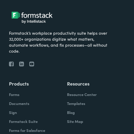
Formstack’s workplace productivity suite helps over
32,000+ organizations digitize what matters,
automate workflows, and fix processes—all without
code.
Products
Resources
Forms
Resource Center
Documents
Templates
Sign
Blog
Formstack Suite
Site Map
Forms for Salesforce