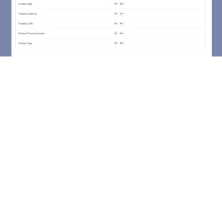
Using Formstack reduces
failure when bringing in new