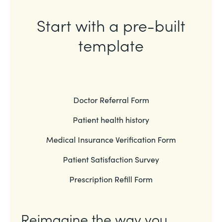
Start with a pre-built
template
Doctor Referral Form
Patient health history
Medical Insurance Verification Form
Patient Satisfaction Survey
Prescription Refill Form
Reimagine the way you