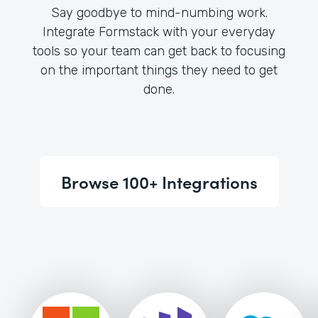
Say goodbye to mind-numbing work.
Integrate Formstack with your everyday
tools so your team can get back to focusing
on the important things they need to get
done.
Browse 100+ Integrations