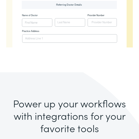
Power up your workflows
with integrations for your
favorite tools