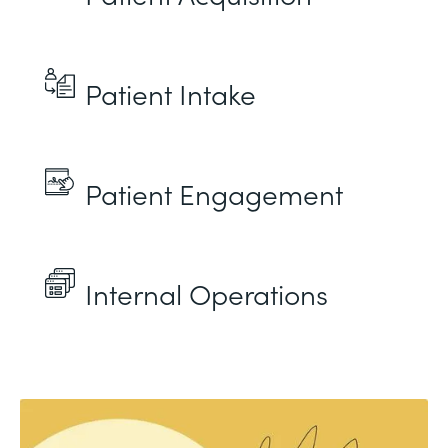
Patient Intake
Patient Engagement
Internal Operations