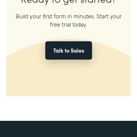
Build your first form in minutes. Start your
free trial today.
Talk to Sales