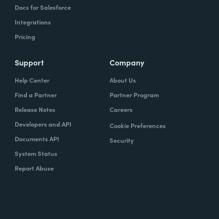
Docs for Salesforce
Integrations
Pricing
Support
Company
Help Center
About Us
Find a Partner
Partner Program
Release Notes
Careers
Developers and API
Cookie Preferences
Documents API
Security
System Status
Report Abuse