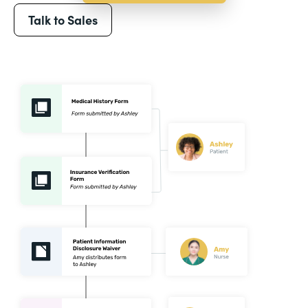
Talk to Sales