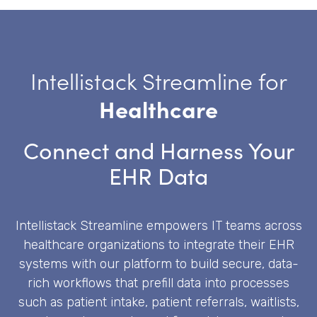
Intellistack Streamline for
Healthcare
Connect and Harness Your
EHR Data
Intellistack Streamline empowers IT teams across
healthcare organizations to integrate their EHR
systems with our platform to build secure, data-
rich workflows that prefill data into processes
such as patient intake, patient referrals, waitlists,