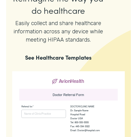
do healthcare
Easily collect and share healthcare
information across any device while
meeting HIPAA standards.
See
Healthcare
Templates