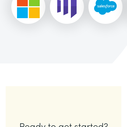
Ready to get started?