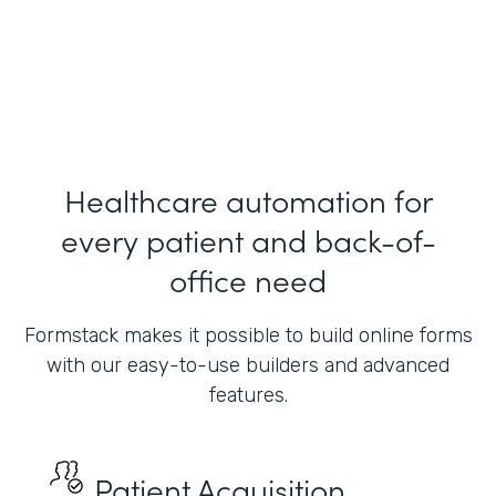
President
Indiana Health Group
Healthcare automation for
every patient and back-of-
office need
Formstack makes it possible to build online forms
with our easy-to-use builders and advanced
features.
Patient Acquisition