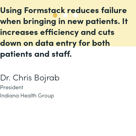
Using Formstack reduces failure
when bringing in new patients. It
increases efficiency and cuts
down on data entry for both
patients and staff.
Dr. Chris Bojrab
President
Indiana Health Group
Meet industry standards
Build your first workflow in minutes, not
months or
get a custom demo for your
use case.