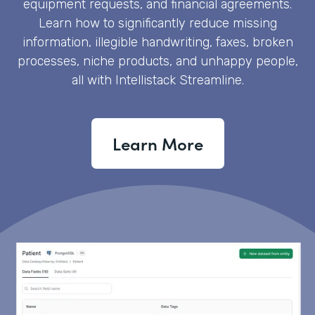
equipment requests, and financial agreements.
Learn how to significantly reduce missing
information, illegible handwriting, faxes, broken
processes, niche products, and unhappy people,
all with Intellistack Streamline.
Learn More