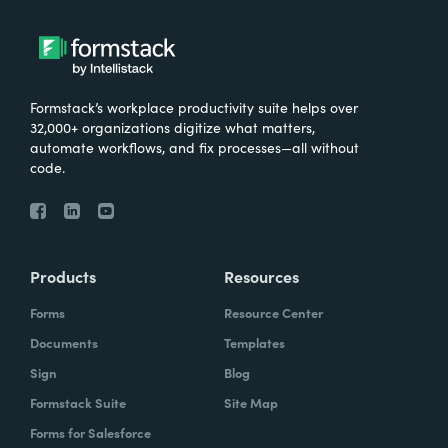
Formstack’s workplace productivity suite helps over
32,000+ organizations digitize what matters,
automate workflows, and fix processes—all without
code.
Products
Resources
Forms
Resource Center
Documents
Templates
Sign
Blog
Formstack Suite
Site Map
Forms for Salesforce