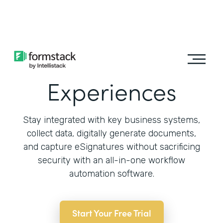
Learn More
Automate Patient
Experiences
Stay integrated with key business systems,
collect data, digitally generate documents,
and capture eSignatures without sacrificing
security with an all-in-one workflow
automation software.
Start Your Free Trial