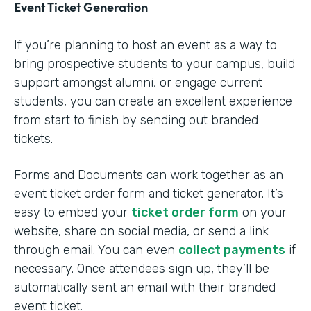
Event Ticket Generation
If you’re planning to host an event as a way to
bring prospective students to your campus, build
support amongst alumni, or engage current
students, you can create an excellent experience
from start to finish by sending out branded
tickets.
Forms and Documents can work together as an
event ticket order form and ticket generator. It’s
easy to embed your
ticket order form
on your
website, share on social media, or send a link
through email. You can even
collect payments
if
necessary. Once attendees sign up, they’ll be
automatically sent an email with their branded
event ticket.