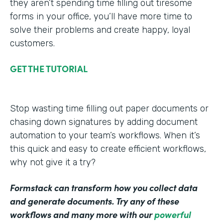
they aren’t spending time filling out tiresome
forms in your office, you’ll have more time to
solve their problems and create happy, loyal
customers.
GET THE TUTORIAL
Stop wasting time filling out paper documents or
chasing down signatures by adding document
automation to your team’s workflows. When it’s
this quick and easy to create efficient workflows,
why not give it a try?
Formstack can transform how you collect data
and generate documents. Try any of these
workflows and many more with our
powerful