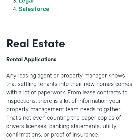
Legal
Salesforce
Real Estate
Rental Applications
Any leasing agent or property manager knows
that settling tenants into their new homes comes
with a lot of paperwork. From lease contracts to
inspections, there is a lot of information your
property management team needs to gather.
That’s not even counting the paper copies of
drivers licenses, banking statements, utility
confirmations, or proof of insurance.