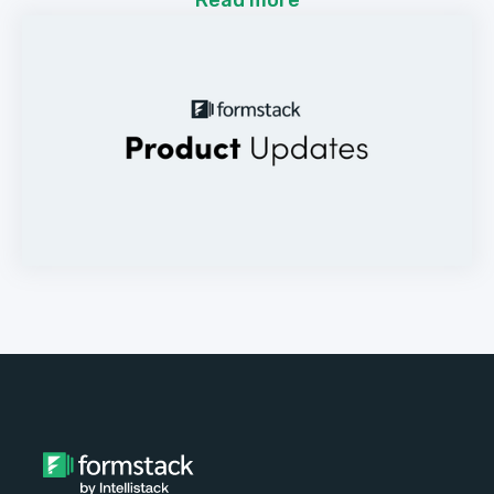
Read more