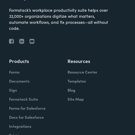
Formstack’s workplace productivity suite helps over
32,000+ organizations digitize what matters,
automate workflows, and fix processes—all without
code.
Products
Resources
Forms
Resource Center
Documents
Templates
Sign
Blog
Formstack Suite
Site Map
Forms for Salesforce
Docs for Salesforce
Integrations