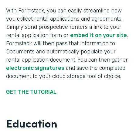
With Formstack, you can easily streamline how
you collect rental applications and agreements.
Simply send prospective renters a link to your
rental application form or
embed it on your site
.
Formstack will then pass that information to
Documents and automatically populate your
rental application document. You can then gather
electronic signatures
and save the completed
document to your cloud storage tool of choice.
GET THE TUTORIAL
Education