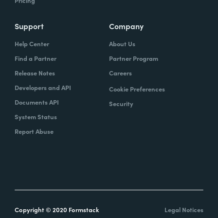
Pricing
Support
Company
Help Center
About Us
Find a Partner
Partner Program
Release Notes
Careers
Developers and API
Cookie Preferences
Documents API
Security
System Status
Report Abuse
Copyright © 2020 Formstack
Legal Notices