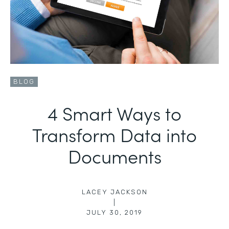
BLOG
4 Smart Ways to
Transform Data into
Documents
LACEY JACKSON
|
JULY 30, 2019