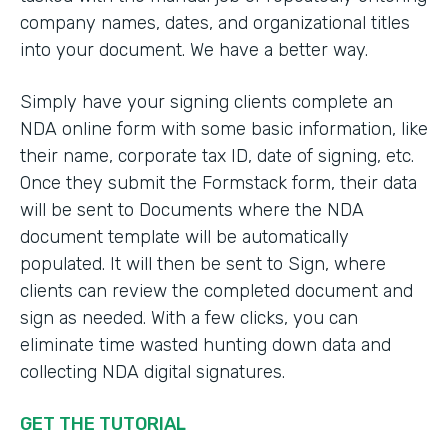
company names, dates, and organizational titles
into your document. We have a better way.
Simply have your signing clients complete an
NDA online form with some basic information, like
their name, corporate tax ID, date of signing, etc.
Once they submit the Formstack form, their data
will be sent to Documents where the NDA
document template will be automatically
populated. It will then be sent to Sign, where
clients can review the completed document and
sign as needed. With a few clicks, you can
eliminate time wasted hunting down data and
collecting NDA digital signatures.
GET THE TUTORIAL