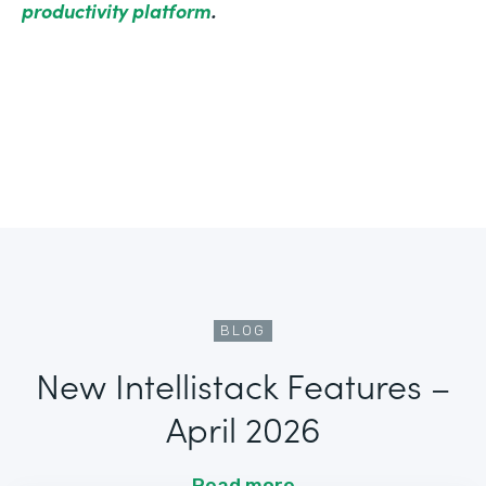
productivity platform
.
BLOG
New Intellistack Features –
April 2026