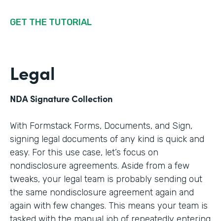
GET THE TUTORIAL
Legal
NDA Signature Collection
With Formstack Forms, Documents, and Sign,
signing legal documents of any kind is quick and
easy. For this use case, let’s focus on
nondisclosure agreements. Aside from a few
tweaks, your legal team is probably sending out
the same nondisclosure agreement again and
again with few changes. This means your team is
tasked with the manual job of repeatedly entering