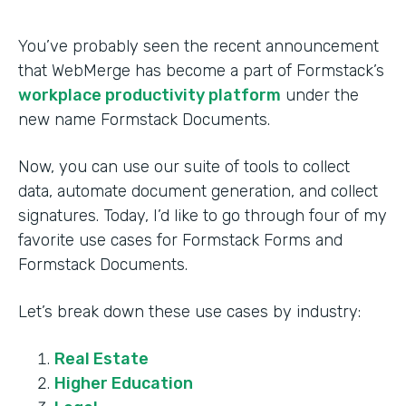
You’ve probably seen the recent announcement
that WebMerge has become a part of Formstack’s
workplace productivity platform
under the
new name Formstack Documents.
Now, you can use our suite of tools to collect
data, automate document generation, and collect
signatures. Today, I’d like to go through four of my
favorite use cases for Formstack Forms and
Formstack Documents.
Let’s break down these use cases by industry:
Real Estate
Higher Education