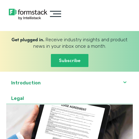
Get plugged in.
Receive industry insights and product
news in your inbox once a month.
Subscribe
Introduction
Legal