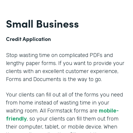
Small Business
Credit Application
Stop wasting time on complicated PDFs and
lengthy paper forms. If you want to provide your
clients with an excellent customer experience,
Forms and Documents is the way to go.
Your clients can fill out all of the forms you need
from home instead of wasting time in your
waiting room. All Formstack forms are
mobile-
friendly
, so your clients can fill them out from
their computer, tablet, or mobile device. When