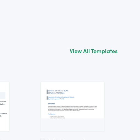
View All Templates