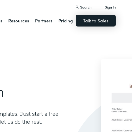
Search
Sign In
ns
Resources
Partners
Pricing
Talk to Sales
m
lates. Just start a free
let us do the rest.