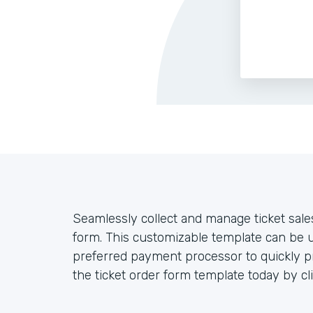
Seamlessly collect and manage ticket sales
form. This customizable template can be 
preferred payment processor to quickly pro
the ticket order form template today by cl