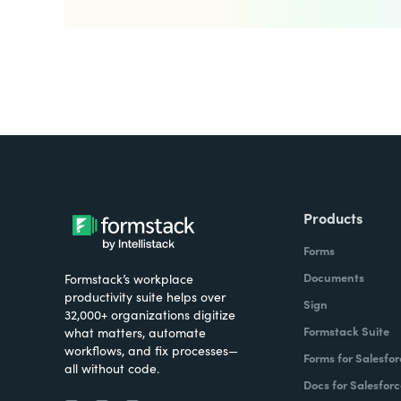
Products
Forms
Documents
Formstack’s workplace
productivity suite helps over
Sign
32,000+ organizations digitize
Formstack Suite
what matters, automate
workflows, and fix processes—
Forms for Salesfor
all without code.
Docs for Salesforc