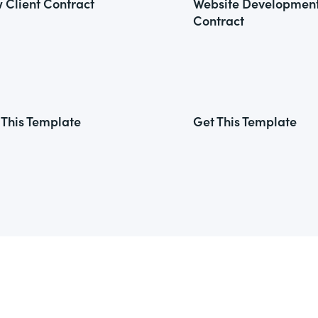
 Client Contract
Website Developmen
Contract
 This Template
Get This Template