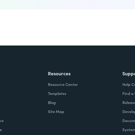
Resources
Supp
Resource Center
Help C
Templates
Find a
Blog
Releas
Site Map
Develo
ce
Docume
e
System