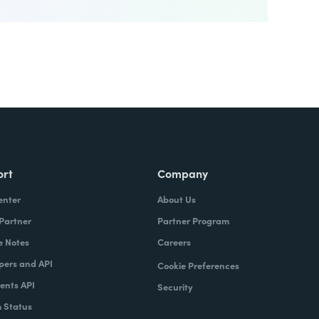
ort
Company
enter
About Us
 Partner
Partner Program
e Notes
Careers
pers and API
Cookie Preferences
nts API
Security
 Status