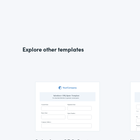
Explore other templates