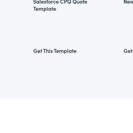
Salesforce CPQ Quote
New
Template
Get This Template
Get