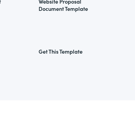
t
Website Proposal
Document Template
Get This Template