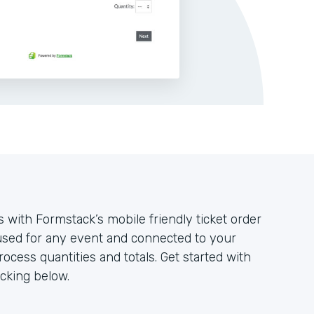
 with Formstack’s mobile friendly ticket order
used for any event and connected to your
cess quantities and totals. Get started with
icking below.