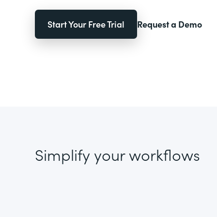
Start Your Free Trial
Request a Demo
Simplify your workflows