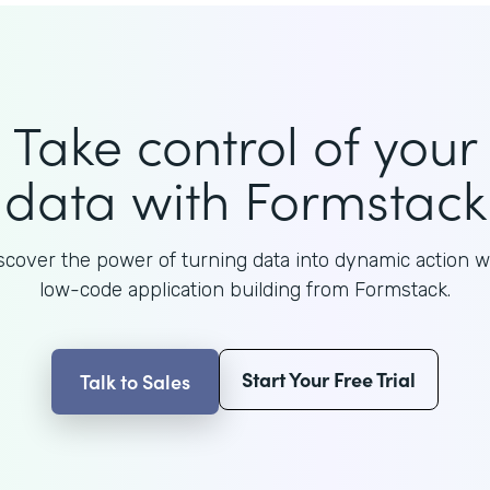
Take control of your
data with Formstack
scover the power of turning data into dynamic action w
low-code application building from Formstack.
Start Your Free Trial
Talk to Sales