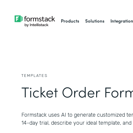
Products
Solutions
Integratio
TEMPLATES
Ticket Order For
Formstack uses AI to generate customized temp
14-day trial, describe your ideal template, and 