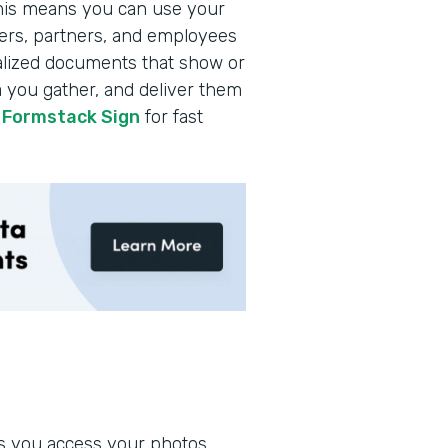
this means you can use your
ers, partners, and employees
onalized documents that show or
a you gather, and deliver them
h
Formstack Sign
for fast
ets you access your photos,