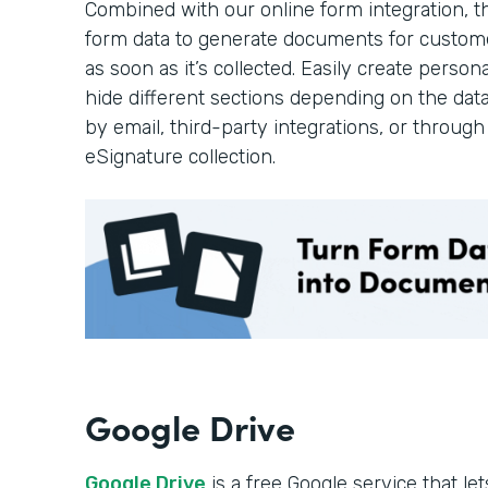
Combined with our online form integration, 
form data to generate documents for custom
as soon as it’s collected. Easily create pers
hide different sections depending on the dat
by email, third-party integrations, or throug
eSignature collection.
Google Drive
Google Drive
is a free Google service that l