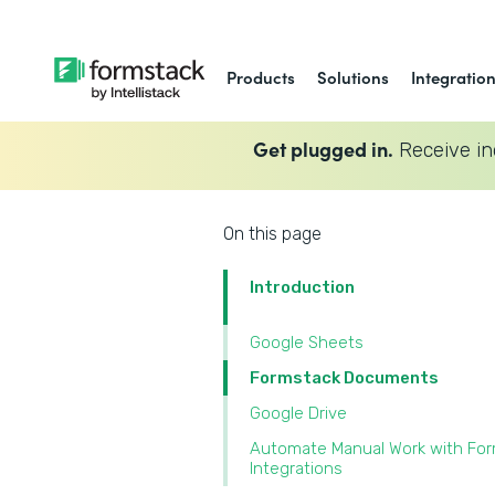
Products
Solutions
Integratio
Get plugged in.
Receive in
On this page
Introduction
Google Sheets
Formstack Documents
Google Drive
Automate Manual Work with Fo
Integrations