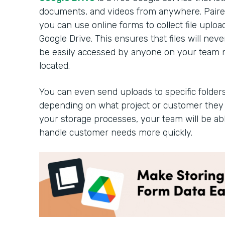
documents, and videos from anywhere. Paired
you can use online forms to collect file uplo
Google Drive. This ensures that files will n
be easily accessed by anyone on your team 
located.
You can even send uploads to specific folders
depending on what project or customer they 
your storage processes, your team will be ab
handle customer needs more quickly.