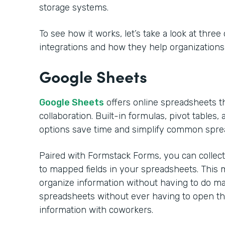
storage systems.
To see how it works, let’s take a look at thre
integrations and how they help organizations s
Google Sheets
Google Sheets
offers online spreadsheets th
collaboration. Built-in formulas, pivot tables,
options save time and simplify common spre
Paired with Formstack Forms, you can collect 
to mapped fields in your spreadsheets. This
organize information without having to do m
spreadsheets without ever having to open th
information with coworkers.