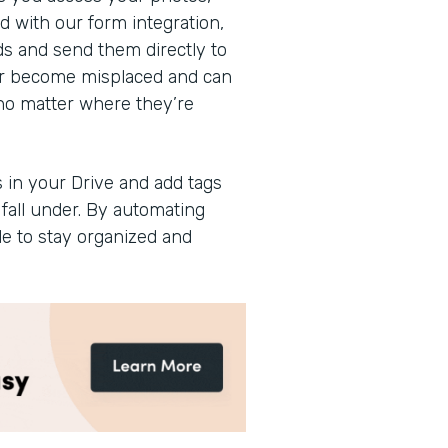
 with our form integration,
ads and send them directly to
ever become misplaced and can
no matter where they’re
 in your Drive and add tags
fall under. By automating
le to stay organized and