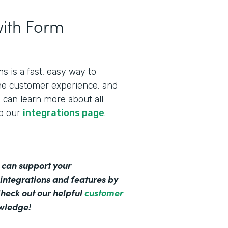
ith Form
 is a fast, easy way to
the customer experience, and
can learn more about all
to our
integrations page
.
 can support your
integrations and features by
Check out our helpful
customer
owledge!