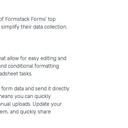
e of Formstack Forms’ top
implify their data collection.
at allow for easy editing and
 and conditional formatting
adsheet tasks.
form data and send it directly
 means you can quickly
anual uploads. Update your
em, and quickly share