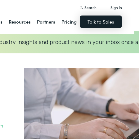
Search
Sign In
ns
Resources
Partners
Pricing
Talk to Sales
dustry insights and product news in your inbox once a
rm