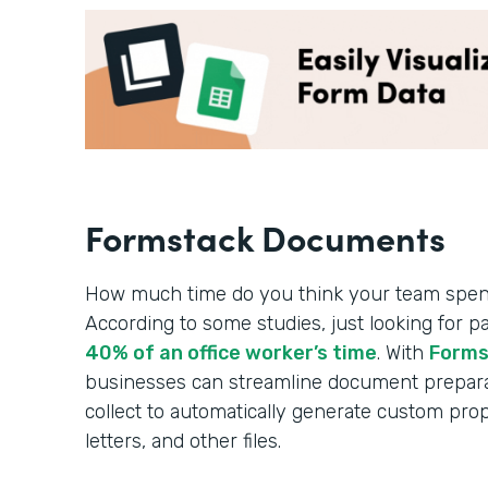
Formstack Documents
How much time do you think your team spe
According to some studies, just looking for p
40% of an office worker’s time
. With
Forms
businesses can streamline document prepara
collect to automatically generate custom pro
letters, and other files.