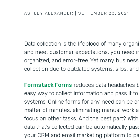
ASHLEY ALEXANDER
|
SEPTEMBER 28, 2021
Data collection is the lifeblood of many organ
and meet customer expectations, you need inf
organized, and error-free. Yet many business
collection due to outdated systems, silos, a
Formstack Forms
reduces data headaches b
easy way to collect information and pass it to
systems. Online forms for any need can be cr
matter of minutes, eliminating manual work 
focus on other tasks. And the best part? With 
data that’s collected can be automatically pas
your CRM and email marketing platform to p