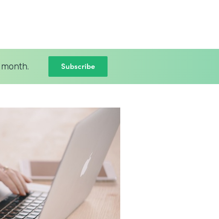
Subscribe
 month.