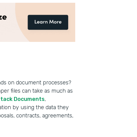
nds on document processes?
aper files can take as much as
tack Documents
,
tion by using the data they
posals, contracts, agreements,