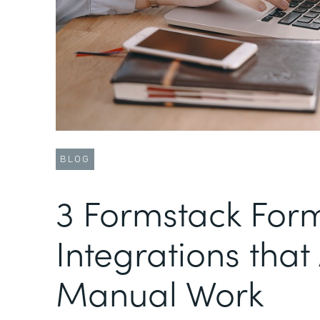
BLOG
3 Formstack For
Integrations tha
Manual Work