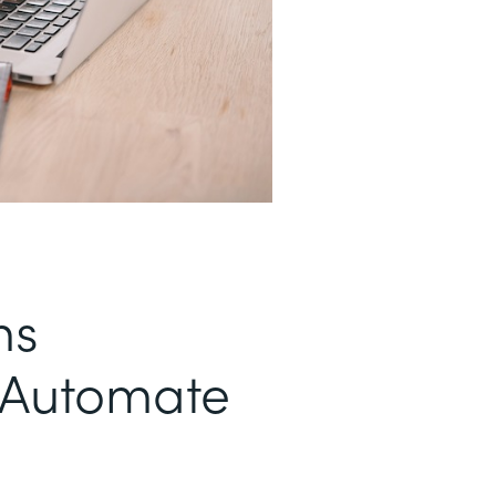
ms
t Automate