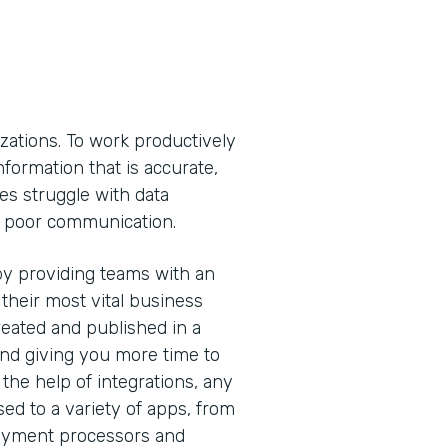
izations. To work productively
ormation that is accurate,
es struggle with data
nd poor communication.
y providing teams with an
 their most vital business
eated and published in a
and giving you more time to
the help of integrations, any
sed to a variety of apps, from
ayment processors and