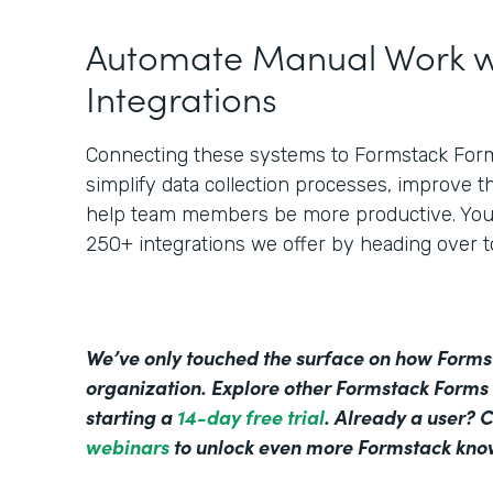
Automate Manual Work w
Integrations
Connecting these systems to Formstack Forms
simplify data collection processes, improve 
help team members be more productive. You 
250+ integrations we offer by heading over 
We’ve only touched the surface on how Forms
organization. Explore other Formstack Forms 
starting a
14-day free trial
. Already a user? 
webinars
to unlock even more Formstack kn