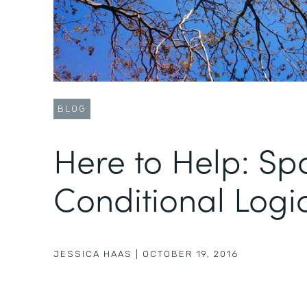
BLOG
Here to Help: Spo
Conditional Logi
JESSICA HAAS
|
OCTOBER 19, 2016