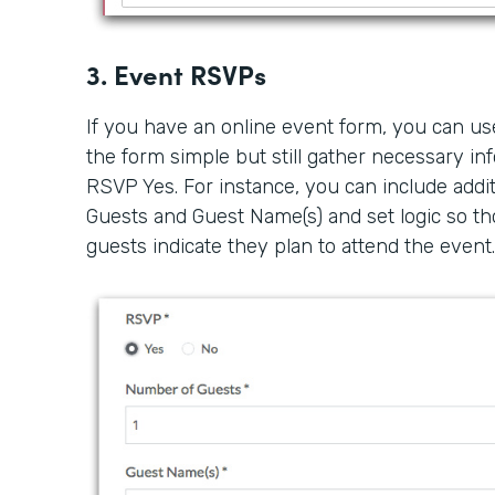
3. Event RSVPs
If you have an online event form, you can us
the form simple but still gather necessary i
RSVP Yes. For instance, you can include addit
Guests and Guest Name(s) and set logic so th
guests indicate they plan to attend the event.