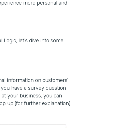
experience more personal and
 Logic, let’s dive into some
onal information on customers’
f you have a survey question
e at your business, you can
p up (for further explanation)