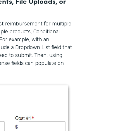
ts, File Uploads, or
est reimbursement for multiple
iple products, Conditional
For example, with an
lude a Dropdown List field that
ed to submit. Then, using
ense fields can populate on