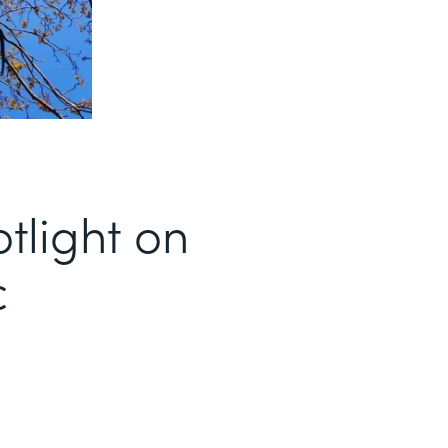
tlight on
c