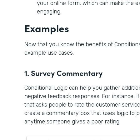
your online form, which can make the 
engaging.
Examples
Now that you know the benefits of Conditional
example use cases.
1. Survey Commentary
Conditional Logic can help you gather additi
negative feedback responses. For instance, i
that asks people to rate the customer servic
create a commentary box that uses logic to po
anytime someone gives a poor rating.