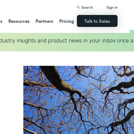
Search
Sign In
ns
Resources
Partners
Pricing
Talk to Sales
dustry insights and product news in your inbox once a