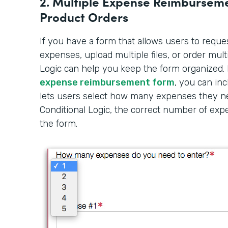
2. Multiple Expense Reimbursemen
Product Orders
If you have a form that allows users to requ
expenses, upload multiple files, or order mult
Logic can help you keep the form organized. 
expense reimbursement form
, you can inc
lets users select how many expenses they ne
Conditional Logic, the correct number of exp
the form.