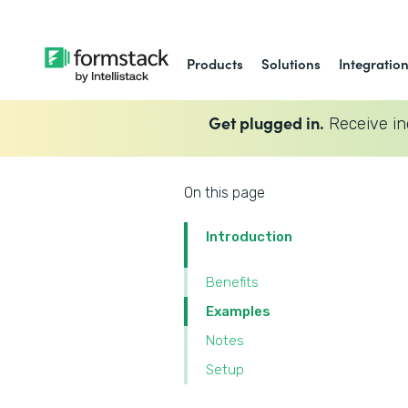
Products
Solutions
Integratio
Get plugged in.
Receive in
On this page
Introduction
Benefits
Examples
Notes
Setup