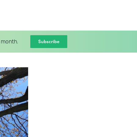
Subscribe
 month.