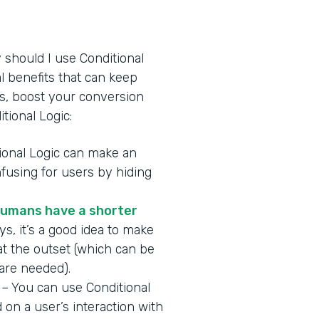
y should I use Conditional
l benefits that can keep
s, boost your conversion
tional Logic:
ional Logic can make an
fusing for users by hiding
umans have a shorter
s, it’s a good idea to make
at the outset (which can be
 are needed).
– You can use Conditional
on a user’s interaction with