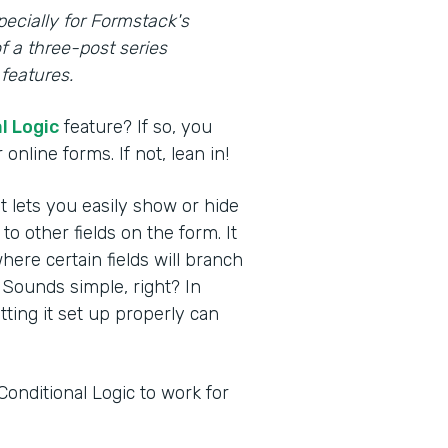
pecially for Formstack's
f a three-post series
features.
l Logic
feature? If so, you
online forms. If not, lean in!
at lets you easily show or hide
 other fields on the form. It
here certain fields will branch
 Sounds simple, right? In
etting it set up properly can
Conditional Logic to work for