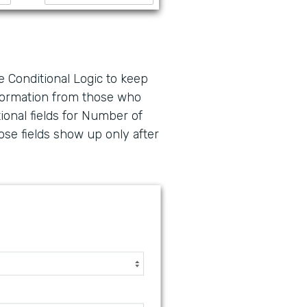
e Conditional Logic to keep
nformation from those who
ional fields for Number of
ose fields show up only after