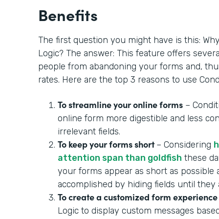
Benefits
The first question you might have is this: Wh
Logic? The answer: This feature offers severa
people from abandoning your forms and, thu
rates. Here are the top 3 reasons to use Condi
To streamline your online forms
– Condit
online form more digestible and less con
irrelevant fields.
To keep your forms short
– Considering
h
attention span than goldfish
these day
your forms appear as short as possible 
accomplished by hiding fields until they
To create a customized form experience
Logic to display custom messages based 