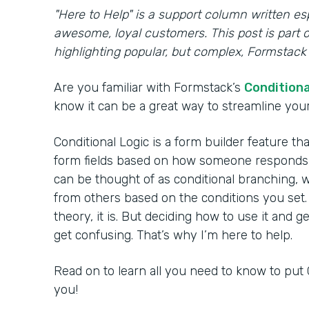
"Here to Help" is a support column written es
awesome, loyal customers. This post is part o
highlighting popular, but complex, Formstack 
Are you familiar with Formstack’s
Conditiona
know it can be a great way to streamline your 
Conditional Logic is a form builder feature th
form fields based on how someone responds to
can be thought of as conditional branching, w
from others based on the conditions you set.
theory, it is. But deciding how to use it and g
get confusing. That’s why I’m here to help.
Read on to learn all you need to know to put 
you!