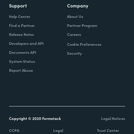
Support
Company
Help Center
About Us
Find a Partner
Partner Program
Release Notes
Careers
Developers and API
Cookie Preferences
Documents API
Security
System Status
Report Abuse
Copyright © 2020 Formstack
Legal Notices
CCPA
Legal
Trust Center