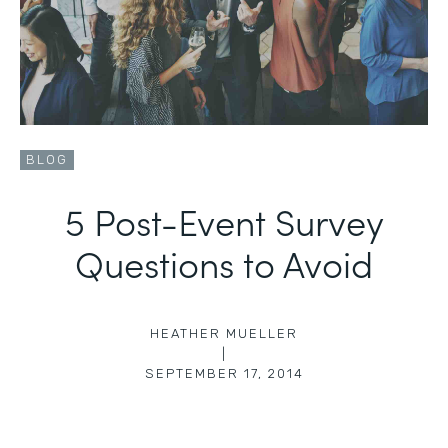
BLOG
5 Post-Event Survey
Questions to Avoid
HEATHER MUELLER
|
SEPTEMBER 17, 2014