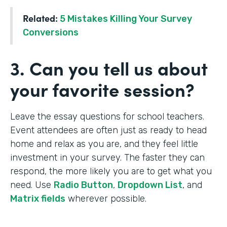
Related:
5 Mistakes Killing Your Survey
Conversions
3. Can you tell us about
your favorite session?
Leave the essay questions for school teachers.
Event attendees are often just as ready to head
home and relax as you are, and they feel little
investment in your survey. The faster they can
respond, the more likely you are to get what you
need. Use
Radio Button
,
Dropdown List
, and
Matrix fields
wherever possible.