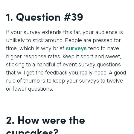
1. Question #39
If your survey extends this far, your audience is
unlikely to stick around. People are pressed for
time, which is why brief
surveys
tend to have
higher response rates. Keep it short and sweet,
sticking to a handful of event survey questions
that will get the feedback you really need. A good
rule of thumb is to keep your surveys to twelve
or fewer questions.
2. How were the
cupcakes?