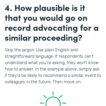
4. How plausible is it
that you would go on
record advocating for a
similar proceeding?
Skip the jargon. Use plain English and
straightforward language. If respondents can’t
understand what you’re asking, they won’t know
how to answer. In the example above, simply ask
if they’d be likely to recommend a similar event to
colleagues in the future. Then move on.