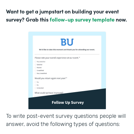
Want to get a jumpstart on building your event
survey? Grab this
follow-up survey template
now.
To write post-event survey questions people will
answer, avoid the following types of questions: