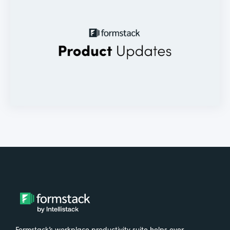
Formstack’s workplace productivity suite helps over