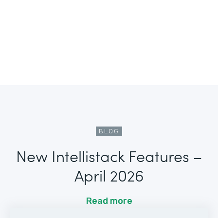
BLOG
New Intellistack Features –
April 2026
Read more