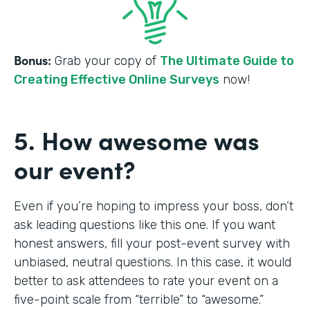
Bonus:
Grab your copy of
The Ultimate Guide to
Creating Effective Online Surveys
now!
5. How awesome was
our event?
Even if you’re hoping to impress your boss, don’t
ask leading questions like this one. If you want
honest answers, fill your post-event survey with
unbiased, neutral questions. In this case, it would
better to ask attendees to rate your event on a
five-point scale from “terrible” to “awesome.”