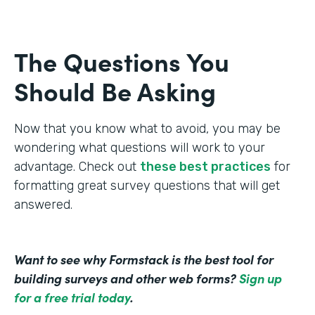
The Questions You
Should Be Asking
Now that you know what to avoid, you may be
wondering what questions will work to your
advantage. Check out
these best practices
for
formatting great survey questions that will get
answered.
Want to see why Formstack is the best tool for
building surveys and other web forms?
Sign up
for a free trial today
.