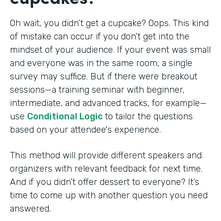
Oh wait, you didn’t get a cupcake? Oops. This kind
of mistake can occur if you don’t get into the
mindset of your audience. If your event was small
and everyone was in the same room, a single
survey may suffice. But if there were breakout
sessions—a training seminar with beginner,
intermediate, and advanced tracks, for example—
use
Conditional Logic
to tailor the questions
based on your attendee's experience.
This method will provide different speakers and
organizers with relevant feedback for next time.
And if you didn’t offer dessert to everyone? It’s
time to come up with another question you need
answered.