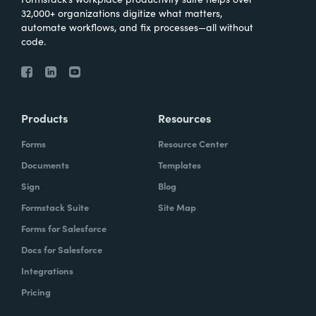
32,000+ organizations digitize what matters,
automate workflows, and fix processes—all without
code.
Products
Resources
Forms
Resource Center
Documents
Templates
Sign
Blog
Formstack Suite
Site Map
Forms for Salesforce
Docs for Salesforce
Integrations
Pricing