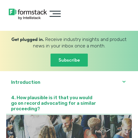
Get plugged in.
Receive industry insights and product
news in your inbox once a month.
Subscribe
Introduction
4. How plausible is it that you would
go on record advocating for a similar
proceeding?