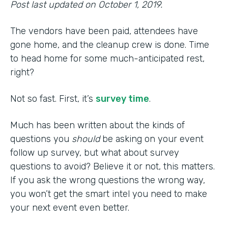
Post last updated on October 1, 2019.
The vendors have been paid, attendees have
gone home, and the cleanup crew is done. Time
to head home for some much-anticipated rest,
right?
Not so fast. First, it’s
survey time
.
Much has been written about the kinds of
questions you
should
be asking on your event
follow up survey, but what about survey
questions to avoid? Believe it or not, this matters.
If you ask the wrong questions the wrong way,
you won’t get the smart intel you need to make
your next event even better.