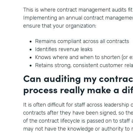
This is where contract management audits fit 
Implementing an annual contract managemen
ensure that your organization:
Remains compliant across all contracts
Identifies revenue leaks
Knows where and when to shorten (or ex
Retains strong, consistent customer rel
Can auditing my contr
process really make a di
It is often difficult for staff across leadershi
contracts after they have been signed, so t
of the contract lifecycle is passed on to staff
may not have the knowledge or authority to m