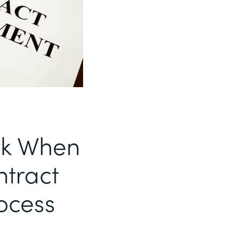
sk When
ntract
ocess