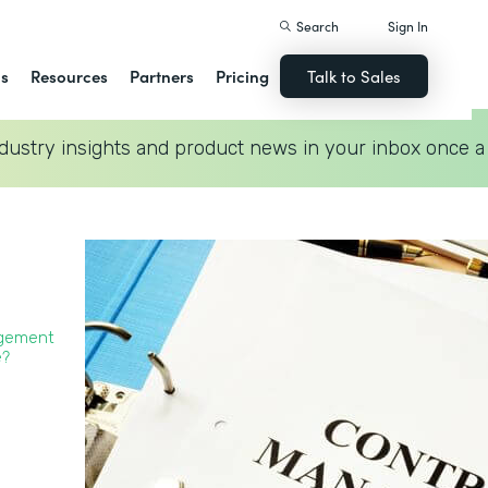
Search
Sign In
ns
Resources
Partners
Pricing
Talk to Sales
dustry insights and product news in your inbox once a
agement
?‍