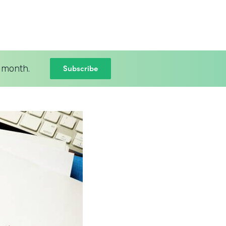
Subscribe
 month.