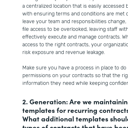
a centralized location that is easily accessed
with ensuring terms and conditions are met on 
leave your team and responsibilities change, 
file access to be overlooked, leaving staff wi
effectively execute and manage contracts. W
access to the right contracts, your organizati
risk exposure and revenue leakage.
Make sure you have a process in place to do 
permissions on your contracts so that the rig
information they need while keeping confident
2. Generation: Are we maintaini
templates for recurring contract
What additional templates shoul
types of contracts that have be