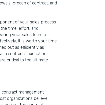
wals, breach of contract, and
mponent of your sales process
the time, effort, and
ering your sales team to
ectively, it is worth your time
ed out as efficiently as
ws a contract’s execution
re critical to the ultimate
or contract management
ost organizations believe
stages of the contract