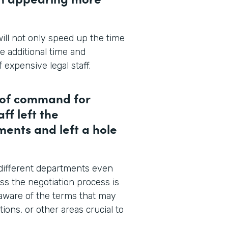
ill not only speed up the time
ve additional time and
 expensive legal staff.
n of command for
ff left the
ents and left a hole
 different departments even
ss the negotiation process is
 aware of the terms that may
ions, or other areas crucial to