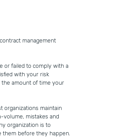
s contract management
 or failed to comply with a
sfied with your risk
the amount of time your
st organizations maintain
h-volume, mistakes and
ny organization is to
te them before they happen.