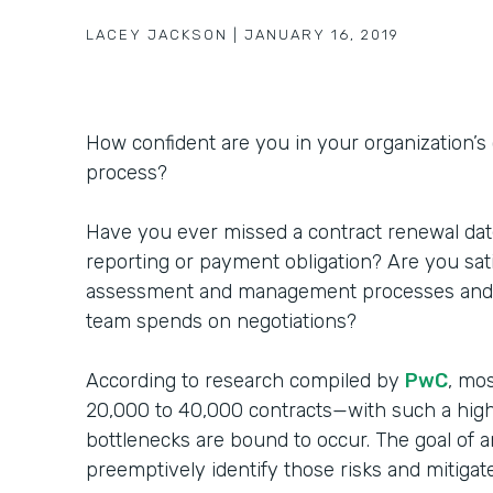
LACEY JACKSON
|
JANUARY 16, 2019
How confident are you in your organization’
process?
Have you ever missed a contract renewal date
reporting or payment obligation? Are you sati
assessment and management processes and 
team spends on negotiations?
According to research compiled by
PwC
, mo
20,000 to 40,000 contracts—with such a hig
bottlenecks are bound to occur. The goal of a
preemptively identify those risks and mitiga