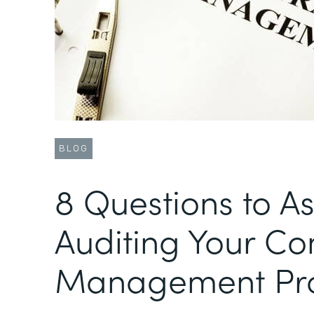
BLOG
8 Questions to A
Auditing Your Co
Management Pr