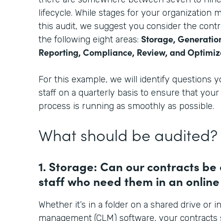
lifecycle. While stages for your organization ma
this audit, we suggest you consider the cont
Storage, Generation
the following eight areas:
Reporting, Compliance, Review, and Optimiz
For this example, we will identify questions 
staff on a quarterly basis to ensure that yo
process is running as smoothly as possible.
What should be audited?
1. Storage: Can our contracts be
staff who need them in an online
Whether it’s in a folder on a shared drive or in
management (CLM) software, your contracts 