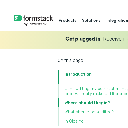
Products
Solutions
Integratio
Get plugged in.
Receive in
On this page
Introduction
Can auditing my contract man
process really make a difference
Where should I begin?
What should be audited?
In Closing