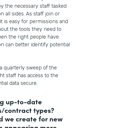
 by the necessary staff tasked
all sides. As staff join or
it is easy for permissions and
thout the tools they need to
hen the right people have
on can better identify potential
a quarterly sweep of the
ht staff has access to the
ial data secure.
ng up-to-date
s/contract types?
d we create for new
en appearing more