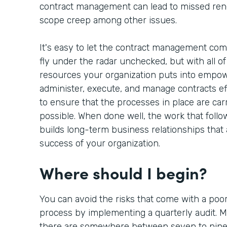
contract management can lead to missed rene
scope creep among other issues.
It's easy to let the contract management co
fly under the radar unchecked, but with all of 
resources your organization puts into empow
administer, execute, and manage contracts eff
to ensure that the processes in place are carri
possible. When done well, the work that follo
builds long-term business relationships that a
success of your organization.
Where should I begin?
You can avoid the risks that come with a po
process by implementing a quarterly audit. M
there are somewhere between seven to nine 