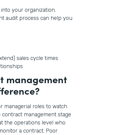
into your organization.
t audit process can help you
tend) sales cycle times
ationships
act management
fference?
p or managerial roles to watch
he contract management stage
 at the operations level who
onitor a contract. Poor