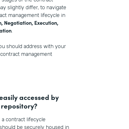
y slightly differ, to navigate
ract management lifecycle in
, Negotiation, Execution,
ation
.
you should address with your
ur contract management
 easily accessed by
 repository?
 a contract lifecycle
should be securely housed in