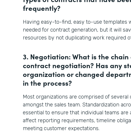
frequently?
Having easy-to-find, easy to-use templates w
needed for contract generation, but it will sa
resources by not duplicating work required of
3. Negotiation: What is the chai
contract negotiation? Has any sta
organization or changed departm
in the process?
Most organizations are comprised of several
amongst the sales team. Standardization acro
essential to ensure that individual teams are
affect reporting requirements, timeline obligat
meeting customer expectations.