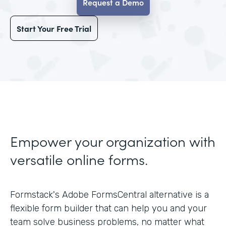
Request a Demo
Start Your Free Trial
Empower your organization with
versatile online forms.
Formstack's Adobe FormsCentral alternative is a
flexible form builder that can help you and your
team solve business problems, no matter what