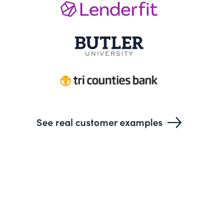
See real customer examples