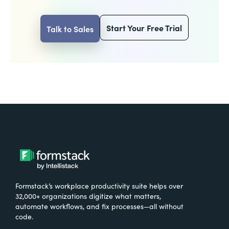
Start Your Free Trial
Talk to Sales
Formstack’s workplace productivity suite helps over
32,000+ organizations digitize what matters,
automate workflows, and fix processes—all without
code.