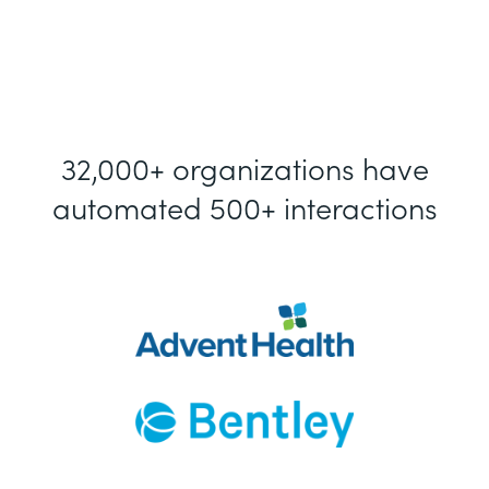
32,000+ organizations have
automated 500+ interactions