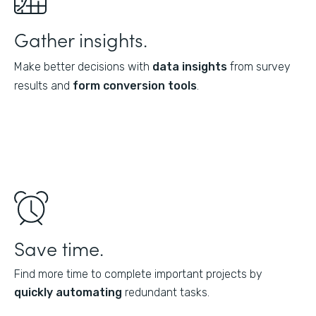
Gather insights.
Make better decisions with
data insights
from survey
results and
form conversion tools
.
Save time.
Find more time to complete important projects by
quickly automating
redundant tasks.