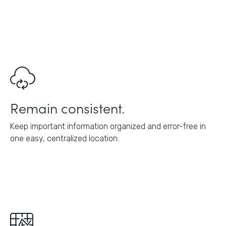
Remain consistent.
Keep important information organized and error-free in
one easy, centralized location.