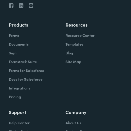
Products
Resources
Forms
Resource Center
Documents
Templates
Sign
Blog
Formstack Suite
Site Map
Forms for Salesforce
Docs for Salesforce
Integrations
Pricing
Support
Company
Help Center
About Us