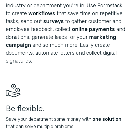
industry or department you're in. Use Formstack
to create
workflows
that save time on repetitive
tasks, send out
surveys
to gather customer and
employee feedback, collect
online payments
and
donations, generate leads for your
marketing
campaign
and so much more. Easily create
documents, automate letters and collect digital
signatures.
Be flexible.
Save your department some money with
one solution
that can solve multiple problems.