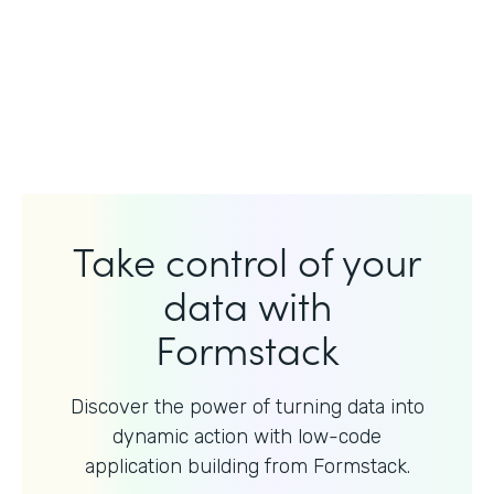
Take control of your
data with
Formstack
Discover the power of turning data into
dynamic action with
low-code
application building from Formstack.