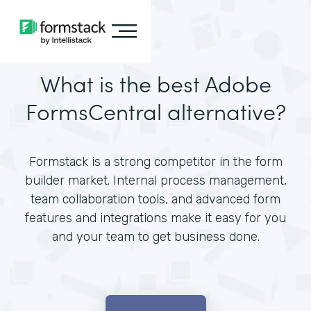
What is the best Adobe
FormsCentral alternative?
Formstack is a strong competitor in the form
builder market. Internal process management,
team collaboration tools, and advanced form
features and integrations make it easy for you
and your team to get business done.