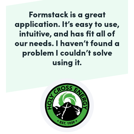
Formstack is a great
application. It’s easy to use,
intuitive, and has fit all of
our needs. I haven’t found a
problem I couldn’t solve
using it.