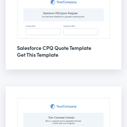
Salesforce CPQ Quote Template
Get This Template