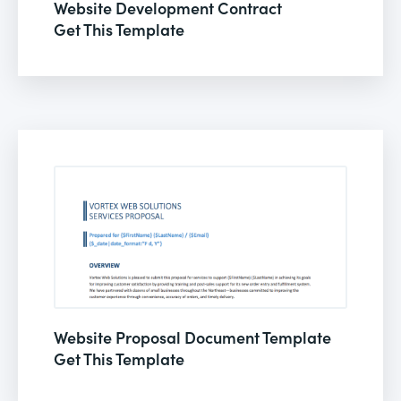
Website Development Contract
Get This Template
Website Proposal Document Template
Get This Template