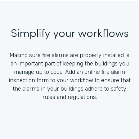
Simplify your workflows
Making sure fire alarms are properly installed is
an important part of keeping the buildings you
manage up to code. Add an online fire alarm
inspection form to your workflow to ensure that
the alarms in your buildings adhere to safety
rules and regulations.