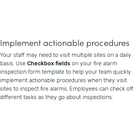
Implement actionable procedures
Your staff may need to visit multiple sites on a daily
basis. Use
Checkbox fields
on your fire alarm
inspection form template to help your team quickly
implement actionable procedures when they visit
sites to inspect fire alarms. Employees can check off
different tasks as they go about inspections.