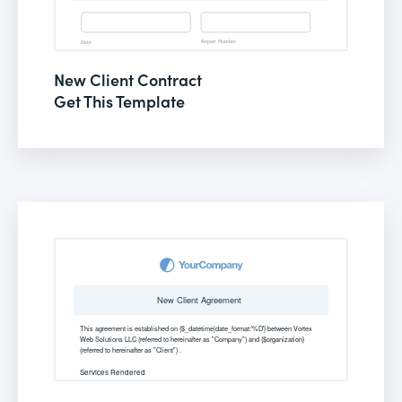
New Client Contract
Get This Template