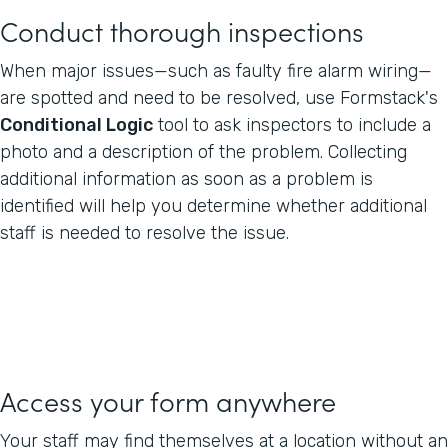
Conduct thorough inspections
When major issues—such as faulty fire alarm wiring—
are spotted and need to be resolved, use Formstack's
Conditional Logic
tool to ask inspectors to include a
photo and a description of the problem. Collecting
additional information as soon as a problem is
identified will help you determine whether additional
staff is needed to resolve the issue.
Access your form anywhere
Your staff may find themselves at a location without an