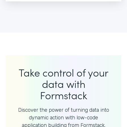
Take control of your
data with
Formstack
Discover the power of turning data into
dynamic action with
low-code
application building from Formstack.