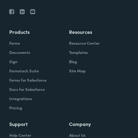
Products
Resources
Forms
Resource Center
Documents
Templates
Sign
Blog
Formstack Suite
Site Map
Forms for Salesforce
Docs for Salesforce
Integrations
Pricing
Support
Company
Help Center
About Us