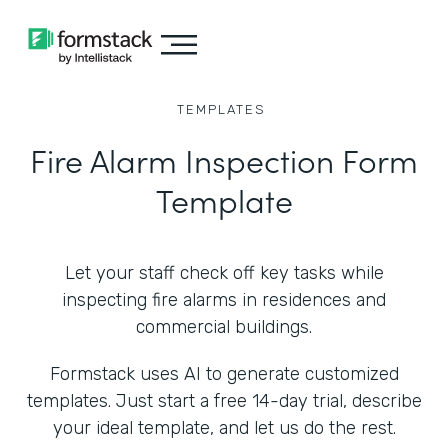
TEMPLATES
Fire Alarm Inspection Form
Template
Let your staff check off key tasks while
inspecting fire alarms in residences and
commercial buildings.
Formstack uses AI to generate customized
templates. Just start a free 14-day trial, describe
your ideal template, and let us do the rest.