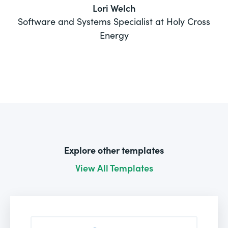
Lori Welch
Software and Systems Specialist at Holy Cross
Energy
Explore other templates
View All Templates