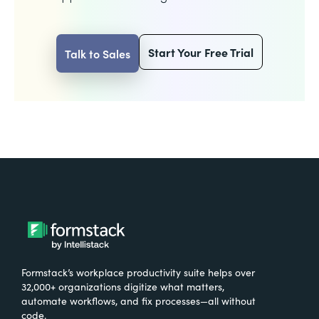
Start Your Free Trial
Talk to Sales
Formstack’s workplace productivity suite helps over
32,000+ organizations digitize what matters,
automate workflows, and fix processes—all without
code.