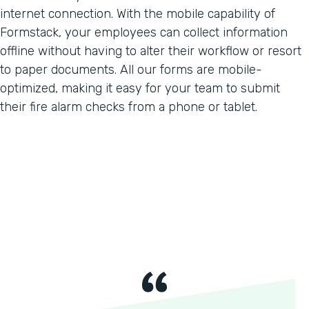
internet connection. With the mobile capability of
Formstack, your employees can collect information
offline without having to alter their workflow or resort
to paper documents. All our forms are mobile-
optimized, making it easy for your team to submit
their fire alarm checks from a phone or tablet.