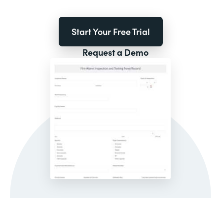
Start Your Free Trial
Request a Demo