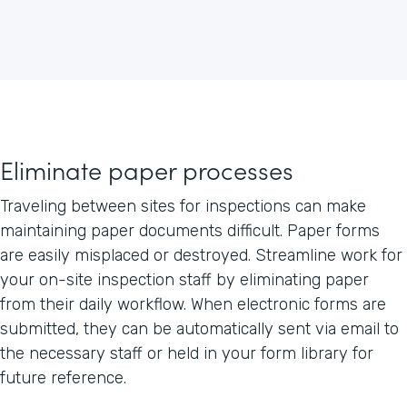
Eliminate paper processes
Traveling between sites for inspections can make
maintaining paper documents difficult. Paper forms
are easily misplaced or destroyed. Streamline work for
your on-site inspection staff by eliminating paper
from their daily workflow. When electronic forms are
submitted, they can be automatically sent via email to
the necessary staff or held in your form library for
future reference.