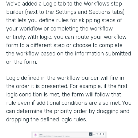
We’ve added a Logic tab to the Workflows step
builder (next to the Settings and Sections tabs)
that lets you define rules for skipping steps of
your workflow or completing the workflow
entirely. With logic, you can route your workflow
form to a different step or choose to complete
the workflow based on the information submitted
on the form.
Logic defined in the workflow builder will fire in
the order it is presented. For example, if the first
logic condition is met, the form will follow that
rule even if additional conditions are also met. You
can determine the priority order by dragging and
dropping the defined logic rules.