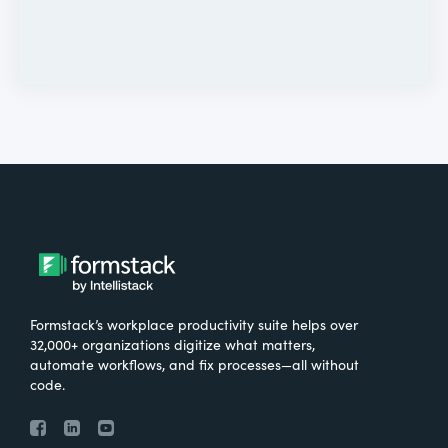
Formstack’s workplace productivity suite helps over
32,000+ organizations digitize what matters,
automate workflows, and fix processes—all without
code.