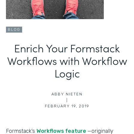
BLOG
Enrich Your Formstack
Workflows with Workflow
Logic
ABBY NIETEN
|
FEBRUARY 19, 2019
Formstack’s
Workflows feature
—originally