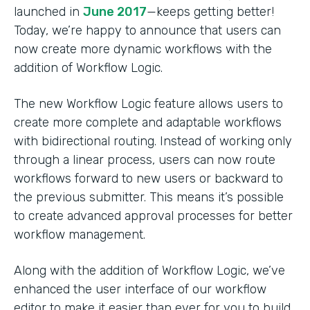
launched in
June 2017
—keeps getting better!
Today, we’re happy to announce that users can
now create more dynamic workflows with the
addition of Workflow Logic.
The new Workflow Logic feature allows users to
create more complete and adaptable workflows
with bidirectional routing. Instead of working only
through a linear process, users can now route
workflows forward to new users or backward to
the previous submitter. This means it’s possible
to create advanced approval processes for better
workflow management.
Along with the addition of Workflow Logic, we’ve
enhanced the user interface of our workflow
editor to make it easier than ever for you to build