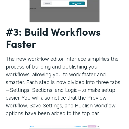
#3: Build Workflows
Faster
The new workflow editor interface simplifies the
process of building and publishing your
workflows, allowing you to work faster and
smarter. Each step is now divided into three tabs
—Settings, Sections, and Logic—to make setup
easier. You will also notice that the Preview
Workflow, Save Settings, and Publish Workflow
options have been added to the top bar.