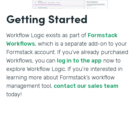
Getting Started
Workflow Logic exists as part of
Formstack
Workflows
, which is a separate add-on to your
Formstack account. If you’ve already purchased
Workflows, you can
log in to the app
now to
explore Workflow Logic. If you’re interested in
learning more about Formstack’s workflow
management tool,
contact our sales team
today!