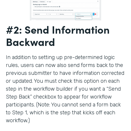
#2: Send Information
Backward
In addition to setting up pre-determined logic
rules, users can now also send forms back to the
previous submitter to have information corrected
or updated. You must check this option on each
step in the workflow builder if you want a “Send
Step Back” checkbox to appear for workflow
participants. (Note: You cannot send a form back
to Step 1, which is the step that kicks off each
workflow.)