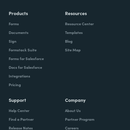
Products
Resources
Forms
Resource Center
Documents
Templates
Sign
Blog
Formstack Suite
Site Map
Forms for Salesforce
Docs for Salesforce
Integrations
Pricing
Support
Company
Help Center
About Us
Find a Partner
Partner Program
Release Notes
Careers