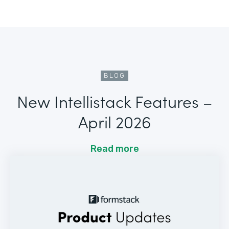
BLOG
New Intellistack Features –
April 2026
Read more