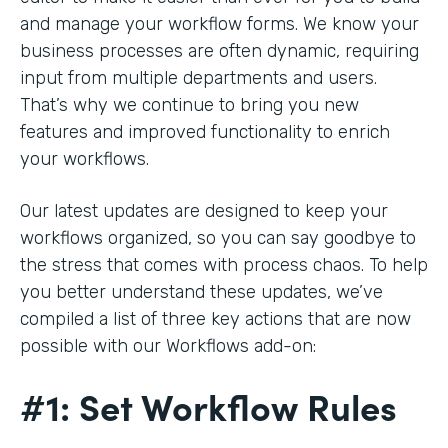
and manage your workflow forms. We know your
business processes are often dynamic, requiring
input from multiple departments and users.
That’s why we continue to bring you new
features and improved functionality to enrich
your workflows.
Our latest updates are designed to keep your
workflows organized, so you can say goodbye to
the stress that comes with process chaos. To help
you better understand these updates, we’ve
compiled a list of three key actions that are now
possible with our Workflows add-on:
#1: Set Workflow Rules