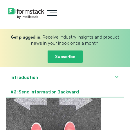
Get plugged in.
Receive industry insights and product
news in your inbox once a month.
Subscribe
Introduction
#2: Send Information Backward