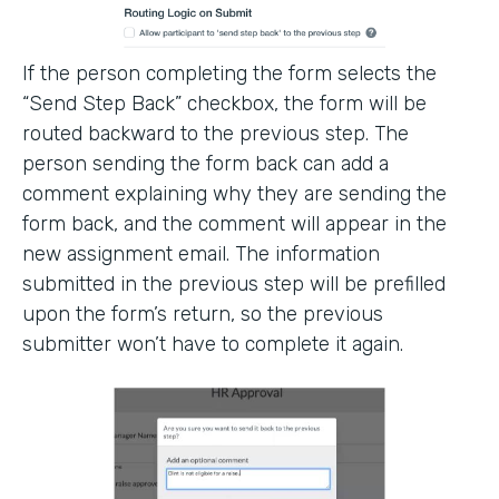
If the person completing the form selects the
“Send Step Back” checkbox, the form will be
routed backward to the previous step. The
person sending the form back can add a
comment explaining why they are sending the
form back, and the comment will appear in the
new assignment email. The information
submitted in the previous step will be prefilled
upon the form’s return, so the previous
submitter won’t have to complete it again.