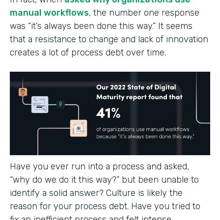
manual workflows
, the number one response
was “it’s always been done this way.” It seems
that a resistance to change and lack of innovation
creates a lot of process debt over time.
Have you ever run into a process and asked,
“why do we do it this way?” but been unable to
identify a solid answer? Culture is likely the
reason for your process debt. Have you tried to
fix an inefficient process and felt intense