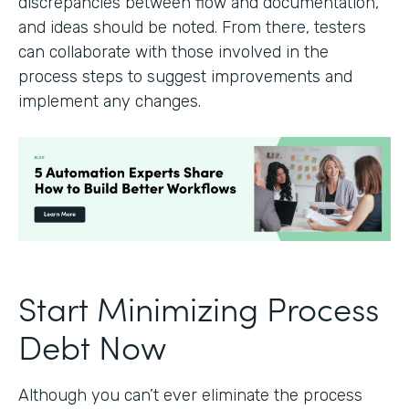
discrepancies between flow and documentation,
and ideas should be noted. From there, testers
can collaborate with those involved in the
process steps to suggest improvements and
implement any changes.
Start Minimizing Process
Debt Now
Although you can’t ever eliminate the process