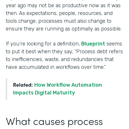
year ago may not be as productive now as it was
then. As expectations, people, resources, and
tools change, processes must also change to
ensure they are running as optimally as possible.
If you’re looking for a definition,
Blueprint
seems
to put it best when they say, “Process debt refers
to inefficiencies, waste, and redundancies that
have accumulated in workflows over time.”
Related:
How Workflow Automation
Impacts Digital Maturity
What causes process