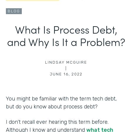
BLOG
What Is Process Debt,
and Why Is It a Problem?
LINDSAY MCGUIRE
|
JUNE 16, 2022
You might be familiar with the term tech debt,
but do you know about process debt?
I don’t recall ever hearing this term before.
Although I know and understand
what tech