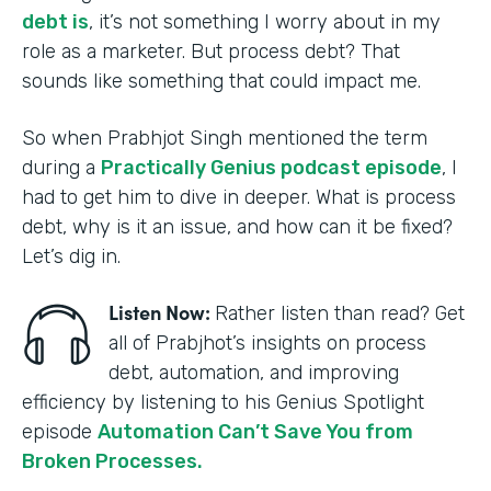
debt is
, it’s not something I worry about in my
role as a marketer. But process debt? That
sounds like something that could impact me.
So when Prabhjot Singh mentioned the term
during a
Practically Genius podcast episode
, I
had to get him to dive in deeper. What is process
debt, why is it an issue, and how can it be fixed?
Let’s dig in.
Listen Now:
Rather listen than read? Get
all of Prabjhot’s insights on process
debt, automation, and improving
efficiency by listening to his Genius Spotlight
episode
Automation Can’t Save You from
Broken Processes.