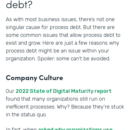
debt?
As with most business issues, there’s not one
singular cause for process debt. But there are
some common issues that allow process debt to
exist and grow. Here are just a few reasons why
process debt might be an issue within your
organization. Spoiler: some can’t be avoided.
Company Culture
Our
2022 State of Digital Maturity report
found that many organizations still run on
inefficient processes. Why? Because they're stuck
in the status quo.
In fact, when
asked why organizations use