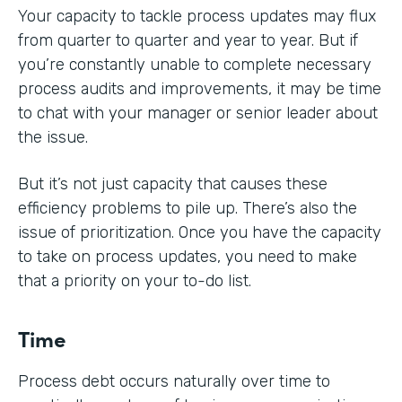
Your capacity to tackle process updates may flux
from quarter to quarter and year to year. But if
you’re constantly unable to complete necessary
process audits and improvements, it may be time
to chat with your manager or senior leader about
the issue.
But it’s not just capacity that causes these
efficiency problems to pile up. There’s also the
issue of prioritization. Once you have the capacity
to take on process updates, you need to make
that a priority on your to-do list.
Time
Process debt occurs naturally over time to