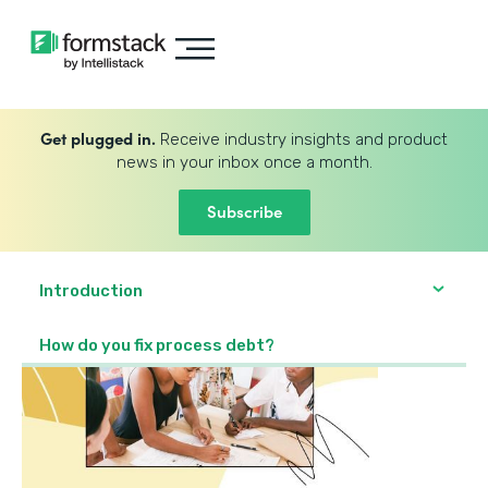
Get plugged in.
Receive industry insights and product
news in your inbox once a month.
Subscribe
Introduction
How do you fix process debt?