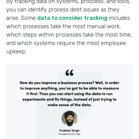
By tracking data on systems, proccess, and tools,
you can identify process debt issues as they
arise. Some
data to consider tracking
includes
which processes take the most manual work,
which steps within processes take the most time,
and which systems require the most employee
upkeep.