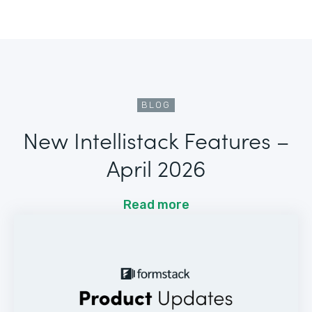
BLOG
New Intellistack Features –
April 2026
Read more