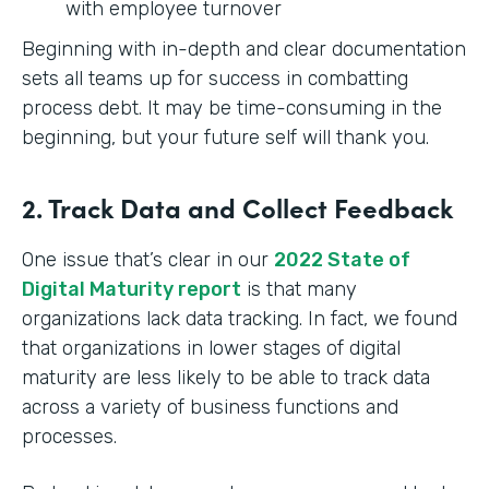
with employee turnover
Beginning with in-depth and clear documentation
sets all teams up for success in combatting
process debt. It may be time-consuming in the
beginning, but your future self will thank you.
2. Track Data and Collect Feedback
One issue that’s clear in our
2022 State of
Digital Maturity report
is that many
organizations lack data tracking. In fact, we found
that organizations in lower stages of digital
maturity are less likely to be able to track data
across a variety of business functions and
processes.