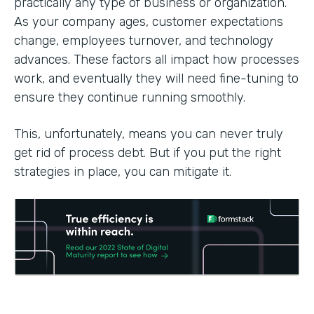
practically any type of business or organization.
As your company ages, customer expectations
change, employees turnover, and technology
advances. These factors all impact how processes
work, and eventually they will need fine-tuning to
ensure they continue running smoothly.
This, unfortunately, means you can never truly
get rid of process debt. But if you put the right
strategies in place, you can mitigate it.