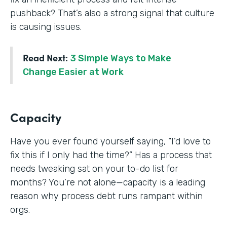
pushback? That’s also a strong signal that culture
is causing issues.
Read Next:
3 Simple Ways to Make
Change Easier at Work
Capacity
Have you ever found yourself saying, “I’d love to
fix this if I only had the time?” Has a process that
needs tweaking sat on your to-do list for
months? You’re not alone—capacity is a leading
reason why process debt runs rampant within
orgs.