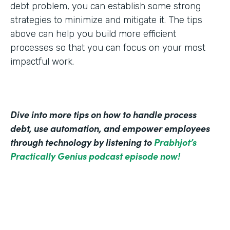
debt problem, you can establish some strong
strategies to minimize and mitigate it. The tips
above can help you build more efficient
processes so that you can focus on your most
impactful work.
Dive into more tips on how to handle process
debt, use automation, and empower employees
through technology by listening to
Prabhjot’s
Practically Genius podcast episode now!