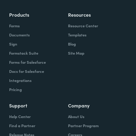
Products
Resources
Forms
Resource Center
Documents
Templates
Sign
Blog
Formstack Suite
Site Map
Forms for Salesforce
Docs for Salesforce
Integrations
Pricing
Support
Company
Help Center
About Us
Find a Partner
Partner Program
Release Notes
Careers