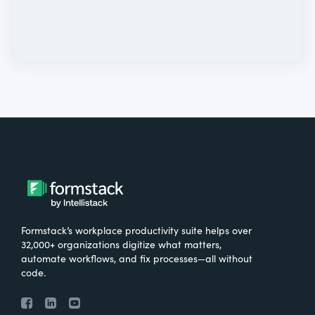
Formstack’s workplace productivity suite helps over
32,000+ organizations digitize what matters,
automate workflows, and fix processes—all without
code.