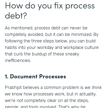
How do you fix process
debt?
As mentioned, process debt can never be
completely avoided, but it can be minimized. By
following the three steps below, you can build
habits into your workday and workplace culture
that curb the buildup of these sneaky
inefficiencies.
1. Document Processes
Prabhjot believes a common problem is we
think
we know how processes work, but in actuality,
we’re not completely clear on all the steps,
people, and tools involved. That’s why he