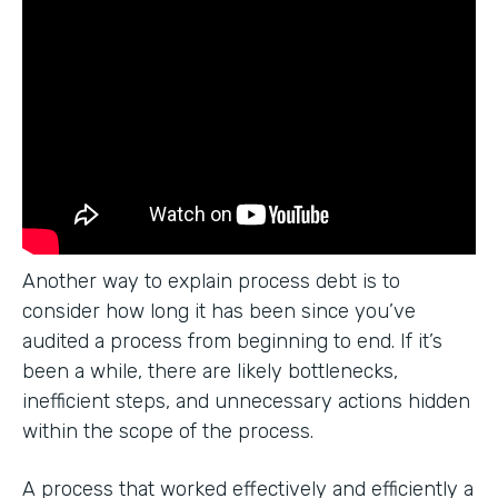
Another way to explain process debt is to
consider how long it has been since you’ve
audited a process from beginning to end. If it’s
been a while, there are likely bottlenecks,
inefficient steps, and unnecessary actions hidden
within the scope of the process.
A process that worked effectively and efficiently a