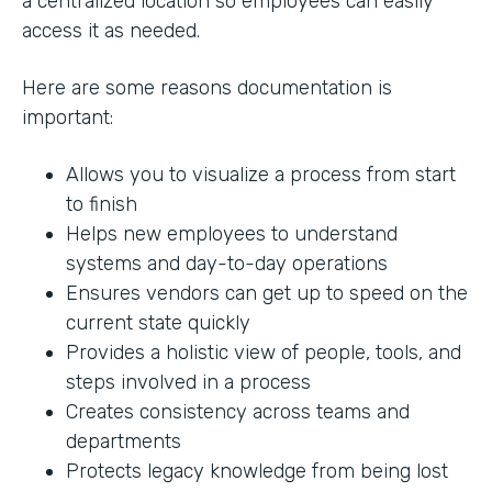
a centralized location so employees can easily
access it as needed.
Here are some reasons documentation is
important:
Allows you to visualize a process from start
to finish
Helps new employees to understand
systems and day-to-day operations
Ensures vendors can get up to speed on the
current state quickly
Provides a holistic view of people, tools, and
steps involved in a process
Creates consistency across teams and
departments
Protects legacy knowledge from being lost