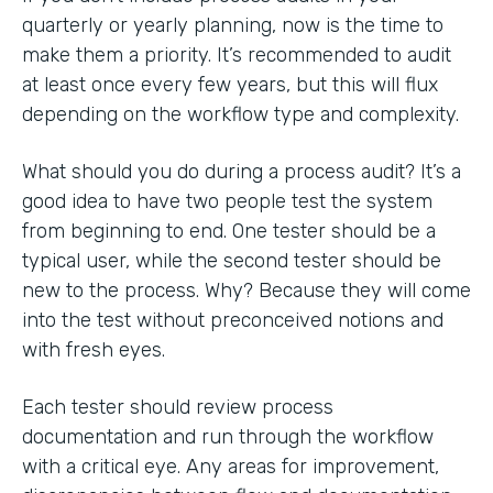
quarterly or yearly planning, now is the time to
make them a priority. It’s recommended to audit
at least once every few years, but this will flux
depending on the workflow type and complexity.
What should you do during a process audit? It’s a
good idea to have two people test the system
from beginning to end. One tester should be a
typical user, while the second tester should be
new to the process. Why? Because they will come
into the test without preconceived notions and
with fresh eyes.
Each tester should review process
documentation and run through the workflow
with a critical eye. Any areas for improvement,