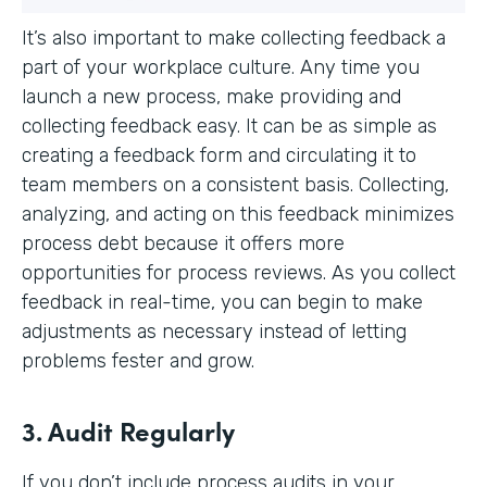
It’s also important to make collecting feedback a
part of your workplace culture. Any time you
launch a new process, make providing and
collecting feedback easy. It can be as simple as
creating a feedback form and circulating it to
team members on a consistent basis. Collecting,
analyzing, and acting on this feedback minimizes
process debt because it offers more
opportunities for process reviews. As you collect
feedback in real-time, you can begin to make
adjustments as necessary instead of letting
problems fester and grow.
3. Audit Regularly
If you don’t include process audits in your