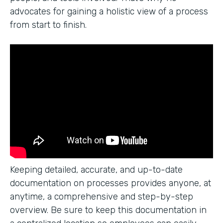
advocates for gaining a holistic view of a process
from start to finish.
Keeping detailed, accurate, and up-to-date
documentation on processes provides anyone, at
anytime, a comprehensive and step-by-step
overview. Be sure to keep this documentation in