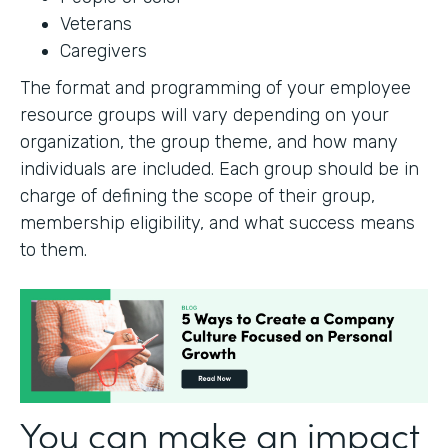
Veterans
Caregivers
The format and programming of your employee
resource groups will vary depending on your
organization, the group theme, and how many
individuals are included. Each group should be in
charge of defining the scope of their group,
membership eligibility, and what success means
to them.
You can make an impact