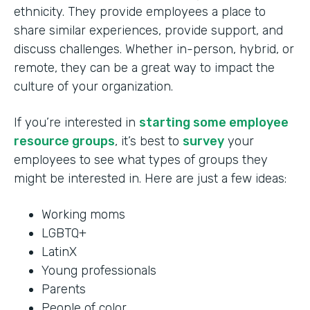
ethnicity. They provide employees a place to
share similar experiences, provide support, and
discuss challenges. Whether in-person, hybrid, or
remote, they can be a great way to impact the
culture of your organization.
If you’re interested in
starting some employee
resource groups
, it’s best to
survey
your
employees to see what types of groups they
might be interested in. Here are just a few ideas:
Working moms
LGBTQ+
LatinX
Young professionals
Parents
People of color