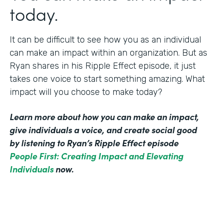
today.
It can be difficult to see how you as an individual
can make an impact within an organization. But as
Ryan shares in his Ripple Effect episode, it just
takes one voice to start something amazing. What
impact will you choose to make today?
Learn more about how you can make an impact,
give individuals a voice, and create social good
by listening to Ryan’s Ripple Effect episode
People First: Creating Impact and Elevating
Individuals
now.