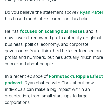
Do you believe the statement above?
Ryan Patel
has based much of his career on this belief.
He has
focused on scaling businesses
and is
now a world-renowned go-to authority on global
business, political economy, and corporate
governance. You’d think he’d be laser focused on
profits and numbers, but he’s actually much more
concerned about people.
In a recent episode of
Formstack’s Ripple Effect
podcast
, Ryan chatted with Chris about how
individuals can make a big impact within an
organization, from small start-ups to large
corporations.