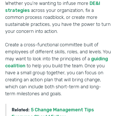
Whether you’re wanting to infuse more
DE&I
strategies
across your organization, fix a
common process roadblock, or create more
sustainable practices, you have the power to turn
your concern into action.
Create a cross-functional committee built of
employees of different skills, roles, and levels. You
may want to look into the principles of a
guiding
coalition
to help you build the team. Once you
have a small group together, you can focus on
creating an action plan that will bring change,
which can include both short-term and long-
term milestones and goals.
Related:
5 Change Management Tips