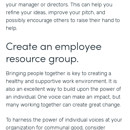
your manager or directors. This can help you
refine your ideas, improve your pitch, and
possibly encourage others to raise their hand to
help.
Create an employee
resource group.
Bringing people together is key to creating a
healthy and supportive work environment. It is
also an excellent way to build upon the power of
an individual. One voice can make an impact, but
many working together can create great change.
To harness the power of individual voices at your
organization for communal good, consider