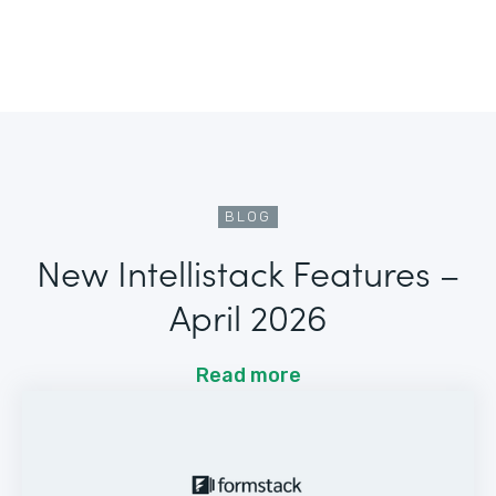
BLOG
New Intellistack Features –
April 2026
Read more