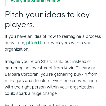
Everyone Should Follow
Pitch your ideas to key
players.
If you have an idea of how to reimagine a process
or system,
pitch it
to key players within your
organization.
Imagine you’re on Shark Tank, but instead of
garnering an investment from Kevin O’Leary or
Barbara Corcoran, you’re gathering buy-in from
managers and directors. Even one conversation
with the right person within your organization
could spark a huge change.
First, create a pitch deck that includes: