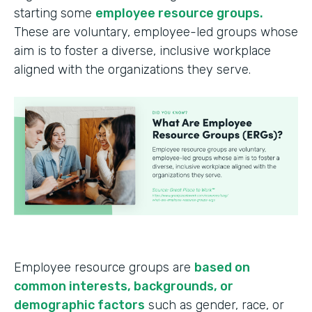
starting some
employee resource groups.
These are voluntary, employee-led groups whose
aim is to foster a diverse, inclusive workplace
aligned with the organizations they serve.
Employee resource groups are
based on
common interests, backgrounds, or
demographic factors
such as gender, race, or