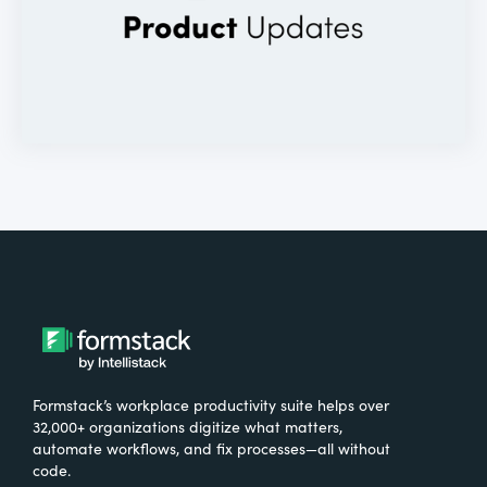
Formstack’s workplace productivity suite helps over
32,000+ organizations digitize what matters,
automate workflows, and fix processes—all without
code.