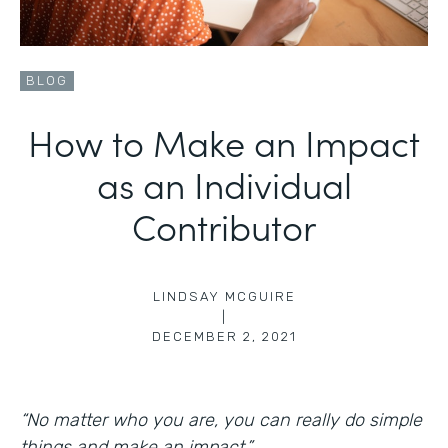
BLOG
How to Make an Impact
as an Individual
Contributor
LINDSAY MCGUIRE
|
DECEMBER 2, 2021
“No matter who you are, you can really do simple
things and make an impact.”