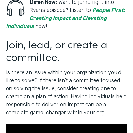
Listen Now:
Want to jump right into
Ryan’s episode? Listen to
People First:
Creating Impact and Elevating
Individuals
now!
Join, lead, or create a
committee.
Is there an issue within your organization you’d
like to solve? If there isn’t a committee focused
on solving the issue, consider creating one to
champion a plan of action. Having individuals held
responsible to deliver on impact can be a
complete game-changer within your org.