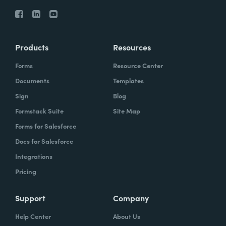
Products
Resources
Forms
Resource Center
Documents
Templates
Sign
Blog
Formstack Suite
Site Map
Forms for Salesforce
Docs for Salesforce
Integrations
Pricing
Support
Company
Help Center
About Us