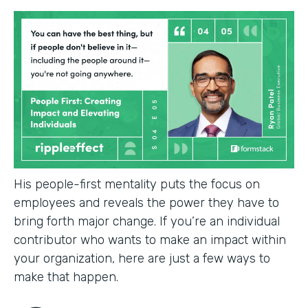
His people-first mentality puts the focus on
employees and reveals the power they have to
bring forth major change. If you’re an individual
contributor who wants to make an impact within
your organization, here are just a few ways to
make that happen.