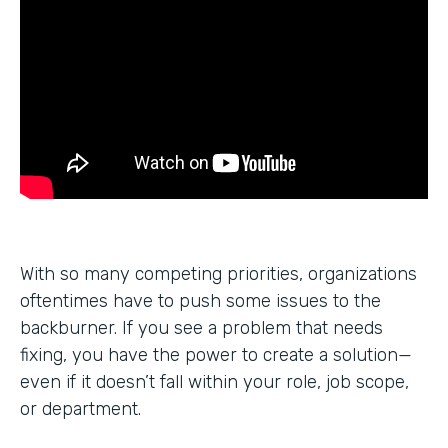
With so many competing priorities, organizations
oftentimes have to push some issues to the
backburner. If you see a problem that needs
fixing, you have the power to create a solution—
even if it doesn’t fall within your role, job scope,
or department.