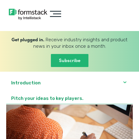
Get plugged in.
Receive industry insights and product
news in your inbox once a month.
Subscribe
Introduction
Pitch your ideas to key players.