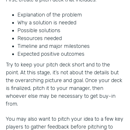
Explanation of the problem
Why a solution is needed
Possible solutions
Resources needed
Timeline and major milestones
Expected positive outcomes
Try to keep your pitch deck short and to the
point. At this stage, it’s not about the details but
the overarching picture and goal. Once your deck
is finalized, pitch it to your manager, then
whoever else may be necessary to get buy-in
from.
You may also want to pitch your idea to a few key
players to gather feedback before pitching to