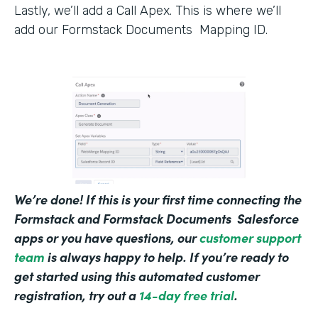
Lastly, we’ll add a Call Apex. This is where we’ll
add our Formstack Documents Mapping ID.
We’re done! If this is your first time connecting the
Formstack and Formstack Documents Salesforce
apps or you have questions, our
customer support
team
is always happy to help. If you’re ready to
get started using this automated customer
registration, try out a
14-day free trial
.