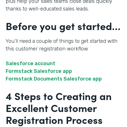
plus help your sales teams close deals quickly
thanks to well-educated sales leads.
Before you get started…
You’ll need a couple of things to get started with
this customer registration workflow.
Salesforce account
Formstack Salesforce app
Formstack Documents Salesforce app
4 Steps to Creating an
Excellent Customer
Registration Process