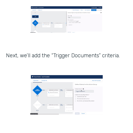
Next, we’ll add the “Trigger Documents” criteria.