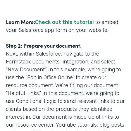
Learn More:
Check out this tutorial
to embed
your Salesforce app form on your website.
Step 2: Prepare your document.
Next, within Salesforce, navigate to the
Formstack Documents integration, and select
“New Document.” In this example, we’re going to
use the “Edit in Office Online” to create our
resource document. We’re titling our document
“Helpful Links.” In this document, we’re going to
use Conditional Logic to send relevant links to our
clients based on the products they identified
interest in. Our document is made up of links to
our resource center, YouTube tutorials, blog posts