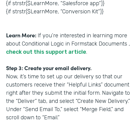
{if strstr($LearnMore, “Salesforce app”)}
{if strstr($LearnMore, “Conversion Kit”)}
Learn More:
If you’re interested in learning more
about Conditional Logic in Formstack Documents ,
check out this support article
.
Step 3: Create your email delivery.
Now, it’s time to set up our delivery so that our
customers receive their “Helpful Links” document
right after they submit the initial form. Navigate to
the “Deliver” tab, and select “Create New Delivery.”
Under “Send Email To,” select “Merge Field,” and
scroll down to “Email.”