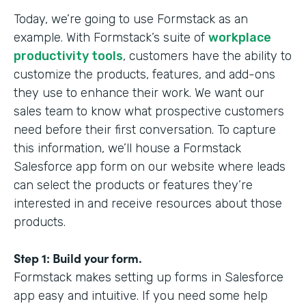
Today, we’re going to use Formstack as an
example. With Formstack’s suite of
workplace
productivity tools
, customers have the ability to
customize the products, features, and add-ons
they use to enhance their work. We want our
sales team to know what prospective customers
need before their first conversation. To capture
this information, we’ll house a Formstack
Salesforce app form on our website where leads
can select the products or features they’re
interested in and receive resources about those
products.
Step 1: Build your form.
Formstack makes setting up forms in Salesforce
app easy and intuitive. If you need some help