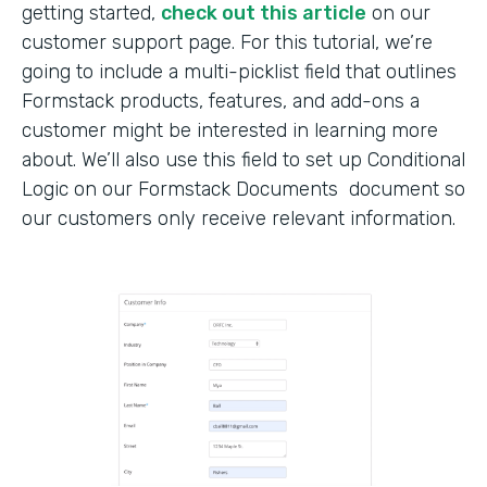
getting started,
check out this article
on our
customer support page. For this tutorial, we’re
going to include a multi-picklist field that outlines
Formstack products, features, and add-ons a
customer might be interested in learning more
about. We’ll also use this field to set up Conditional
Logic on our Formstack Documents document so
our customers only receive relevant information.