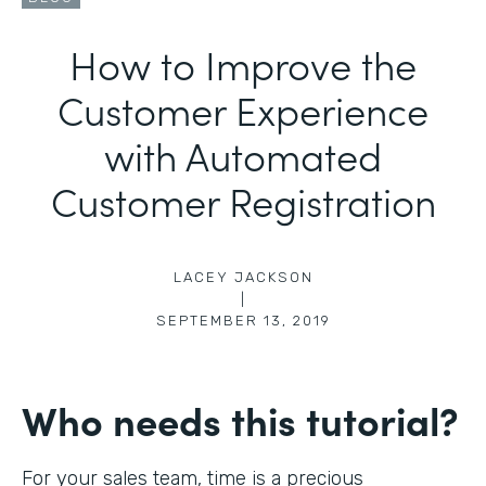
How to Improve the
Customer Experience
with Automated
Customer Registration
LACEY JACKSON
|
SEPTEMBER 13, 2019
Who needs this tutorial?
For your sales team, time is a precious