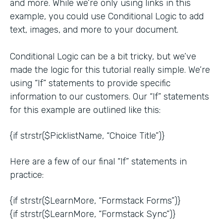
and more. While we’re only using links in this
example, you could use Conditional Logic to add
text, images, and more to your document.
Conditional Logic can be a bit tricky, but we’ve
made the logic for this tutorial really simple. We’re
using “If” statements to provide specific
information to our customers. Our “If” statements
for this example are outlined like this:
{if strstr($PicklistName, “Choice Title”)}
Here are a few of our final “If” statements in
practice:
{if strstr($LearnMore, “Formstack Forms”)}
{if strstr($LearnMore, “Formstack Sync”)}