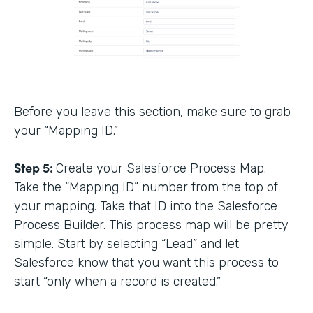
Before you leave this section, make sure to grab
your “Mapping ID.”
Step 5:
Create your Salesforce Process Map.
Take the “Mapping ID” number from the top of
your mapping. Take that ID into the Salesforce
Process Builder. This process map will be pretty
simple. Start by selecting “Lead” and let
Salesforce know that you want this process to
start “only when a record is created.”