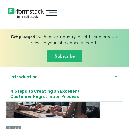
Get plugged in.
Receive industry insights and product
news in your inbox once a month.
Subscribe
Introduction
4 Steps to Creating an Excellent
Customer Registration Process
BLOG