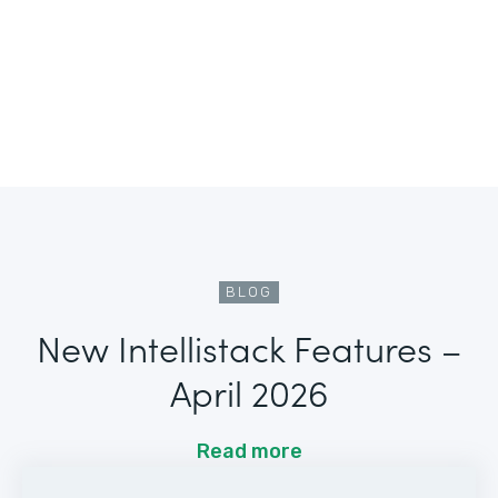
BLOG
New Intellistack Features –
April 2026
Read more