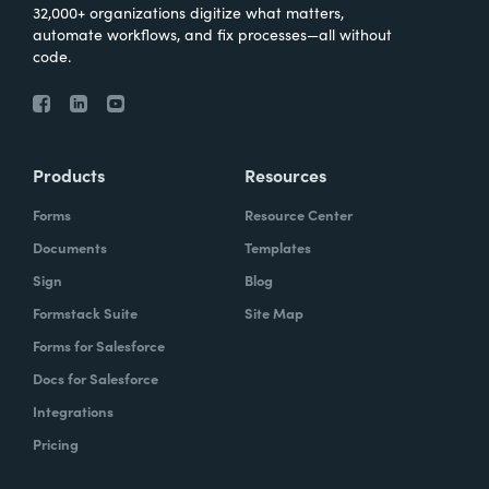
32,000+ organizations digitize what matters,
automate workflows, and fix processes—all without
code.
Products
Resources
Forms
Resource Center
Documents
Templates
Sign
Blog
Formstack Suite
Site Map
Forms for Salesforce
Docs for Salesforce
Integrations
Pricing