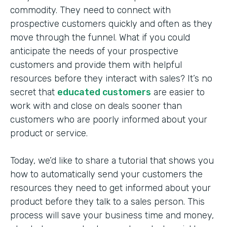
commodity. They need to connect with
prospective customers quickly and often as they
move through the funnel. What if you could
anticipate the needs of your prospective
customers and provide them with helpful
resources before they interact with sales? It’s no
secret that
educated customers
are easier to
work with and close on deals sooner than
customers who are poorly informed about your
product or service.
Today, we’d like to share a tutorial that shows you
how to automatically send your customers the
resources they need to get informed about your
product before they talk to a sales person. This
process will save your business time and money,