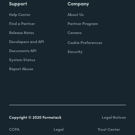
Support
Company
Help Center
About Us
Find a Partner
Partner Program
Release Notes
Careers
Developers and API
Cookie Preferences
Documents API
Security
System Status
Report Abuse
Copyright © 2020 Formstack
Legal Notices
CCPA
Legal
Trust Center