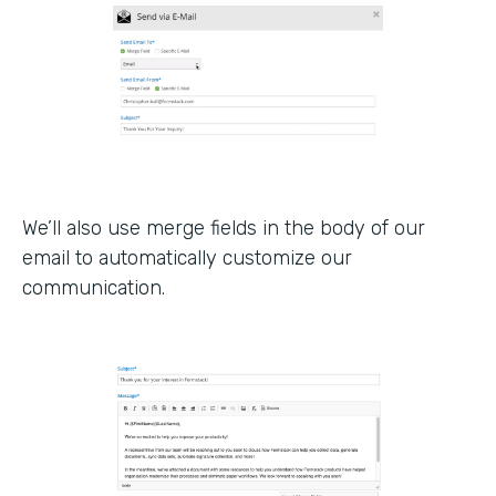
We’ll also use merge fields in the body of our
email to automatically customize our
communication.