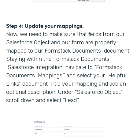
Step 4: Update your mappings.
Now, we need to make sure that fields from our
Salesforce Object and our form are properly
mapped to our Formstack Documents document.
Staying within the Formstack Documents
Salesforce integration, navigate to “Formstack
Documents Mappings,” and select your “Helpful
Links” document. Title your mapping and add an
optional description. Under “Salesforce Object,”
scroll down and select “Lead.”