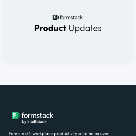
Formstack’s workplace productivity suite helps over