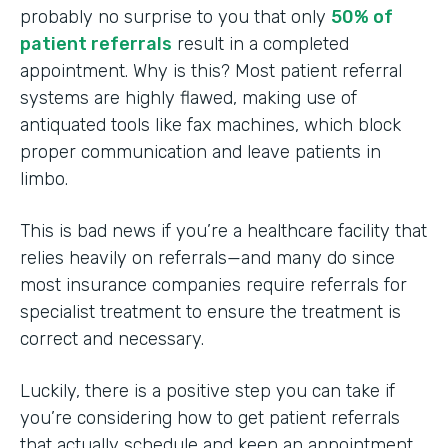
probably no surprise to you that only
50% of
patient referrals
result in a completed
appointment. Why is this? Most patient referral
systems are highly flawed, making use of
antiquated tools like fax machines, which block
proper communication and leave patients in
limbo.
This is bad news if you’re a healthcare facility that
relies heavily on referrals—and many do since
most insurance companies require referrals for
specialist treatment to ensure the treatment is
correct and necessary.
Luckily, there is a positive step you can take if
you’re considering how to get patient referrals
that actually schedule and keep an appointment.