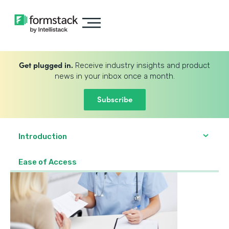
Get plugged in.
Receive industry insights and product
news in your inbox once a month.
Subscribe
Introduction
Ease of Access