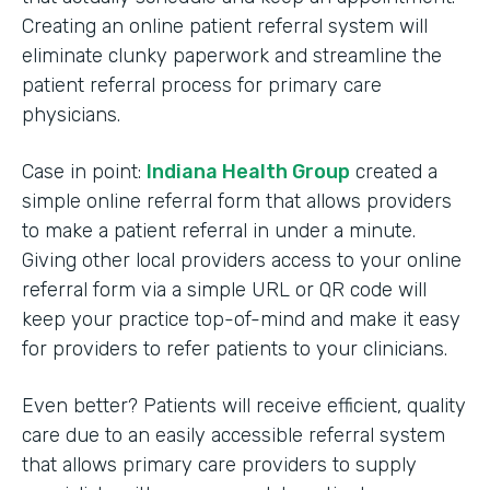
Creating an online patient referral system will
eliminate clunky paperwork and streamline the
patient referral process for primary care
physicians.
Case in point:
Indiana Health Group
created a
simple online referral form that allows providers
to make a patient referral in under a minute.
Giving other local providers access to your online
referral form via a simple URL or QR code will
keep your practice top-of-mind and make it easy
for providers to refer patients to your clinicians.
Even better? Patients will receive efficient, quality
care due to an easily accessible referral system
that allows primary care providers to supply