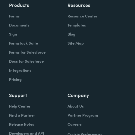
Products
Resources
Forms
Resource Center
Documents
Templates
Sign
Blog
Formstack Suite
Site Map
Forms for Salesforce
Docs for Salesforce
Integrations
Pricing
Support
Company
Help Center
About Us
Find a Partner
Partner Program
Release Notes
Careers
Developers and API
Cookie Preferences