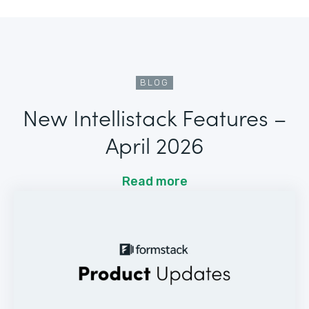
BLOG
New Intellistack Features –
April 2026
Read more