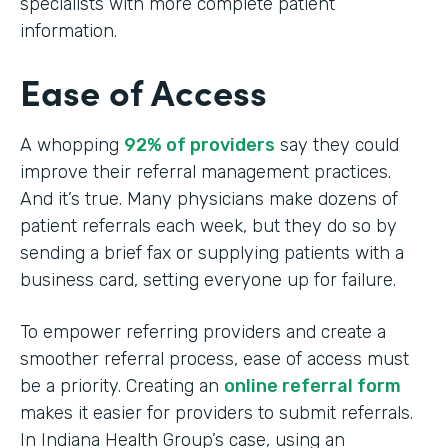
specialists with more complete patient
information.
Ease of Access
A whopping
92% of providers
say they could
improve their referral management practices.
And it’s true. Many physicians make dozens of
patient referrals each week, but they do so by
sending a brief fax or supplying patients with a
business card, setting everyone up for failure.
To empower referring providers and create a
smoother referral process, ease of access must
be a priority. Creating an
online referral form
makes it easier for providers to submit referrals.
In Indiana Health Group’s case, using an