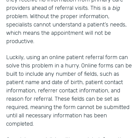
providers ahead of referral visits. This is a
big
problem. Without the proper information,
specialists cannot understand a patient’s needs,
which means the appointment will not be
productive.
Luckily, using an online patient referral form can
solve this problem in a hurry. Online forms can be
built to include any number of fields, such as
patient name and date of birth, patient contact
information, referrer contact information, and
reason for referral. These fields can be set as
required, meaning the form cannot be submitted
until all necessary information has been
completed.