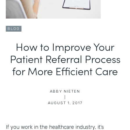
BLOG
How to Improve Your
Patient Referral Process
for More Efficient Care
ABBY NIETEN
|
AUGUST 1, 2017
If you work in the healthcare industry, it’s