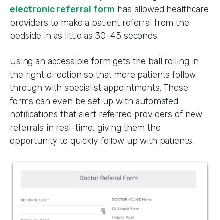
electronic referral form
has allowed healthcare
providers to make a patient referral from the
bedside in as little as 30–45 seconds.
Using an accessible form gets the ball rolling in
the right direction so that more patients follow
through with specialist appointments. These
forms can even be set up with automated
notifications that alert referred providers of new
referrals in real-time, giving them the
opportunity to quickly follow up with patients.