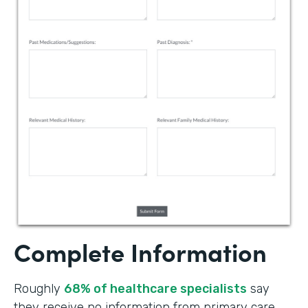
Complete Information
Roughly
68% of healthcare specialists
say
they receive no information from primary care