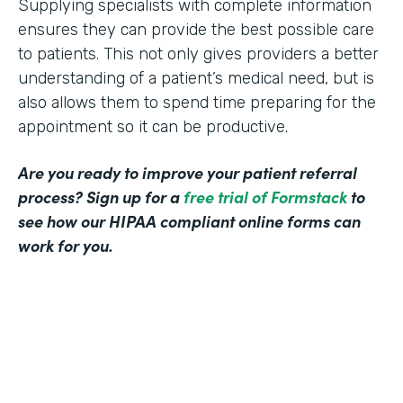
Supplying specialists with complete information
ensures they can provide the best possible care
to patients. This not only gives providers a better
understanding of a patient’s medical need, but is
also allows them to spend time preparing for the
appointment so it can be productive.
Are you ready to improve your patient referral
process? Sign up for a
free trial of Formstack
to
see how our HIPAA compliant online forms can
work for you.