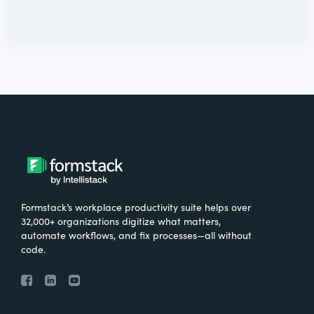
Formstack’s workplace productivity suite helps over
32,000+ organizations digitize what matters,
automate workflows, and fix processes—all without
code.