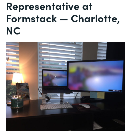
Representative at
Formstack — Charlotte,
NC