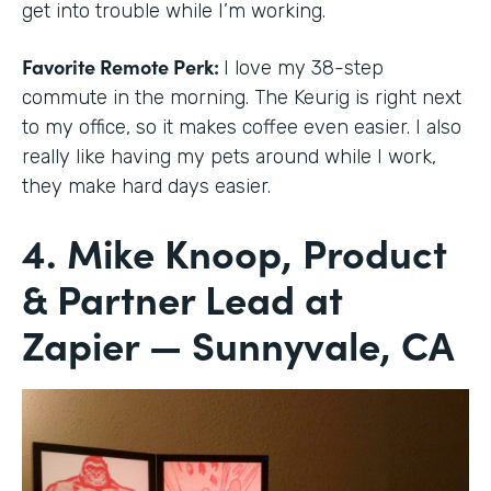
get into trouble while I’m working.
Favorite Remote Perk:
I love my 38-step
commute in the morning. The Keurig is right next
to my office, so it makes coffee even easier. I also
really like having my pets around while I work,
they make hard days easier.
4. Mike Knoop, Product
& Partner Lead at
Zapier — Sunnyvale, CA