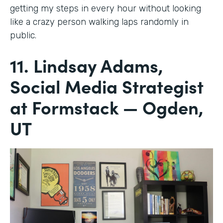
getting my steps in every hour without looking
like a crazy person walking laps randomly in
public.
11. Lindsay Adams,
Social Media Strategist
at Formstack — Ogden,
UT