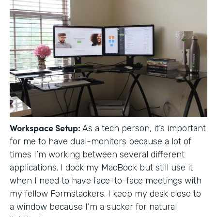
Workspace Setup:
As a tech person, it’s important
for me to have dual-monitors because a lot of
times I’m working between several different
applications. I dock my MacBook but still use it
when I need to have face-to-face meetings with
my fellow Formstackers. I keep my desk close to
a window because I’m a sucker for natural