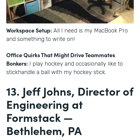
Workspace Setup:
All I need is my MacBook Pro
and something to write on!
Office Quirks That Might Drive Teammates
Bonkers:
I play hockey and occasionally like to
stickhandle a ball with my hockey stick.
13. Jeff Johns, Director of
Engineering at
Formstack —
Bethlehem, PA