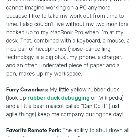
cannot imagine working on a PC anymore
because I like to take my work out from time to
time, I also couldn’t live without my two monitors
hooked up to my MacBook Pro when I’m at my
desk. That, combined with a keyboard, a mouse, a
nice pair of headphones (noise-cancelling
technology is a big plus), my phone, a charger,
and an often underrated piece of paper and a
pen, makes up my workspace.
Furry Coworkers:
My little yellow rubber duck
(look up
rubber duck debugging
on Wikipedia)
and a little bear mascot called “Can Do It” (just
agile things) keep me company during the day!
Favorite Remote Perk:
The ability to shut down all