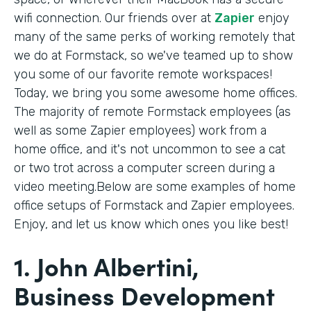
wifi connection. Our friends over at
Zapier
enjoy
many of the same perks of working remotely that
we do at Formstack, so we've teamed up to show
you some of our favorite remote workspaces!
Today, we bring you some awesome home offices.
The majority of remote Formstack employees (as
well as some Zapier employees) work from a
home office, and it's not uncommon to see a cat
or two trot across a computer screen during a
video meeting.Below are some examples of home
office setups of Formstack and Zapier employees.
Enjoy, and let us know which ones you like best!
1. John Albertini,
Business Development