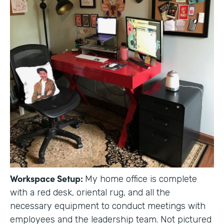
Workspace Setup:
My home office is complete
with a red desk, oriental rug, and all the
necessary equipment to conduct meetings with
employees and the leadership team. Not pictured