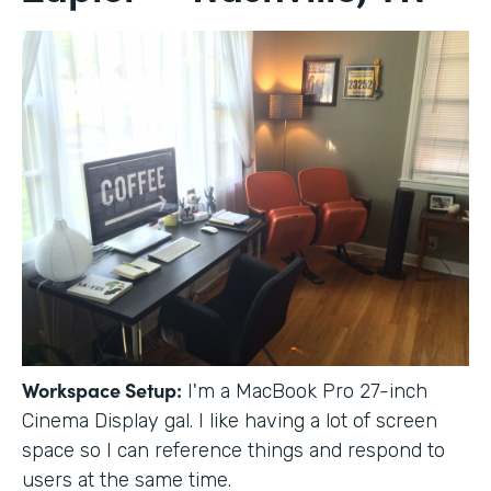
Workspace Setup:
I'm a MacBook Pro 27-inch
Cinema Display gal. I like having a lot of screen
space so I can reference things and respond to
users at the same time.