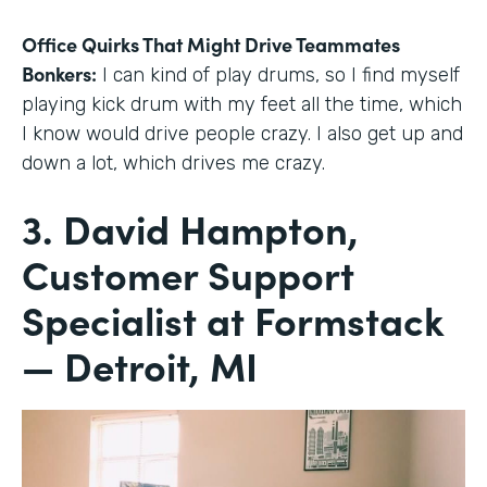
Office Quirks That Might Drive Teammates
Bonkers:
I can kind of play drums, so I find myself
playing kick drum with my feet all the time, which
I know would drive people crazy. I also get up and
down a lot, which drives me crazy.
3. David Hampton,
Customer Support
Specialist at Formstack
— Detroit, MI