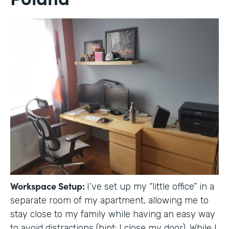
Workspace Setup:
I’ve set up my “little office” in a
separate room of my apartment, allowing me to
stay close to my family while having an easy way
to avoid distractions (hint: I close my door). While I