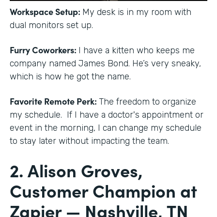
Workspace Setup:
My desk is in my room with
dual monitors set up.
Furry Coworkers:
I have a kitten who keeps me
company named James Bond. He’s very sneaky,
which is how he got the name.
Favorite Remote Perk:
The freedom to organize
my schedule. If I have a doctor's appointment or
event in the morning, I can change my schedule
to stay later without impacting the team.
2. Alison Groves,
Customer Champion at
Zapier — Nashville, TN