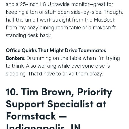
and a 25-inch LG Ultrawide monitor—great for
keeping a ton of stuff open side-by-side. Though,
half the time I work straight from the MacBook
from my cozy dining room table or a makeshift
standing desk hack.
Office Quirks That Might Drive Teammates
Bonkers
: Drumming on the table when I'm trying
to think. Also working while everyone else is
sleeping. That'd have to drive them crazy.
10. Tim Brown, Priority
Support Specialist at
Formstack —
Indianapolis, IN