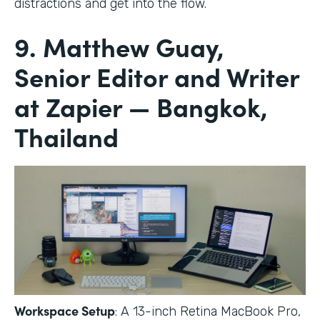
distractions and get into the flow.
9. Matthew Guay,
Senior Editor and Writer
at Zapier — Bangkok,
Thailand
Workspace Setup
: A 13-inch Retina MacBook Pro,