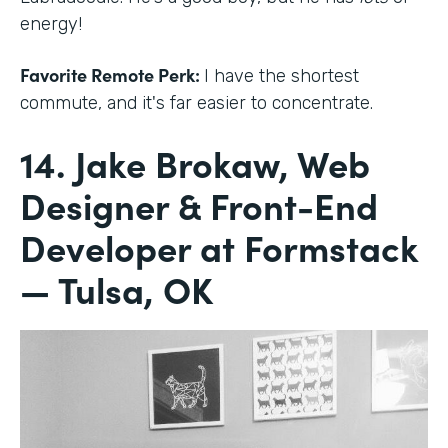
energy!
Favorite Remote Perk:
I have the shortest
commute, and it's far easier to concentrate.
14. Jake Brokaw, Web
Designer & Front-End
Developer at Formstack
— Tulsa, OK