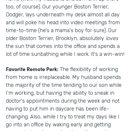
too, of course). Our younger Boston Terrier,
Dodger, lays underneath my desk almost all day
and will poke his head into video meetings from
time-to-time (he's a mama's boy for sure). Our
older Boston Terrier, Brooklyn, absolutely
loves
the sun that comes into the office and spends a
lot of time sunbathing while I work. It's a win-win!
Favorite Remote Perk:
The flexibility of working
from home is irreplaceable. My husband spends
the majority of the time tending to our son while
I'm working, but having the ability to sneak in
doctor's appointments during the week and not
having to put him in daycare has been life-
changing. Also, while I try to treat my days like I
go into an office by waking early and getting