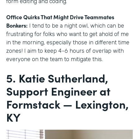
form editing and coding.
Office Quirks That Might Drive Teammates
Bonkers:
I tend to be a night owl, which can be
frustrating for folks who want to get ahold of me
in the morning, especially those in different time
zones! I aim to keep 4-6 hours of overlap with
everyone on the team to mitigate this.
5. Katie Sutherland,
Support Engineer at
Formstack — Lexington,
KY