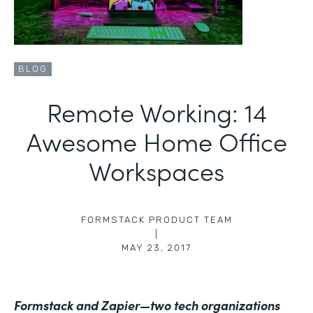
BLOG
Remote Working: 14
Awesome Home Office
Workspaces
FORMSTACK PRODUCT TEAM
|
MAY 23, 2017
Formstack and Zapier—two tech organizations