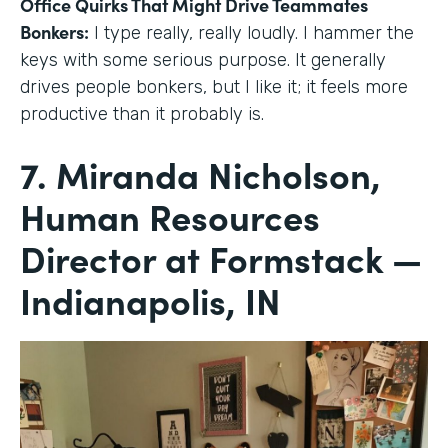
Office Quirks That Might Drive Teammates
Bonkers:
I type really, really loudly. I hammer the
keys with some serious purpose. It generally
drives people bonkers, but I like it; it feels more
productive than it probably is.
7. Miranda Nicholson,
Human Resources
Director at Formstack —
Indianapolis, IN