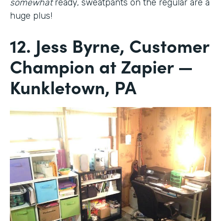
somewhat
ready, sweatpants on the regular are a
huge plus!
12. Jess Byrne, Customer
Champion at Zapier —
Kunkletown, PA