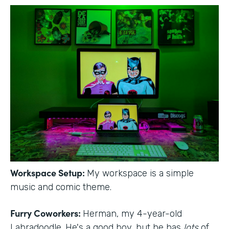
Workspace Setup:
My workspace is a simple
music and comic theme.
Furry Coworkers:
Herman, my 4-year-old
Labradoodle. He's a good boy, but he has
lots
of