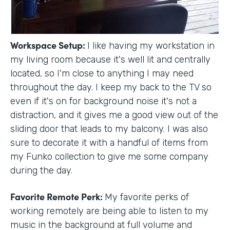
Workspace Setup:
I like having my workstation in
my living room because it's well lit and centrally
located, so I'm close to anything I may need
throughout the day. I keep my back to the TV so
even if it's on for background noise it's not a
distraction, and it gives me a good view out of the
sliding door that leads to my balcony. I was also
sure to decorate it with a handful of items from
my Funko collection to give me some company
during the day.
Favorite Remote Perk:
My favorite perks of
working remotely are being able to listen to my
music in the background at full volume and