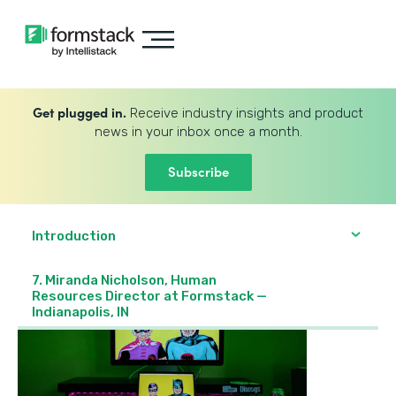
Get plugged in.
Receive industry insights and product
news in your inbox once a month.
Subscribe
Introduction
7. Miranda Nicholson, Human
Resources Director at Formstack —
Indianapolis, IN