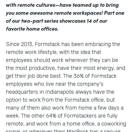
with remote cultures—have teamed up to bring
you some awesome remote workspaces! Part one
of our two-part series showcases 14 of our
favorite home offices.
Since 2013, Formstack has been embracing the
remote work lifestyle, with the idea that
employees should work wherever they can be
the most productive, have their most energy, and
get their job done best. The 36% of Formstack
employees who live near the company's
headquarters in Indianapolis always have the
option to work from the Formstack office, but
many of them also work from home a few days a
week. The other 64% of Formstackers are fully
remote, and work from a home office, a coworking
space, or wherever their MacBook has a secure