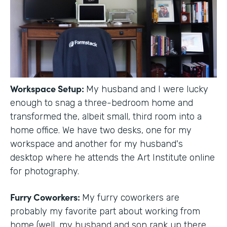
Workspace Setup:
My husband and I were lucky
enough to snag a three-bedroom home and
transformed the, albeit small, third room into a
home office. We have two desks, one for my
workspace and another for my husband's
desktop where he attends the Art Institute online
for photography.
Furry Coworkers:
My furry coworkers are
probably my favorite part about working from
home (well, my husband and son rank up there