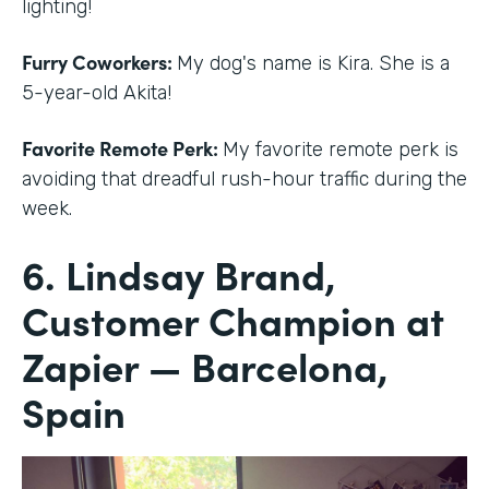
lighting!
Furry Coworkers:
My dog's name is Kira. She is a
5-year-old Akita!
Favorite Remote Perk:
My favorite remote perk is
avoiding that dreadful rush-hour traffic during the
week.
6. Lindsay Brand,
Customer Champion at
Zapier — Barcelona,
Spain