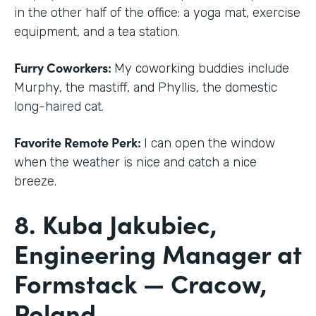
in the other half of the office: a yoga mat, exercise
equipment, and a tea station.
Furry Coworkers:
My coworking buddies include
Murphy, the mastiff, and Phyllis, the domestic
long-haired cat.
Favorite Remote Perk:
I can open the window
when the weather is nice and catch a nice
breeze.
8. Kuba Jakubiec,
Engineering Manager at
Formstack — Cracow,
Poland