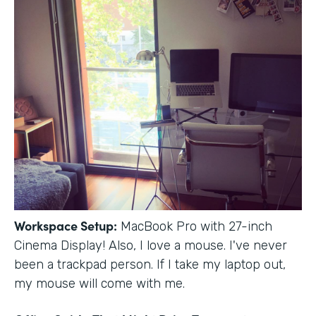
Workspace Setup:
MacBook Pro with 27-inch
Cinema Display! Also, I love a mouse. I've never
been a trackpad person. If I take my laptop out,
my mouse will come with me.