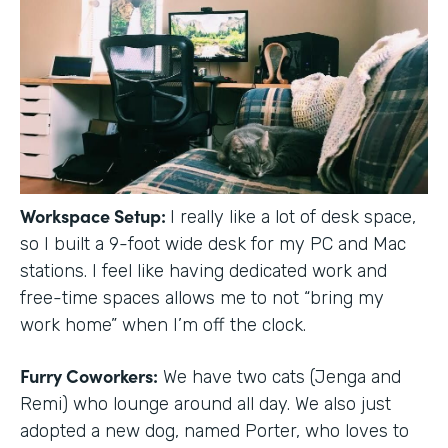
Workspace Setup:
I really like a lot of desk space,
so I built a 9-foot wide desk for my PC and Mac
stations. I feel like having dedicated work and
free-time spaces allows me to not “bring my
work home” when I’m off the clock.
Furry Coworkers:
We have two cats (Jenga and
Remi) who lounge around all day. We also just
adopted a new dog, named Porter, who loves to