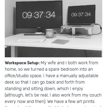
Workspace Setup:
My wife and I both work from
home, so we turned a spare bedroom into an
office/studio space. I have a manually adjustable
desk so that I can go back and forth from
standing and sitting down, which I enjoy
(although, let's be real, I also work from my couch
every now and then). We have a few art prints