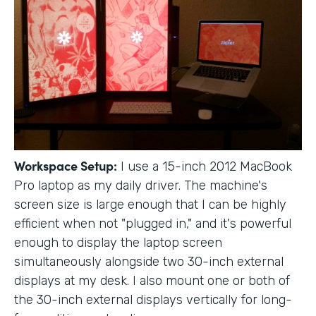
Workspace Setup:
I use a 15-inch 2012 MacBook
Pro laptop as my daily driver. The machine's
screen size is large enough that I can be highly
efficient when not "plugged in," and it's powerful
enough to display the laptop screen
simultaneously alongside two 30-inch external
displays at my desk. I also mount one or both of
the 30-inch external displays vertically for long-