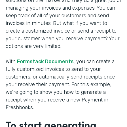
solutions on the market and they do a great job of
managing your invoices and expenses. You can
keep track of all of your customers and send
invoices in minutes. But what if you want to
create a customized invoice or send a receipt to
your customer when you receive payment? Your
options are very limited.
With
Formstack Documents
, you can create a
fully customized invoices to send to your
customers, or automatically send receipts once
your receive their payment. For this example,
we're going to show you how to generate a
receipt when you receive a new Payment in
Freshbooks.
To start generating