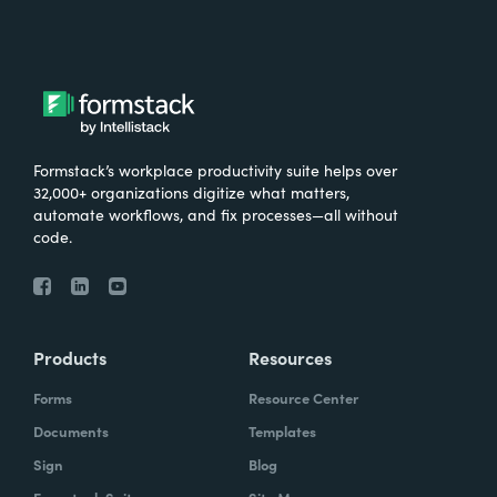
Formstack’s workplace productivity suite helps over
32,000+ organizations digitize what matters,
automate workflows, and fix processes—all without
code.
Products
Resources
Forms
Resource Center
Documents
Templates
Sign
Blog