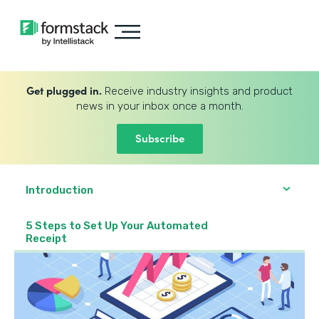
Get plugged in.
Receive industry insights and product
news in your inbox once a month.
Subscribe
Introduction
5 Steps to Set Up Your Automated
Receipt