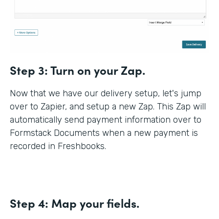
Step 3:
Turn on your Zap.
Now that we have our delivery setup, let's jump
over to Zapier, and setup a new Zap. This Zap will
automatically send payment information over to
Formstack Documents when a new payment is
recorded in Freshbooks.
Step 4:
Map your fields.