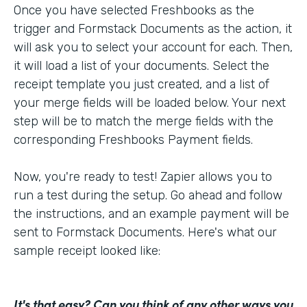
Once you have selected Freshbooks as the
trigger and Formstack Documents as the action, it
will ask you to select your account for each. Then,
it will load a list of your documents. Select the
receipt template you just created, and a list of
your merge fields will be loaded below. Your next
step will be to match the merge fields with the
corresponding Freshbooks Payment fields.
Now, you're ready to test! Zapier allows you to
run a test during the setup. Go ahead and follow
the instructions, and an example payment will be
sent to Formstack Documents. Here's what our
sample receipt looked like:
It's that easy? Can you think of any other ways you