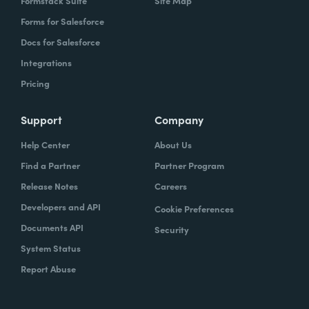
Formstack Suite
Site Map
Forms for Salesforce
Docs for Salesforce
Integrations
Pricing
Support
Company
Help Center
About Us
Find a Partner
Partner Program
Release Notes
Careers
Developers and API
Cookie Preferences
Documents API
Security
System Status
Report Abuse