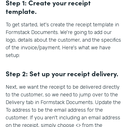
Step 1:
Create your receipt
template.
To get started, let's create the receipt template in
Formstack Documents. We're going to add our
logo, details about the customer, and the specifics
of the invoice/payment. Here's what we have
setup:
Step 2:
Set up your receipt delivery.
Next, we want the receipt to be delivered directly
to the customer, so we need to jump over to the
Delivery tab in Formstack Documents. Update the
To address to be the email address for the
customer. If you aren't including an email address
on the receipt, simply choose <> from the