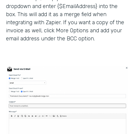
dropdown and enter {$EmailAddress} into the
box. This will add it as a merge field when
integrating with Zapier. If you want a copy of the
invoice as well, click More Options and add your
email address under the BCC option.