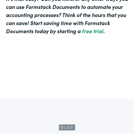
can use Formstack Documents to automate your
accounting processes? Think of the hours that you
can save! Start saving time with Formstack
Documents today by starting a
free trial
.
BLOG