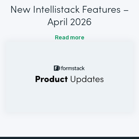
New Intellistack Features –
April 2026
Read more