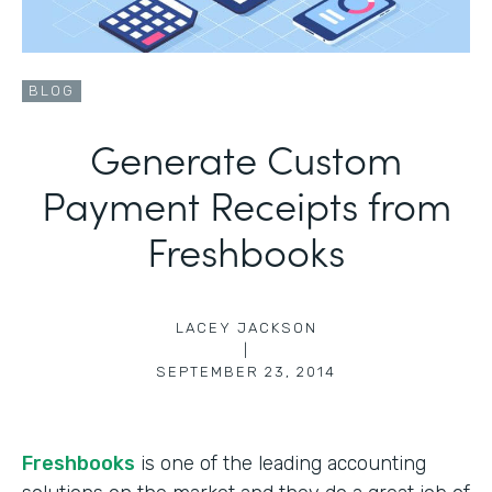
BLOG
Generate Custom
Payment Receipts from
Freshbooks
LACEY JACKSON
|
SEPTEMBER 23, 2014
Freshbooks
is one of the leading accounting