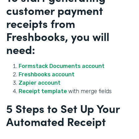
customer payment
receipts from
Freshbooks, you will
need:
Formstack Documents account
Freshbooks account
Zapier account
Receipt template
with merge fields
5 Steps to Set Up Your
Automated Receipt