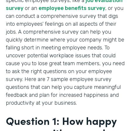
specific employee surveys, like a
job evaluation
survey
or an
employee benefits survey
, or you
can conduct a comprehensive survey that digs
into employees’ feelings on all aspects of their
jobs. A comprehensive survey can help you
quickly determine where your company might be
falling short in meeting employee needs. To
uncover potential workplace issues that could
cause you to lose great team members, you need
to ask the right questions on your employee
survey. Here are 7 sample employee survey
questions that can help you capture meaningful
feedback and plan for increased happiness and
productivity at your business.
Question 1: How happy