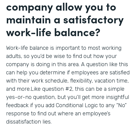
company allow you to
maintain a satisfactory
work-life balance?
Work-life balance is important to most working
adults, so you’d be wise to find out how your
company is doing in this area. A question like this
can help you determine if employees are satisfied
with their work schedule, flexibility, vacation time,
and more.Like question #2, this can be a simple
yes-or-no question, but you’ll get more insightful
feedback if you add Conditional Logic to any “No”
response to find out where an employee’s
dissatisfaction lies.