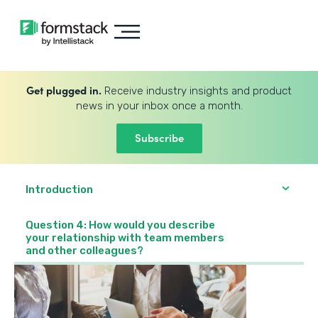
Get plugged in.
Receive industry insights and product
news in your inbox once a month.
Subscribe
Introduction
Question 4: How would you describe
your relationship with team members
and other colleagues?