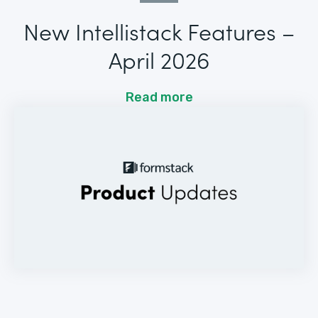
New Intellistack Features –
April 2026
Read more