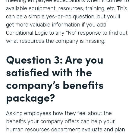
meeting employee expectations when it comes to
available equipment, resources, training, etc. This
can be a simple yes-or-no question, but you’ll
get more valuable information if you add
Conditional Logic to any “No” response to find out
what resources the company is missing.
Question 3: Are you
satisfied with the
company’s benefits
package?
Asking employees how they feel about the
benefits your company offers can help your
human resources department evaluate and plan