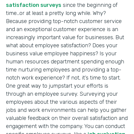
satisfaction surveys
since the beginning of
time...or at least a pretty long while. Why?
Because providing top-notch customer service
and an exceptional customer experience is an
increasingly important value for businesses. But
what about employee satisfaction? Does your
business value employee happiness? Is your
human resources department spending enough
time nurturing employees and providing a top-
notch work experience? If not, it’s time to start.
One great way to jumpstart your efforts is
through an employee survey. Surveying your
employees about the various aspects of their
jobs and work environments can help you gather
valuable feedback on their overall satisfaction and
engagement with the company. You can conduct