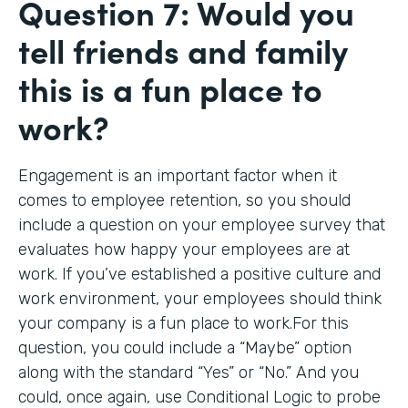
Question 7: Would you
tell friends and family
this is a fun place to
work?
Engagement is an important factor when it
comes to employee retention, so you should
include a question on your employee survey that
evaluates how happy your employees are at
work. If you’ve established a positive culture and
work environment, your employees should think
your company is a fun place to work.For this
question, you could include a “Maybe” option
along with the standard “Yes” or “No.” And you
could, once again, use Conditional Logic to probe