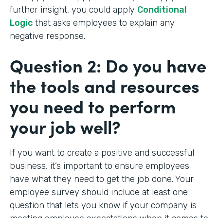
further insight, you could apply
Conditional
Logic
that asks employees to explain any
negative response.
Question 2: Do you have
the tools and resources
you need to perform
your job well?
If you want to create a positive and successful
business, it’s important to ensure employees
have what they need to get the job done. Your
employee survey should include at least one
question that lets you know if your company is