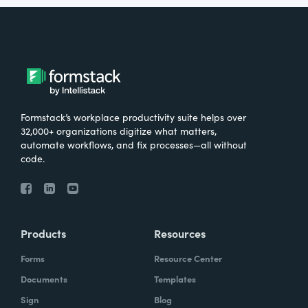
Formstack’s workplace productivity suite helps over
32,000+ organizations digitize what matters,
automate workflows, and fix processes—all without
code.
Products
Resources
Forms
Resource Center
Documents
Templates
Sign
Blog