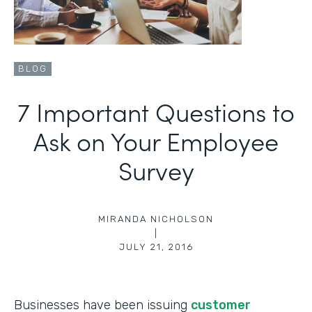
BLOG
7 Important Questions to
Ask on Your Employee
Survey
MIRANDA NICHOLSON
|
JULY 21, 2016
Businesses have been issuing
customer