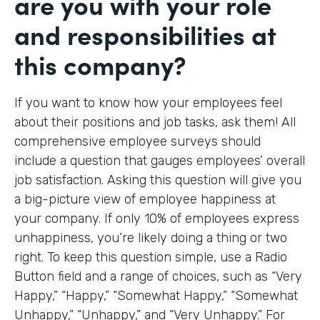
are you with your role
and responsibilities at
this company?
If you want to know how your employees feel
about their positions and job tasks, ask them! All
comprehensive employee surveys should
include a question that gauges employees’ overall
job satisfaction. Asking this question will give you
a big-picture view of employee happiness at
your company. If only 10% of employees express
unhappiness, you’re likely doing a thing or two
right. To keep this question simple, use a Radio
Button field and a range of choices, such as “Very
Happy,” “Happy,” “Somewhat Happy,” “Somewhat
Unhappy,” “Unhappy,” and “Very Unhappy.” For