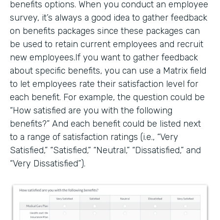
benefits options. When you conduct an employee
survey, it’s always a good idea to gather feedback
on benefits packages since these packages can
be used to retain current employees and recruit
new employees.If you want to gather feedback
about specific benefits, you can use a Matrix field
to let employees rate their satisfaction level for
each benefit. For example, the question could be
“How satisfied are you with the following
benefits?” And each benefit could be listed next
to a range of satisfaction ratings (i.e., “Very
Satisfied,” “Satisfied,” “Neutral,” “Dissatisfied,” and
“Very Dissatisfied”).