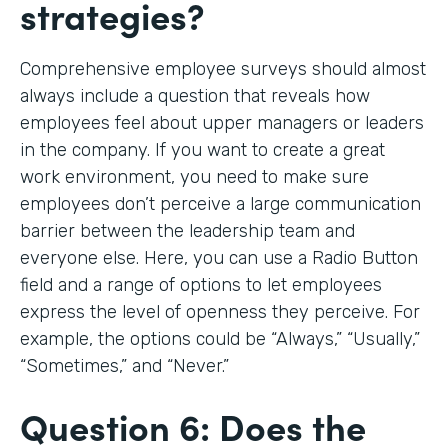
strategies?
Comprehensive employee surveys should almost
always include a question that reveals how
employees feel about upper managers or leaders
in the company. If you want to create a great
work environment, you need to make sure
employees don’t perceive a large communication
barrier between the leadership team and
everyone else. Here, you can use a Radio Button
field and a range of options to let employees
express the level of openness they perceive. For
example, the options could be “Always,” “Usually,”
“Sometimes,” and “Never.”
Question 6: Does the