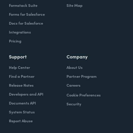
Formstack Suite
Site Map
Forms for Salesforce
Docs for Salesforce
Integrations
Pricing
Support
Company
Help Center
About Us
Find a Partner
Partner Program
Release Notes
Careers
Developers and API
Cookie Preferences
Documents API
Security
System Status
Report Abuse