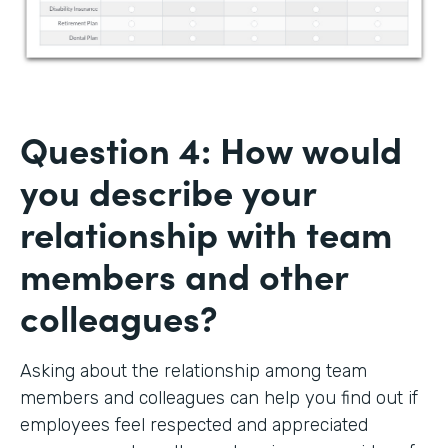
Question 4: How would
you describe your
relationship with team
members and other
colleagues?
Asking about the relationship among team
members and colleagues can help you find out if
employees feel respected and appreciated