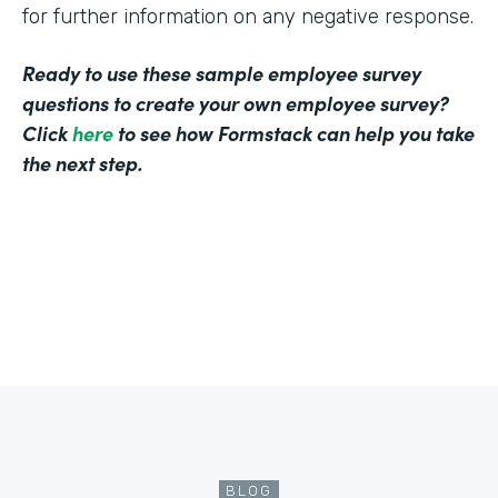
for further information on any negative response.
Ready to use these sample employee survey
questions to create your own employee survey?
Click
here
to see how Formstack can help you take
the next step.
BLOG