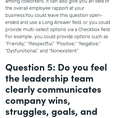
among coworkers. It can also give you an idea of
the overall employee rapport at your
business.You could leave this question open-
ended and use a Long Answer field, or you could
provide multi-select options via a Checkbox field.
For example, you could provide options such as
“Friendly,” “Respectful,” “Positive,” “Negative,”
“Dysfunctional,” and “Nonexistent.”
Question 5: Do you feel
the leadership team
clearly communicates
company wins,
struggles, goals, and