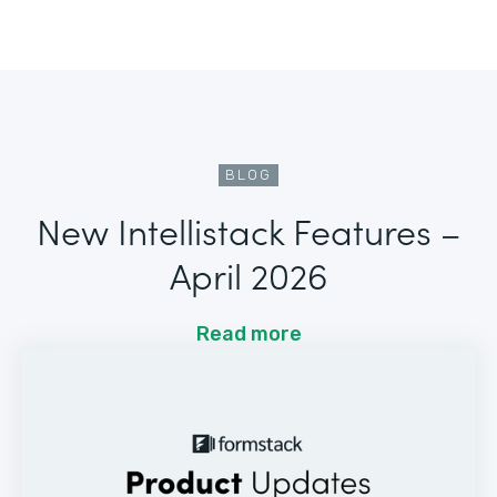
BLOG
New Intellistack Features –
April 2026
Read more