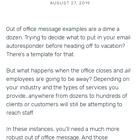
AUGUST 27, 2019
Out of office message examples are a dime a
dozen. Trying to decide what to put in your email
autoresponder before heading off to vacation?
There’s a template for that.
But what happens when the office closes and
all
employees are going to be away? Depending on
your industry and the types of services you
provide, anywhere from dozens to hundreds of
clients or customers will still be attempting to
reach staff.
In these instances, you’ll need a much more
robust out of office message. And those