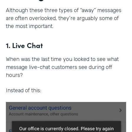
Although these three types of “away” messages
are often overlooked, they’re arguably some of
the most important.
1. Live Chat
When was the last time you looked to see what
message live-chat customers see during off
hours?
Instead of this: