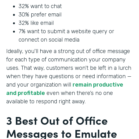
32% want to chat
30% prefer email
32% like email
7% want to submit a website query or
connect on social media
Ideally, you'll have a strong out of office message
for each type of communication your company
uses. That way, customers won’t be left in a lurch
when they have questions or need information —
and your organization will
remain productive
and profitable
even when there’s no one
available to respond right away.
3 Best Out of Office
Messages to Emulate