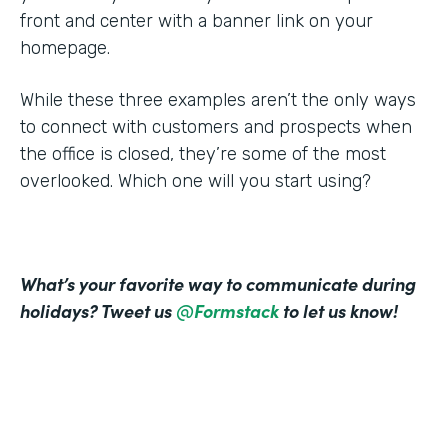
front and center with a banner link on your
homepage.
While these three examples aren’t the only ways
to connect with customers and prospects when
the office is closed, they’re some of the most
overlooked. Which one will you start using?
What’s your favorite way to communicate during
holidays? Tweet us
@Formstack
to let us know!