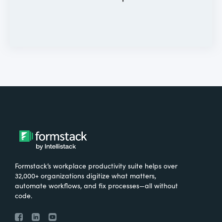
Formstack’s workplace productivity suite helps over
32,000+ organizations digitize what matters,
automate workflows, and fix processes—all without
code.