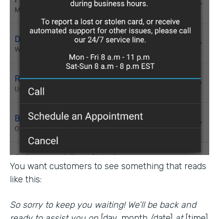
You want customers to see something that reads
like this:
So sorry to keep you waiting! We’ll be back and
ready to assist you on
[day, month /date]
at
[time].