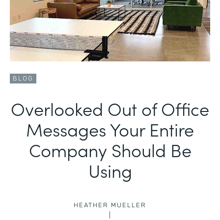
BLOG
Overlooked Out of Office
Messages Your Entire
Company Should Be
Using
HEATHER MUELLER
|