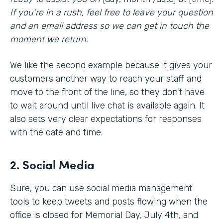
If you’re in a rush, feel free to leave your question
and an email address so we can get in touch the
moment we return.
We like the second example because it gives your
customers another way to reach your staff and
move to the front of the line, so they don’t have
to wait around until live chat is available again. It
also sets very clear expectations for responses
with the date and time.
2. Social Media
Sure, you can use social media management
tools to keep tweets and posts flowing when the
office is closed for Memorial Day, July 4th, and