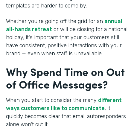
templates are harder to come by.
Whether you're going off the grid for an
annual
all-hands retreat
or will be closing for a national
holiday, it's important that your customers still
have consistent, positive interactions with your
brand — even when staff is unavailable.
Why Spend Time on Out
of Office Messages?
When you start to consider the many
different
ways customers like to communicate
, it
quickly becomes clear that email autoresponders
alone won't cut it: