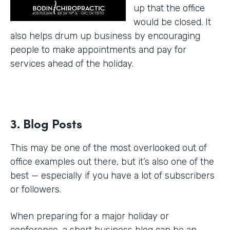
up that the office
would be closed. It
also helps drum up business by encouraging
people to make appointments and pay for
services ahead of the holiday.
3. Blog Posts
This may be one of the most overlooked out of
office examples out there, but it’s also one of the
best — especially if you have a lot of subscribers
or followers.
When preparing for a major holiday or