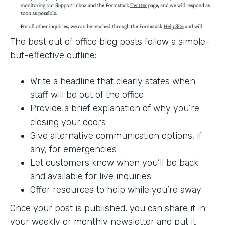
The best out of office blog posts follow a simple-
but-effective outline:
Write a headline that clearly states when
staff will be out of the office
Provide a brief explanation of why you’re
closing your doors
Give alternative communication options, if
any, for emergencies
Let customers know when you’ll be back
and available for live inquiries
Offer resources to help while you’re away
Once your post is published, you can share it in
your weekly or monthly newsletter and put it