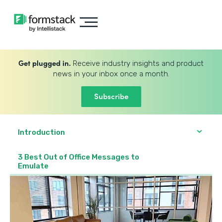
Get plugged in.
Receive industry insights and product
news in your inbox once a month.
Subscribe
Introduction
3 Best Out of Office Messages to
Emulate