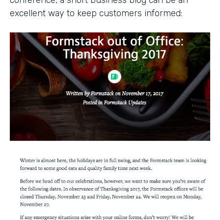
conference, a short business blog can be an
excellent way to keep customers informed: