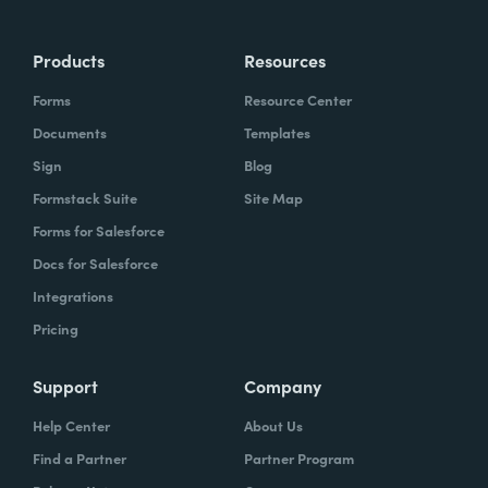
Products
Resources
Forms
Resource Center
Documents
Templates
Sign
Blog
Formstack Suite
Site Map
Forms for Salesforce
Docs for Salesforce
Integrations
Pricing
Support
Company
Help Center
About Us
Find a Partner
Partner Program