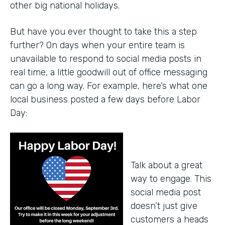
other big national holidays.
But have you ever thought to take this a step
further? On days when your entire team is
unavailable to respond to social media posts in
real time, a little goodwill out of office messaging
can go a long way. For example, here’s what one
local business posted a few days before Labor
Day:
Talk about a great
way to engage. This
social media post
doesn’t just give
customers a heads