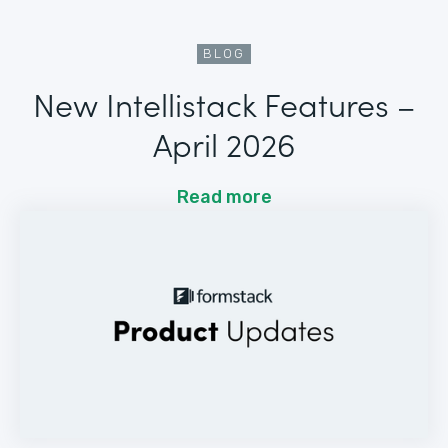
BLOG
New Intellistack Features –
April 2026
Read more