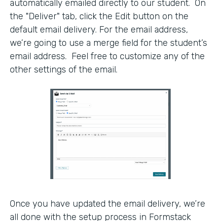
automatically emailed directly to our student. On
the "Deliver" tab, click the Edit button on the
default email delivery. For the email address,
we’re going to use a merge field for the student’s
email address. Feel free to customize any of the
other settings of the email.
Once you have updated the email delivery, we’re
all done with the setup process in Formstack