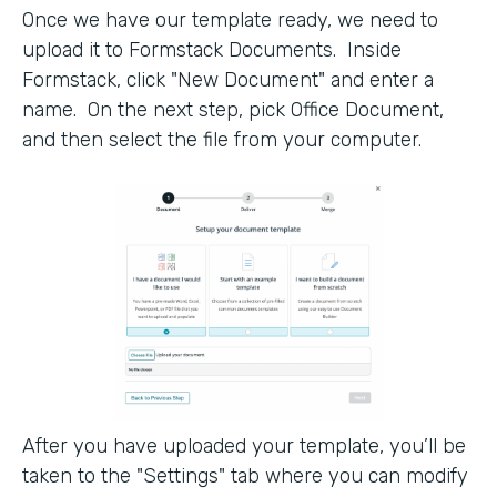
Once we have our template ready, we need to
upload it to Formstack Documents. Inside
Formstack, click "New Document" and enter a
name. On the next step, pick Office Document,
and then select the file from your computer.
After you have uploaded your template, you’ll be
taken to the "Settings" tab where you can modify