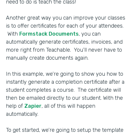
need to do is teach the class!
Another great way you can improve your classes
is to offer certificates for each of your attendees.
With
Formstack Documents
, you can
automatically generate certificates, invoices, and
more right from Teachable. You’ll never have to
manually create documents again.
In this example, we’re going to show you how to
instantly generate a completion certificate after a
student completes a course. The certificate will
then be emailed directly to our student. With the
help of
Zapier
, all of this will happen
automatically.
To get started, we’re going to setup the template