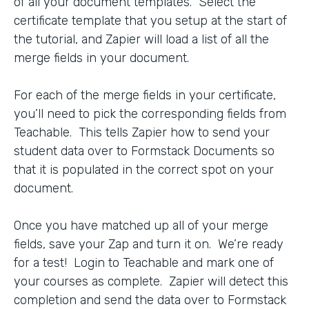
of all your document templates. Select the
certificate template that you setup at the start of
the tutorial, and Zapier will load a list of all the
merge fields in your document.
For each of the merge fields in your certificate,
you’ll need to pick the corresponding fields from
Teachable. This tells Zapier how to send your
student data over to Formstack Documents so
that it is populated in the correct spot on your
document.
Once you have matched up all of your merge
fields, save your Zap and turn it on. We’re ready
for a test! Login to Teachable and mark one of
your courses as complete. Zapier will detect this
completion and send the data over to Formstack