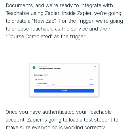
Documents, and we’re ready to integrate with
Teachable using Zapier. Inside Zapier, we’re going
to create a "New Zap". For the Trigger, we’re going
to choose Teachable as the service and then
"Course Completed" as the trigger.
Once you have authenticated your Teachable
account, Zapier is going to load a test student to
make sure everything is working correctly.