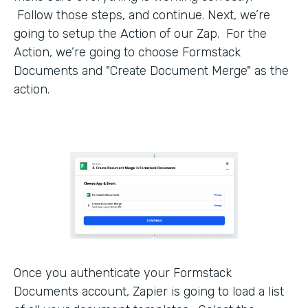
Follow those steps, and continue. Next, we’re
going to setup the Action of our Zap. For the
Action, we’re going to choose Formstack
Documents and "Create Document Merge" as the
action.
Once you authenticate your Formstack
Documents account, Zapier is going to load a list