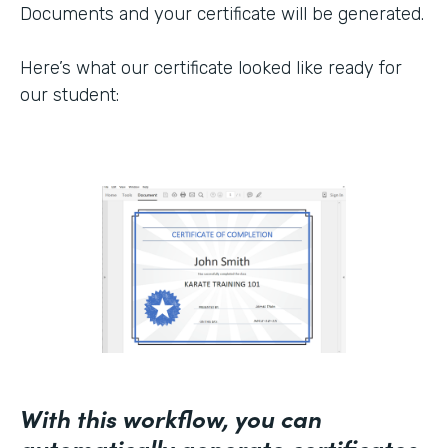
Documents and your certificate will be generated.
Here’s what our certificate looked like ready for
our student:
With this workflow, you can
automatically generate certificates,