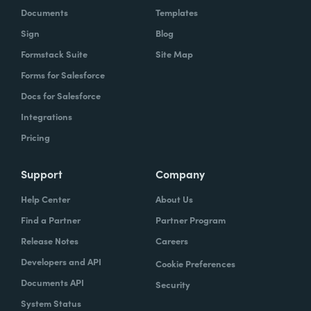
Documents
Templates
Sign
Blog
Formstack Suite
Site Map
Forms for Salesforce
Docs for Salesforce
Integrations
Pricing
Support
Company
Help Center
About Us
Find a Partner
Partner Program
Release Notes
Careers
Developers and API
Cookie Preferences
Documents API
Security
System Status