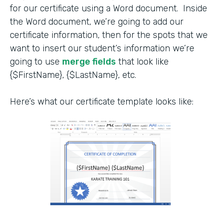
for our certificate using a Word document. Inside
the Word document, we’re going to add our
certificate information, then for the spots that we
want to insert our student’s information we’re
going to use
merge fields
that look like
{$FirstName}, {$LastName}, etc.
Here’s what our certificate template looks like: