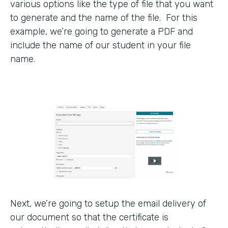
various options like the type of file that you want
to generate and the name of the file. For this
example, we’re going to generate a PDF and
include the name of our student in your file
name.
Next, we’re going to setup the email delivery of
our document so that the certificate is