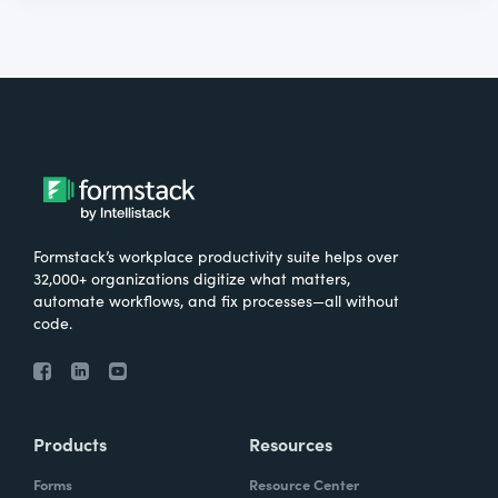
Formstack’s workplace productivity suite helps over
32,000+ organizations digitize what matters,
automate workflows, and fix processes—all without
code.
Products
Resources
Forms
Resource Center