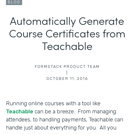
BLOG
Automatically Generate
Course Certificates from
Teachable
FORMSTACK PRODUCT TEAM
|
OCTOBER 11, 2016
Running online courses with a tool like
Teachable
can be a breeze. From managing
attendees, to handling payments, Teachable can
handle just about everything for you. All you