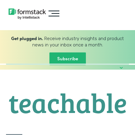
Get plugged in.
Receive industry insights and product
news in your inbox once a month.
Subscribe