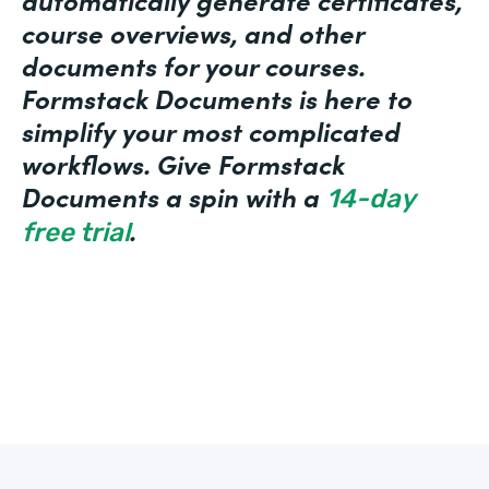
course overviews, and other
documents for your courses.
Formstack Documents is here to
simplify your most complicated
workflows. Give Formstack
Documents a spin with a
14-day
.
free trial