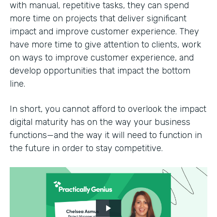
with manual, repetitive tasks, they can spend
more time on projects that deliver significant
impact and improve customer experience. They
have more time to give attention to clients, work
on ways to improve customer experience, and
develop opportunities that impact the bottom
line.
In short, you cannot afford to overlook the impact
digital maturity has on the way your business
functions—and the way it will need to function in
the future in order to stay competitive.