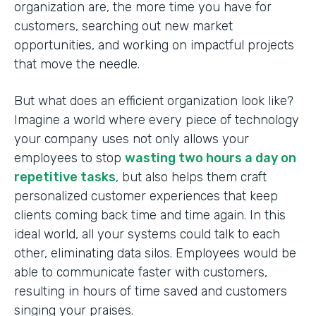
organization are, the more time you have for
customers, searching out new market
opportunities, and working on impactful projects
that move the needle.
But what does an efficient organization look like?
Imagine a world where every piece of technology
your company uses not only allows your
employees to stop
wasting two hours a day on
repetitive tasks
, but also helps them craft
personalized customer experiences that keep
clients coming back time and time again. In this
ideal world, all your systems could talk to each
other, eliminating data silos. Employees would be
able to communicate faster with customers,
resulting in hours of time saved and customers
singing your praises.