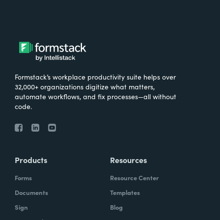
Formstack’s workplace productivity suite helps over
32,000+ organizations digitize what matters,
automate workflows, and fix processes—all without
code.
Products
Resources
Forms
Resource Center
Documents
Templates
Sign
Blog