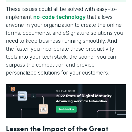
These issues could all be solved with easy-to-
implement
no-code technology
that allows
anyone in your organization to create the online
forms, documents, and eSignature solutions you
need to keep business running smoothly. And
the faster you incorporate these productivity
tools into your tech stack, the sooner you can
surpass the competition and provide
personalized solutions for your customers.
Lessen the Impact of the Great