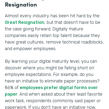
Resignation
Almost every industry has been hit hard by the
Great Resignation
, but that doesn’t have to be
the case going forward. Digitally mature
companies easily retain top talent because they
have great cultures, remove technical roadblocks,
and empower employees.
By learning your digital maturity level, you can
discover where you might be falling short on
employee expectations. For example, do you
have an initiative to eliminate paper processes?
86% of
employees prefer digital forms over
paper
. And when asked about their least favorite
work task, respondents commonly said paper or
paperwork. If you don’t have an initiative now,