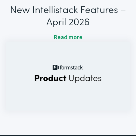
New Intellistack Features –
April 2026
Read more