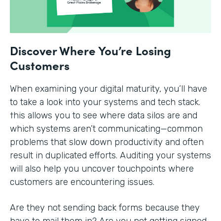
Discover Where You’re Losing
Customers
When examining your digital maturity, you’ll have
to take a look into your systems and tech stack.
†his allows you to see where data silos are and
which systems aren’t communicating—common
problems that slow down productivity and often
result in duplicated efforts. Auditing your systems
will also help you uncover touchpoints where
customers are encountering issues.
Are they not sending back forms because they