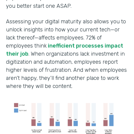
you better start one ASAP.
Assessing your digital maturity also allows you to
unlock insights into how your current tech—or
lack thereof—affects employees. ‍72% of
employees think
inefficient processes impact
their job
. When organizations lack investment in
digitization and automation, employees report
higher levels of frustration. And when employees
aren’t happy, they’ll find another place to work
where they will be content.