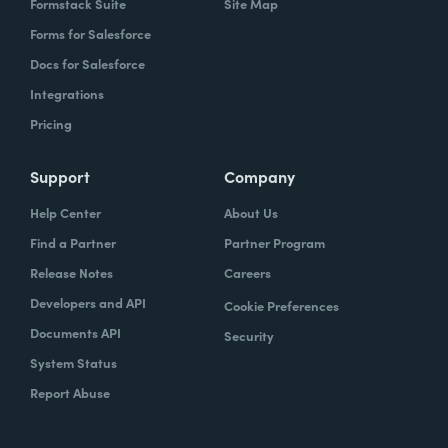
Formstack Suite
Site Map
Forms for Salesforce
Docs for Salesforce
Integrations
Pricing
Support
Company
Help Center
About Us
Find a Partner
Partner Program
Release Notes
Careers
Developers and API
Cookie Preferences
Documents API
Security
System Status
Report Abuse