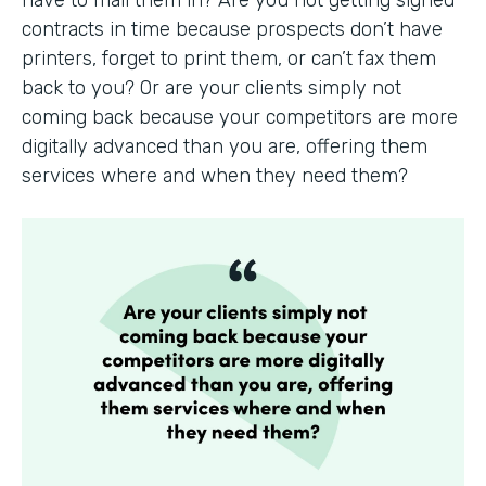
have to mail them in? Are you not getting signed
contracts in time because prospects don’t have
printers, forget to print them, or can’t fax them
back to you? Or are your clients simply not
coming back because your competitors are more
digitally advanced than you are, offering them
services where and when they need them?