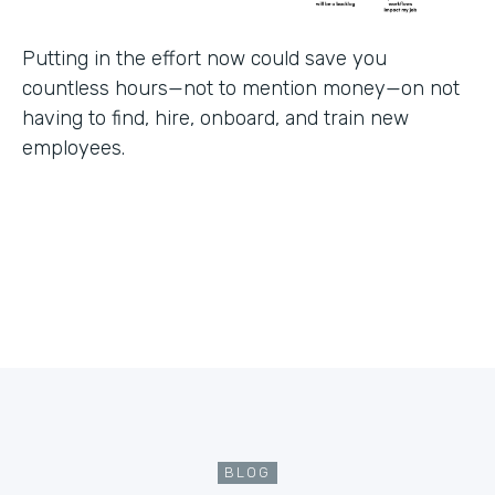
Putting in the effort now could save you
countless hours—not to mention money—on not
having to find, hire, onboard, and train new
employees.
BLOG