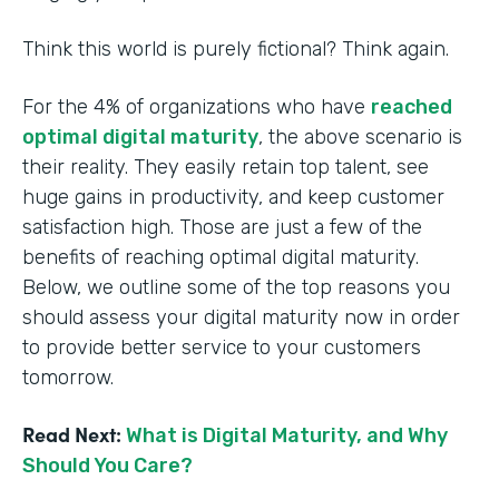
Think this world is purely fictional? Think again.
For the 4% of organizations who have
reached
optimal digital maturity
, the above scenario is
their reality. They easily retain top talent, see
huge gains in productivity, and keep customer
satisfaction high. Those are just a few of the
benefits of reaching optimal digital maturity.
Below, we outline some of the top reasons you
should assess your digital maturity now in order
to provide better service to your customers
tomorrow.
Read Next:
What is Digital Maturity, and Why
Should You Care?