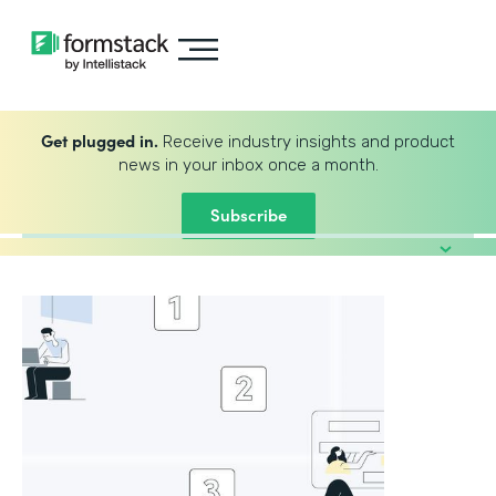
Get plugged in.
Receive industry insights and product
news in your inbox once a month.
Subscribe