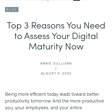
BLOG
Top 3 Reasons You Need
to Assess Your Digital
Maturity Now
ANNIE SULLIVAN
|
AUGUST 9, 2022
Being more efficient today leads toward better
productivity tomorrow. And the more productive
you, your employees, and your entire