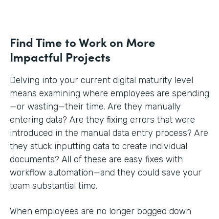
Find Time to Work on More
Impactful Projects
Delving into your current digital maturity level
means examining where employees are spending
—or wasting—their time. Are they manually
entering data? Are they fixing errors that were
introduced in the manual data entry process? Are
they stuck inputting data to create individual
documents? All of these are easy fixes with
workflow automation—and they could save your
team substantial time.
When employees are no longer bogged down