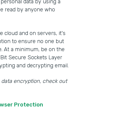
 personal data by using a
t be read by anyone who
e cloud and on servers, it's
ption to ensure no one but
e. At a minimum, be on the
-Bit Secure Sockets Layer
ypting and decrypting email.
 data encryption, check out
owser Protection