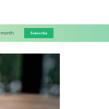
Subscribe
 month.