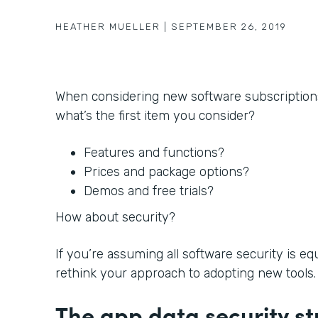
HEATHER MUELLER
|
SEPTEMBER 26, 2019
When considering new software subscription
what’s the first item you consider?
Features and functions?
Prices and package options?
Demos and free trials?
How about security?
If you’re assuming all software security is e
rethink your approach to adopting new tools.
The app data security st