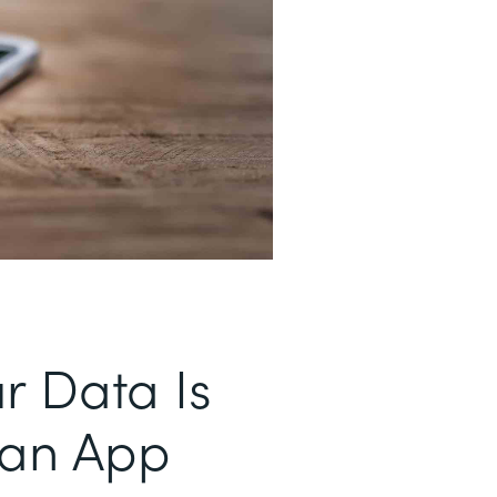
r Data Is
 an App