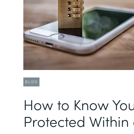
BLOG
How to Know You
Protected Within