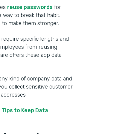
ees
reuse passwords
for
 way to break that habit.
s to make them stronger.
 require specific lengths and
 employees from reusing
ware offers these app data
 any kind of company data and
you collect sensitive customer
 addresses.
 Tips to Keep Data