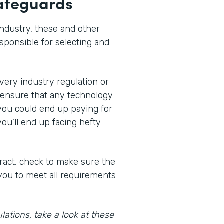
safeguards
ndustry, these and other
sponsible for selecting and
ery industry regulation or
 ensure that any technology
you could end up paying for
you’ll end up facing hefty
ract, check to make sure the
 you to meet all requirements
lations, take a look at these