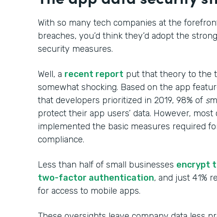
With so many tech companies at the forefront
breaches, you’d think they’d adopt the stron
security measures.
Well, a
recent report
put that theory to the 
somewhat shocking. Based on the app featur
that developers prioritized in 2019, 98% of
s
m
protect their app users’ data. However, mos
implemented the basic measures required for
compliance.
Less than half of small businesses
encrypt t
two-factor authentication
, and just 41% 
for access to mobile apps.
These oversights leave company data less p