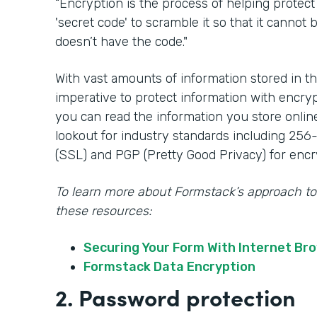
“Encryption is the process of helping protect
'secret code' to scramble it so that it canno
doesn’t have the code."
With vast amounts of information stored in th
imperative to protect information with encry
you can read the information you store onlin
lookout for industry standards including 256
(SSL) and PGP (Pretty Good Privacy) for encr
To learn more about Formstack’s approach to
these resources:
Securing Your Form With Internet Br
Formstack Data Encryption
2. Password protection