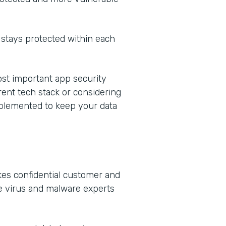
stays protected within each
most important app security
rent tech stack or considering
mplemented to keep your data
kes confidential customer and
e virus and malware experts