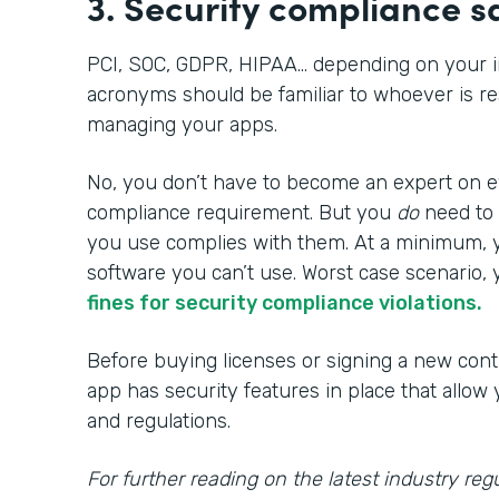
3. Security compliance 
PCI, SOC, GDPR, HIPAA… depending on your i
acronyms should be familiar to whoever is re
managing your apps.
No, you don’t have to become an expert on ev
compliance requirement. But you
do
need to
you use complies with them. At a minimum, 
software you can’t use. Worst case scenario, 
fines for security compliance violations.
Before buying licenses or signing a new cont
app has security features in place that allow
and regulations.
For further reading on the latest industry regu