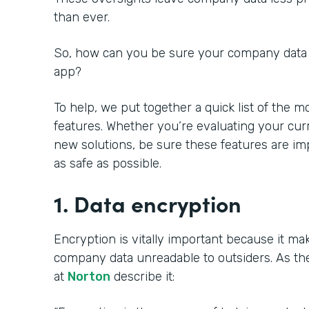
than ever.
So, how can you be sure your
company data 
app?
To help, we put together a quick list of the 
features. Whether you’re evaluating your cur
new solutions, be sure these features are i
as safe as possible.
1. Data encryption
Encryption is vitally important because it ma
company data unreadable to outsiders. As th
at
Norton
describe it: