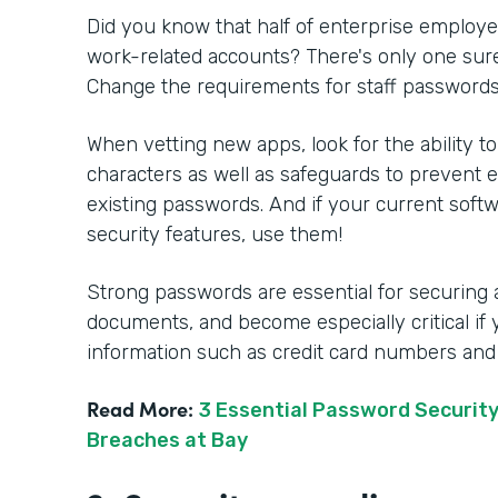
Did you know that half of enterprise employ
work-related accounts? There's only one sure
Change the requirements for staff password
When vetting new apps, look for the ability to
characters as well as safeguards to prevent
existing passwords. And if your current soft
security features, use them!
Strong passwords are essential for securing
documents, and become especially critical if 
information such as credit card numbers and
Read More:
3 Essential Password Security
Breaches at Bay