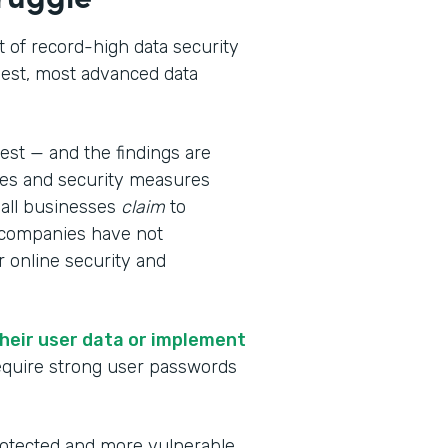
 of record-high data security
gest, most advanced data
test — and the findings are
es and security measures
all businesses
claim
to
t companies have not
 online security and
heir user data or implement
require strong user passwords
rotected and more vulnerable