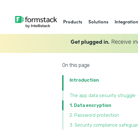
Products
Solutions
Integratio
Get plugged in.
Receive in
On this page
Introduction
The app data security struggle
1. Data encryption
2. Password protection
3. Security compliance safegua