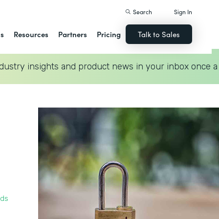
Search
Sign In
ns
Resources
Partners
Pricing
Talk to Sales
dustry insights and product news in your inbox once a
rds