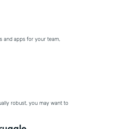
s and apps for your team,
qually robust, you may want to
ruggle