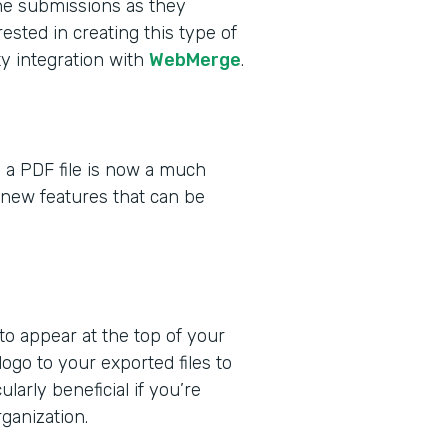
he submissions as they
ested in creating this type of
y integration with
WebMerge
.
 a PDF file is now a much
 new features that can be
o appear at the top of your
go to your exported files to
larly beneficial if you’re
ganization.