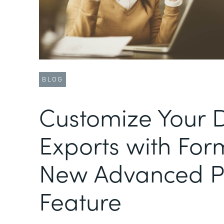
BLOG
Customize Your 
Exports with For
New Advanced 
Feature