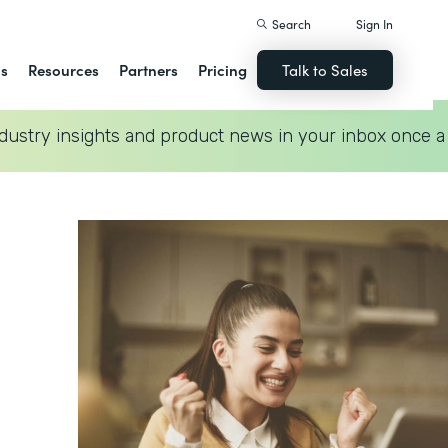
Search
Sign In
ns
Resources
Partners
Pricing
Talk to Sales
dustry insights and product news in your inbox once a