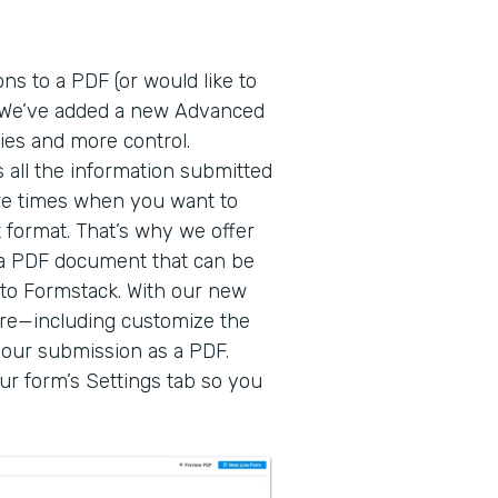
ns to a PDF (or would like to
! We’ve added a new Advanced
ies and more control.
 all the information submitted
re times when you want to
 format. That’s why we offer
o a PDF document that can be
to Formstack. With our new
re—including customize the
our submission as a PDF.
r form’s Settings tab so you