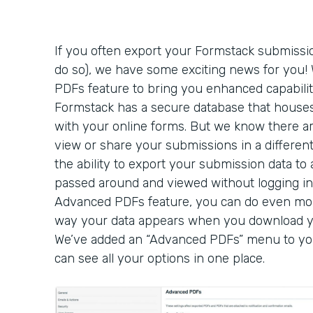
If you often export your Formstack submissio
do so), we have some exciting news for you
PDFs feature to bring you enhanced capabilit
Formstack has a secure database that houses
with your online forms. But we know there a
view or share your submissions in a different
the ability to export your submission data t
passed around and viewed without logging in
Advanced PDFs feature, you can do even mo
way your data appears when you download y
We’ve added an “Advanced PDFs” menu to you
can see all your options in one place.