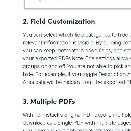
2. Field Customization
You can select which field categories to hide
relevant information is visible. By turning cert
you can keep metadata, hidden fields, and se
your exported PDFs.Note: The settings allow y
groups on and off. You are not able to pick an
hide. For example, if you toggle Description Are
Area data will be hidden from the exported PDF
3. Multiple PDFs
With Formstack’s original PDF export, multip
download as a single PDF with multiple pages
you have a layout option that lets you downl