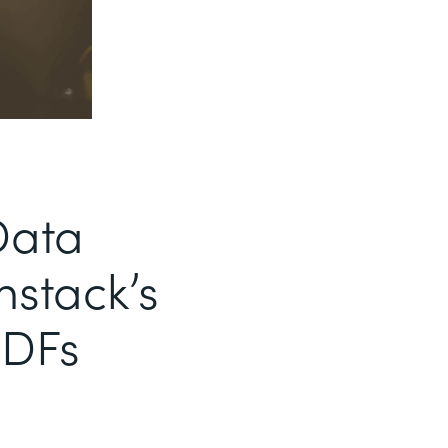
Data
mstack’s
PDFs