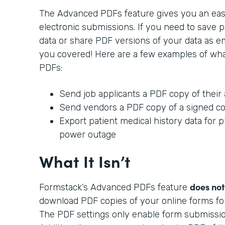
The Advanced PDFs feature gives you an ea
electronic submissions. If you need to save p
data or share PDF versions of your data as e
you covered! Here are a few examples of wh
PDFs:
Send job applicants a PDF copy of their 
Send vendors a PDF copy of a signed co
Export patient medical history data for ph
power outage
What It Isn’t
does not
Formstack’s Advanced PDFs feature
download PDF copies of your online forms fo
The PDF settings only enable form submission