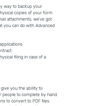
sy way to backup your
hysical copies of your form
mail attachments, we’ve got
at you can do with Advanced
applications
ntract
ysical filing in case of a
give you the ability to
r people to complete by hand.
s to convert to PDF files.