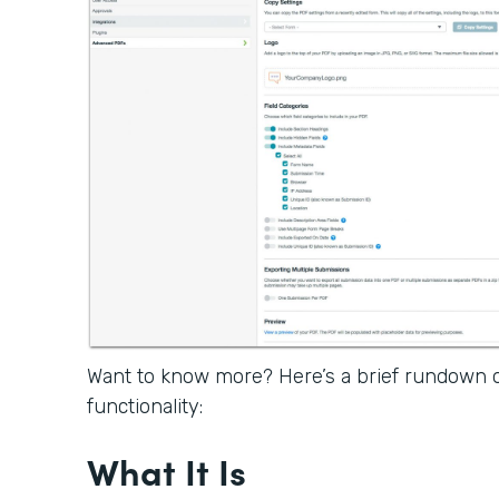
Want to know more? Here’s a brief rundown
functionality:
What It Is