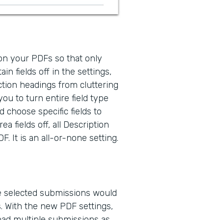
 on your PDFs so that only
ain fields off in the settings,
ction headings from cluttering
ou to turn entire field type
d choose specific fields to
a fields off, all Description
. It is an all-or-none setting.
le selected submissions would
. With the new PDF settings,
oad multiple submissions as