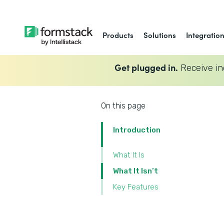
Products
Solutions
Integratio
Get plugged in.
Receive in
On this page
Introduction
What It Is
What It Isn’t
Key Features