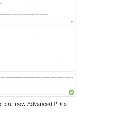
 of our new Advanced PDFs