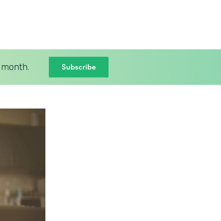
Subscribe
 month.