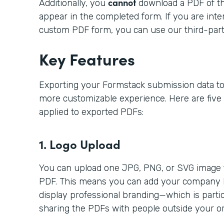
cannot
Additionally, you
download a PDF of t
appear in the completed form. If you are inter
custom PDF form, you can use our third-part
Key Features
Exporting your Formstack submission data to
more customizable experience. Here are five
applied to exported PDFs:
1. Logo Upload
You can upload one JPG, PNG, or SVG image t
PDF. This means you can add your company lo
display professional branding—which is particu
sharing the PDFs with people outside your or