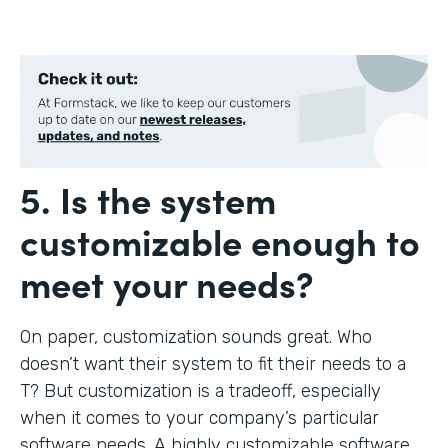
5. Is the system
customizable enough to
meet your needs?
On paper, customization sounds great. Who
doesn’t want their system to fit their needs to a
T? But customization is a tradeoff, especially
when it comes to your company’s particular
software needs. A highly customizable software