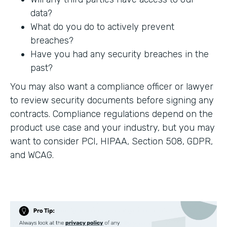
data?
What do you do to actively prevent
breaches?
Have you had any security breaches in the
past?
You may also want a compliance officer or lawyer
to review security documents before signing any
contracts. Compliance regulations depend on the
product use case and your industry, but you may
want to consider PCI, HIPAA, Section 508, GDPR,
and WCAG.