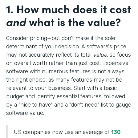
1. How much does it cost
and
what is the value?
Consider pricing—but don't make it the sole
determinant of your decision. A software's price
may not accurately reflect its total
value
, so focus
on overall worth rather than just cost. Expensive
software with numerous features is not always
the right choice, as many features may not be
relevant to your business. Start with a basic
budget and identify essential features, followed
by a "nice to have" and a "don't need" list to gauge
software value.
US companies now use an average of
130