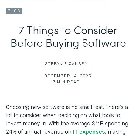
BLOG
7 Things to Consider
Before Buying Software
STEFANIE JANSEN |
|
DECEMBER 14, 2023
7
MIN READ
Choosing new software is no small feat. There's a
lot to consider when deciding on what tools to
invest money in. With the average SMB spending
24% of annual revenue on
IT expenses
, making