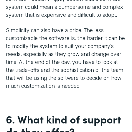
system could mean a cumbersome and complex
system that is expensive and difficult to adopt.
Simplicity can also have a price. The less
customizable the software is, the harder it can be
to modify the system to suit your company’s
needs, especially as they grow and change over
time. At the end of the day, you have to look at
the trade-offs and the sophistication of the team
that will be using the software to decide on how
much customization is needed.
6. What kind of support
do they offer?