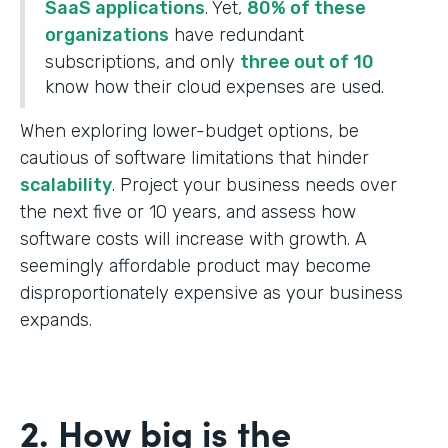
SaaS applications
. Yet,
80% of these
organizations
have redundant
subscriptions, and only
three out of 10
know how their cloud expenses are used.
When exploring lower-budget options, be
cautious of software limitations that hinder
scalability
. Project your business needs over
the next five or 10 years, and assess how
software costs will increase with growth. A
seemingly affordable product may become
disproportionately expensive as your business
expands.
2. How big is the