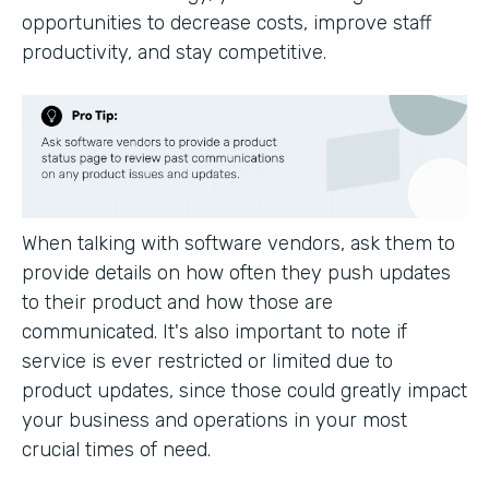
opportunities to decrease costs, improve staff
productivity, and stay competitive.
When talking with software vendors, ask them to
provide details on how often they push updates
to their product and how those are
communicated. It's also important to note if
service is ever restricted or limited due to
product updates, since those could greatly impact
your business and operations in your most
crucial times of need.