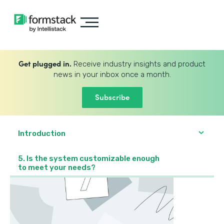
Get plugged in.
Receive industry insights and product
news in your inbox once a month.
Subscribe
Introduction
5. Is the system customizable enough
to meet your needs?