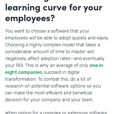
learning curve for your
employees?
You want to choose a software that your
employees will be able to adopt quickly and easily.
Choosing a highly complex model that takes a
considerable amount of time to master will
negatively affect adoption rates—and eventually
your ROI. This is why an average of only
one in
eight companies
succeed in digital
transformation. To combat this, do a lot of
research on potential software options so you
can make the most efficient and beneficial
decision for your company and your team.
When opting for a complex or extensive software