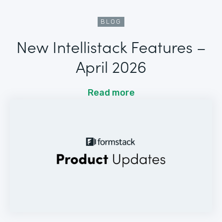
BLOG
New Intellistack Features –
April 2026
Read more