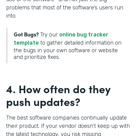
problems that most of the software’s users run
into.
Got Bugs?
Try our
online bug tracker
template
to gather detailed information on
the bugs in your own software or website
and prioritize fixes.
4. How often do they
push updates?
The best software companies continually update
their product. If your vendor doesn’t keep up with
the latest technology, you risk missing