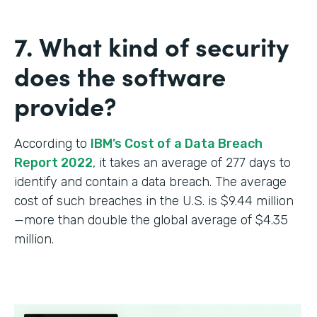
7. What kind of security
does the software
provide?
According to
IBM’s Cost of a Data Breach
Report 2022
, it takes an average of 277 days to
identify and contain a data breach. The average
cost of such breaches in the U.S. is $9.44 million
—more than double the global average of $4.35
million.