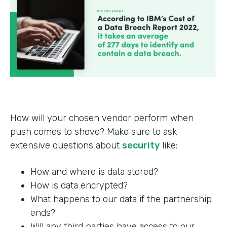
How will your chosen vendor perform when
push comes to shove? Make sure to ask
extensive questions about
security
like:
How and where is data stored?
How is data encrypted?
What happens to our data if the partnership
ends?
Will any third parties have access to our