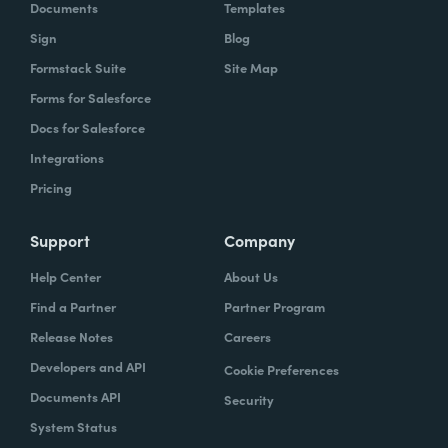
Documents
Templates
Sign
Blog
Formstack Suite
Site Map
Forms for Salesforce
Docs for Salesforce
Integrations
Pricing
Support
Company
Help Center
About Us
Find a Partner
Partner Program
Release Notes
Careers
Developers and API
Cookie Preferences
Documents API
Security
System Status