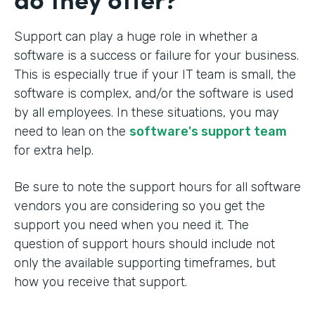
Support can play a huge role in whether a
software is a success or failure for your business.
This is especially true if your IT team is small, the
software is complex, and/or the software is used
by all employees. In these situations, you may
need to lean on the
software's support team
for extra help.
Be sure to note the support hours for all software
vendors you are considering so you get the
support you need when you need it. The
question of support hours should include not
only the available supporting timeframes, but
how you receive that support.