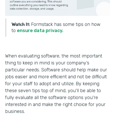
Watch It:
Formstack has some tips on how
to
ensure data privacy.
When evaluating software, the most important
thing to keep in mind is your company’s
particular needs. Software should help make our
jobs easier and more efficient and not be difficult
for your staff to adopt and utilize. By keeping
these seven tips top of mind, you'll be able to
fully evaluate all the software options you're
interested in and make the right choice for your
business.