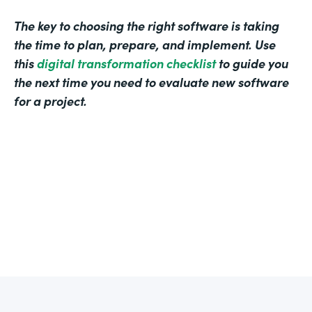
The key to choosing the right software is taking
the time to plan, prepare, and implement. Use
this
digital transformation checklist
to guide you
the next time you need to evaluate new software
for a project.