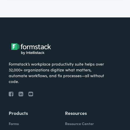
Formstack’s workplace productivity suite helps over
32,000+ organizations digitize what matters,
automate workflows, and fix processes—all without
code.
Products
Resources
Forms
Resource Center