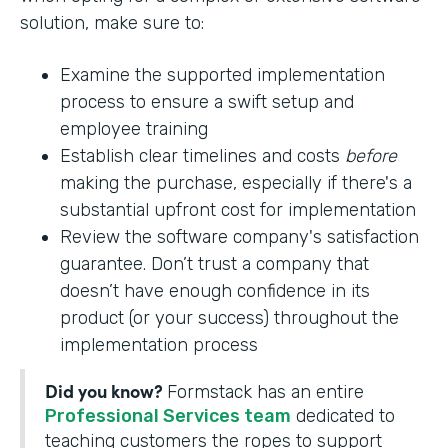
solution, make sure to:
Examine the supported implementation
process to ensure a swift setup and
employee training
Establish clear timelines and costs
before
making the purchase, especially if there's a
substantial upfront cost for implementation
Review the software company's satisfaction
guarantee. Don’t trust a company that
doesn’t have enough confidence in its
product (or your success) throughout the
implementation process
Did you know?
Formstack has an entire
Professional Services team
dedicated to
teaching customers the ropes to support