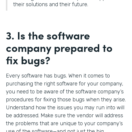
their solutions and their future.
3. Is the software
company prepared to
fix bugs?
Every software has bugs. When it comes to
purchasing the right software for your company,
you need to be aware of the software company’s
procedures for fixing those bugs when they arise.
Understand how the issues you may run into will
be addressed. Make sure the vendor will address
the problems that are unique to your company’s
use of the software—and not just the big