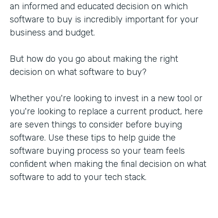
an informed and educated decision on which
software to buy is incredibly important for your
business and budget.
But how do you go about making the right
decision on what software to buy?
Whether you're looking to invest in a new tool or
you're looking to replace a current product, here
are seven things to consider before buying
software. Use these tips to help guide the
software buying process so your team feels
confident when making the final decision on what
software to add to your tech stack.