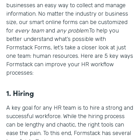
businesses an easy way to collect and manage
information. No matter the industry or business
size, our smart online forms can be customized
for
every team
and
any problem
.To help you
better understand what’s possible with
Formstack Forms, let’s take a closer look at just
one team: human resources. Here are 5 key ways
Formstack can improve your HR workflow
processes:
1. Hiring
A key goal for any HR team is to hire a strong and
successful workforce. While the hiring process
can be lengthy and chaotic, the right tools can
ease the pain. To this end, Formstack has several