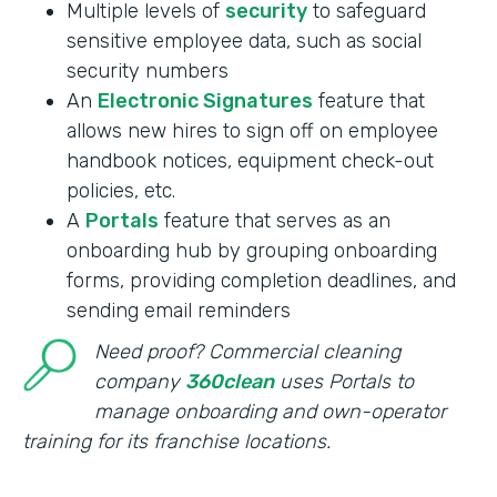
Multiple levels of
security
to safeguard
sensitive employee data, such as social
security numbers
An
Electronic Signatures
feature that
allows new hires to sign off on employee
handbook notices, equipment check-out
policies, etc.
A
Portals
feature that serves as an
onboarding hub by grouping onboarding
forms, providing completion deadlines, and
sending email reminders
Need proof? Commercial cleaning
company
360clean
uses Portals to
manage onboarding and own-operator
training for its franchise locations.