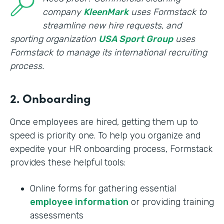
company
KleenMark
uses Formstack to
streamline new hire requests, and
sporting organization
USA Sport Group
uses
Formstack to manage its international recruiting
process.
2. Onboarding
Once employees are hired, getting them up to
speed is priority one. To help you organize and
expedite your HR onboarding process, Formstack
provides these helpful tools:
Online forms for gathering essential
employee information
or providing training
assessments