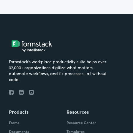
Formstack’s workplace productivity suite helps over
32,000+ organizations digitize what matters,
automate workflows, and fix processes—all without
code.
Products
Resources
Forms
Resource Center
Documents
Templates