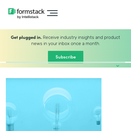
Get plugged in.
Receive industry insights and product
news in your inbox once a month.
Subscribe