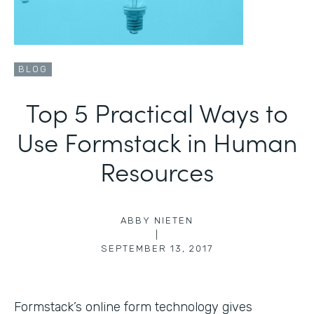
BLOG
Top 5 Practical Ways to
Use Formstack in Human
Resources
ABBY NIETEN
|
SEPTEMBER 13, 2017
Formstack’s online form technology gives