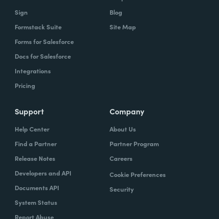
Sign
Blog
Formstack Suite
Site Map
Forms for Salesforce
Docs for Salesforce
Integrations
Pricing
Support
Company
Help Center
About Us
Find a Partner
Partner Program
Release Notes
Careers
Developers and API
Cookie Preferences
Documents API
Security
System Status
Report Abuse