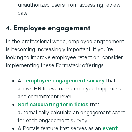
unauthorized users from accessing review
data
4. Employee engagement
In the professional world, employee engagement
is becoming increasingly important. If you’re
looking to improve employee retention, consider
implementing these Formstack offerings:
An
employee engagement survey
that
allows HR to evaluate employee happiness
and commitment level
Self calculating form fields
that
automatically calculate an engagement score
for each engagement survey
A Portals feature that serves as an
event