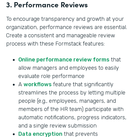
3. Performance Reviews
To encourage transparency and growth at your
organization, performance reviews are essential.
Create a consistent and manageable review
process with these Formstack features:
Online performance review forms
that
allow managers and employees to easily
evaluate role performance
A
workflows
feature that significantly
streamlines the process by letting multiple
people (e.g., employees, managers, and
members of the HR team) participate with
automatic notifications, progress indicators,
and a single review submission
Data encryption
that prevents