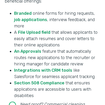
beneficial offerings:
Branded
online forms for hiring requests,
job applications
, interview feedback, and
more
A
File Upload field
that allows applicants to
easily attach resumes and cover letters to
their online applications
An Approvals
feature that automatically
routes new applications to the recruiter or
hiring manager for candidate review
Integrations with CRM tools
like
Salesforce for seamless applicant tracking
Section 508 Compliance
that ensures
applications are accessible to users with
disabilities
Need proof? Commercial cleaning