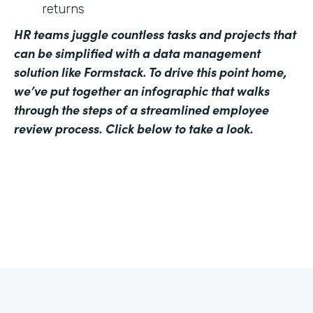
returns
HR teams juggle countless tasks and projects that
can be simplified with a data management
solution like Formstack. To drive this point home,
we’ve put together an infographic that walks
through the steps of a streamlined employee
review process. Click below to take a look.