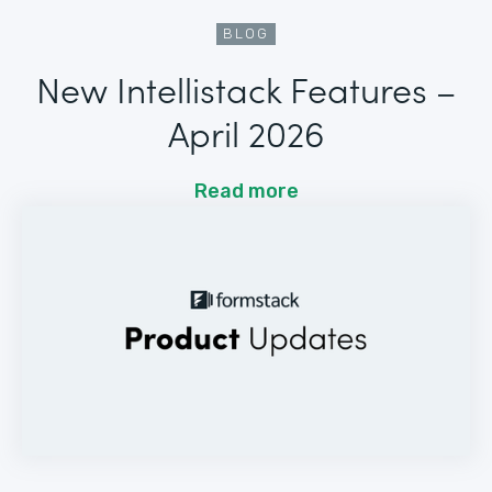
BLOG
New Intellistack Features –
April 2026
Read more