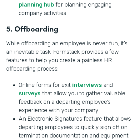
planning hub
for planning engaging
company activities
5. Offboarding
While offboarding an employee is never fun, it’s
an inevitable task. Formstack provides a few
features to help you create a painless HR
offboarding process:
Online forms for exit
interviews
and
surveys
that allow you to gather valuable
feedback on a departing employee’s
experience with your company
An Electronic Signatures feature that allows
departing employees to quickly sign off on
termination documentation and equipment