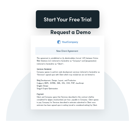
Start Your Free Trial
Request a Demo