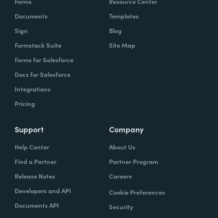
Forms
Resource Center
Documents
Templates
Sign
Blog
Formstack Suite
Site Map
Forms for Salesforce
Docs for Salesforce
Integrations
Pricing
Support
Company
Help Center
About Us
Find a Partner
Partner Program
Release Notes
Careers
Developers and API
Cookie Preferences
Documents API
Security