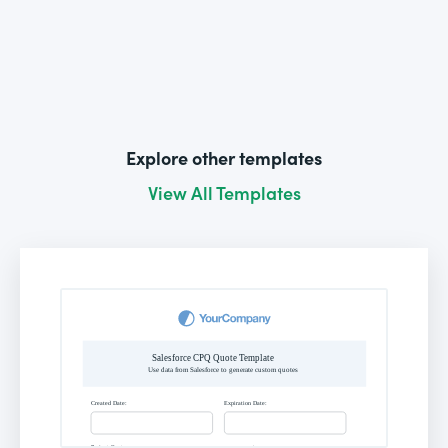
Explore other templates
View All Templates