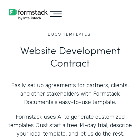
DOCS
TEMPLATES
Website Development
Contract
Easily set up agreements for partners, clients,
and other stakeholders with Formstack
Documents's easy-to-use template.
Formstack uses AI to generate customized
templates. Just start a free 14-day trial, describe
your ideal template, and let us do the rest.