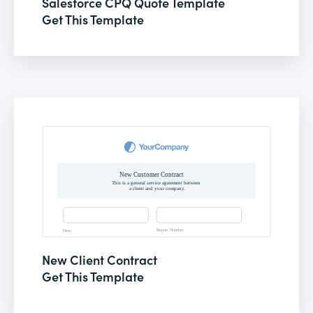
Salesforce CPQ Quote Template
Get This Template
New Client Contract
Get This Template