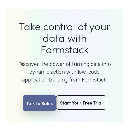
Take control of your
data with
Formstack
Discover the power of turning data into
dynamic action with
low-code
application building from Formstack.
Start Your Free Trial
Talk to Sales