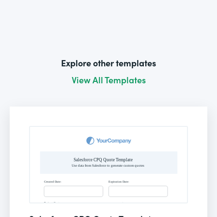
Explore other templates
View All Templates