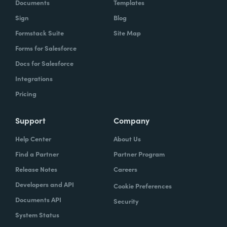
Documents
Templates
Sign
Blog
Formstack Suite
Site Map
Forms for Salesforce
Docs for Salesforce
Integrations
Pricing
Support
Company
Help Center
About Us
Find a Partner
Partner Program
Release Notes
Careers
Developers and API
Cookie Preferences
Documents API
Security
System Status