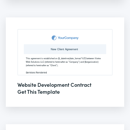
Website Development Contract
Get This Template