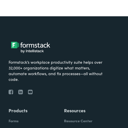
Formstack’s workplace productivity suite helps over
32,000+ organizations digitize what matters,
automate workflows, and fix processes—all without
code.
Products
Resources
Forms
Resource Center