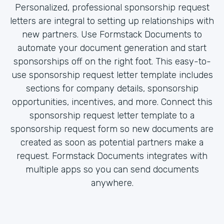
Personalized, professional sponsorship request
letters are integral to setting up relationships with
new partners. Use Formstack Documents to
automate your document generation and start
sponsorships off on the right foot. This easy-to-
use sponsorship request letter template includes
sections for company details, sponsorship
opportunities, incentives, and more. Connect this
sponsorship request letter template to a
sponsorship request form so new documents are
created as soon as potential partners make a
request. Formstack Documents integrates with
multiple apps so you can send documents
anywhere.