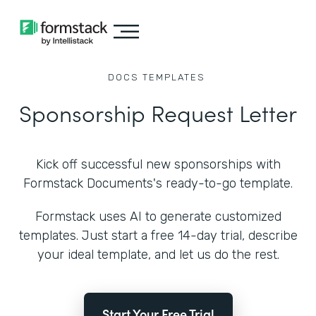
DOCS
TEMPLATES
Sponsorship Request Letter
Kick off successful new sponsorships with
Formstack Documents's ready-to-go template.
Formstack uses AI to generate customized
templates. Just start a free 14-day trial, describe
your ideal template, and let us do the rest.
Start Your Free Trial