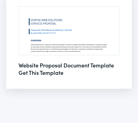
Website Proposal Document Template
Get This Template