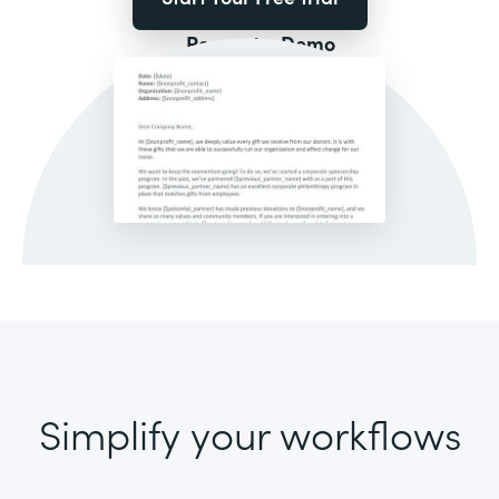
Request a Demo
Simplify your workflows