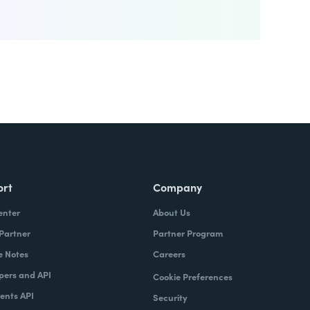
ort
Company
enter
About Us
 Partner
Partner Program
e Notes
Careers
pers and API
Cookie Preferences
nts API
Security