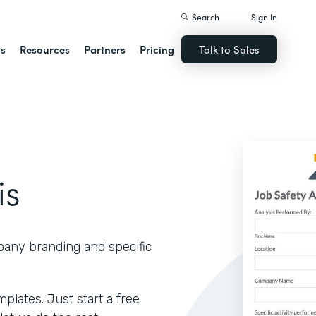
Search
Sign In
ns
Resources
Partners
Pricing
Talk to Sales
is
pany branding and specific
lates. Just start a free