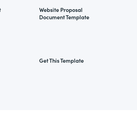
t
Website Proposal
Document Template
Get This Template