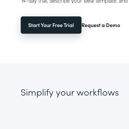
14-day trial, describe your ideal template, and 
Start Your Free Trial
Request a Demo
Simplify your workflows