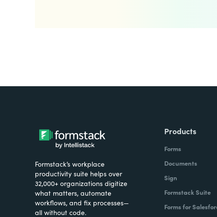
Products
Forms
Documents
Formstack’s workplace
productivity suite helps over
Sign
32,000+ organizations digitize
Formstack Suite
what matters, automate
workflows, and fix processes—
Forms for Salesfor
all without code.