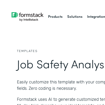
Products
Solutions
Integratio
TEMPLATES
Job Safety Analys
Easily customize this template with your com
fields. Zero coding is necessary.
Formstack uses AI to generate customized temp