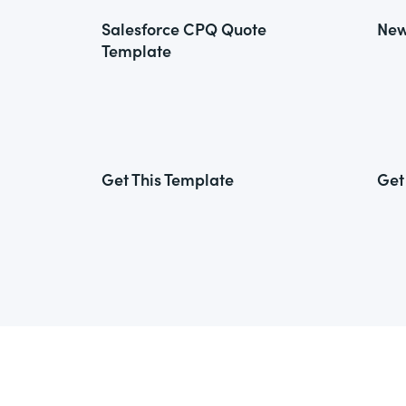
Salesforce CPQ Quote
New
Template
Get This Template
Get