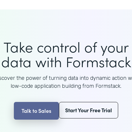
Take control of your
data with Formstack
scover the power of turning data into dynamic action w
low-code application building from Formstack.
Start Your Free Trial
Talk to Sales