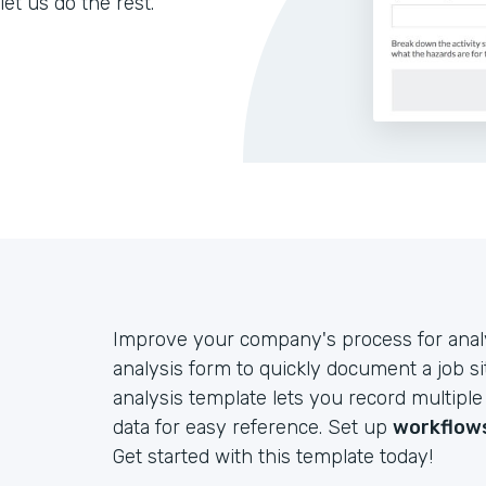
let us do the rest.
Improve your company's process for analyz
analysis form to quickly document a job si
analysis template lets you record multiple
data for easy reference. Set up
workflow
Get started with this template today!