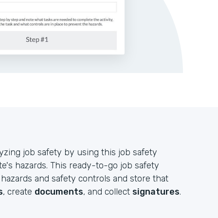
ing job safety by using this job safety
te's hazards. This ready-to-go job safety
 hazards and safety controls and store that
s
, create
documents
, and collect
signatures
.