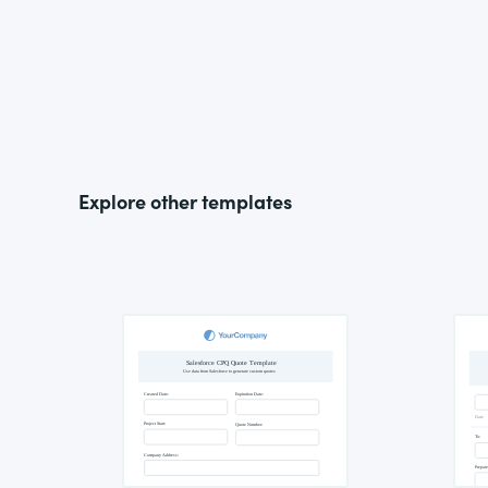
Explore other templates