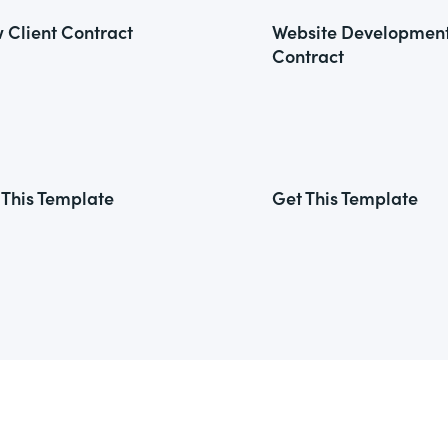
 Client Contract
Website Developmen
Contract
 This Template
Get This Template