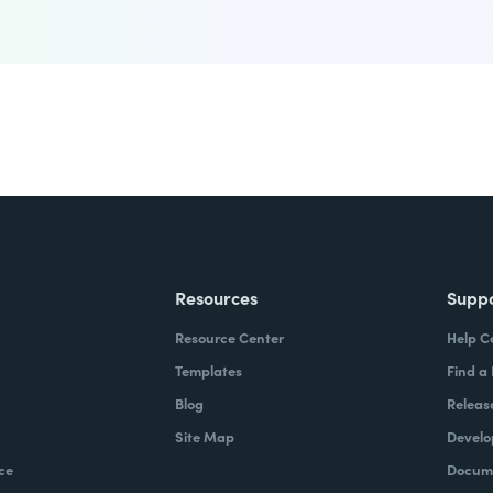
Resources
Supp
Resource Center
Help C
Templates
Find a
Blog
Releas
Site Map
Develo
ce
Docume