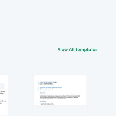
View All Templates