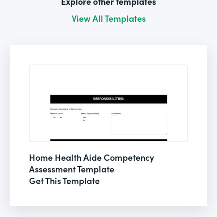
Explore other templates
View All Templates
Home Health Aide Competency
Assessment Template
Get This Template