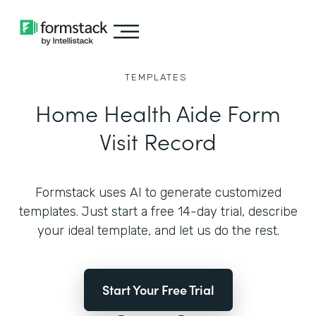
TEMPLATES
Home Health Aide Form
Visit Record
Formstack uses AI to generate customized
templates. Just start a free 14-day trial, describe
your ideal template, and let us do the rest.
Start Your Free Trial