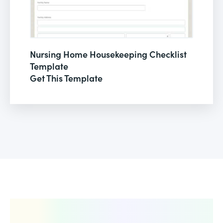
Nursing Home Housekeeping Checklist
Template
Get This Template