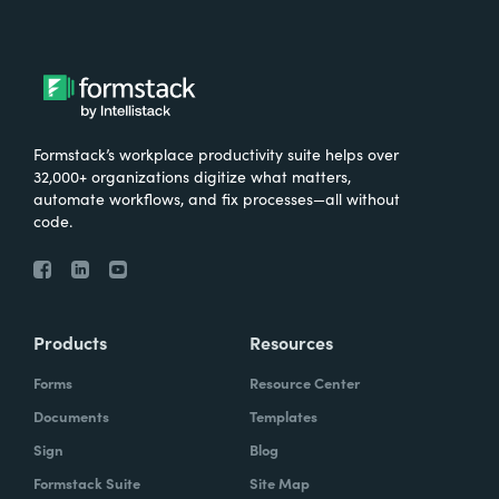
Formstack’s workplace productivity suite helps over
32,000+ organizations digitize what matters,
automate workflows, and fix processes—all without
code.
Products
Resources
Forms
Resource Center
Documents
Templates
Sign
Blog
Formstack Suite
Site Map