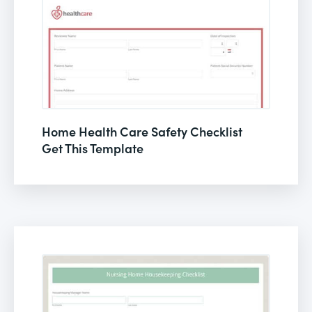
Home Health Care Safety Checklist
Get This Template