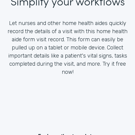
Simplify your workflows
Let nurses and other home health aides quickly
record the details of a visit with this home health
aide form visit record. This form can easily be
pulled up on a tablet or mobile device. Collect
important details like a patient's vital signs, tasks
completed during the visit, and more. Try it free
now!