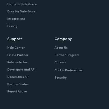
Forms for Salesforce
Docs for Salesforce
Integrations
Pricing
Support
Company
Help Center
About Us
Find a Partner
Partner Program
Release Notes
Careers
Developers and API
Cookie Preferences
Documents API
Security
System Status
Report Abuse