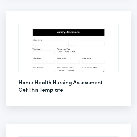
Home Health Nursing Assessment
Get This Template