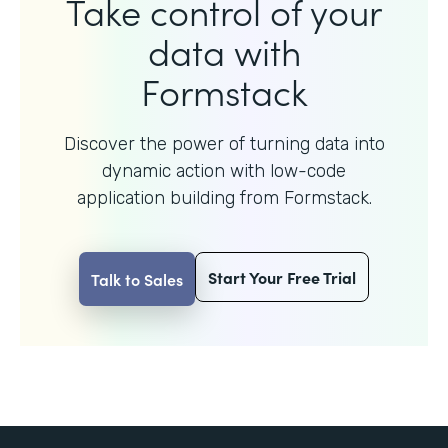
Take control of your
data with
Formstack
Discover the power of turning data into
dynamic action with
low-code
application building from Formstack.
Start Your Free Trial
Talk to Sales