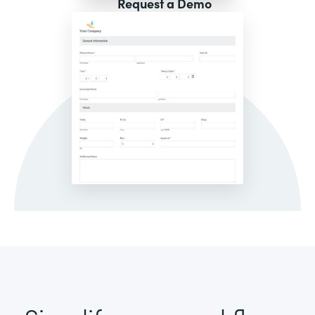
Request a Demo