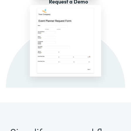
Request a Demo