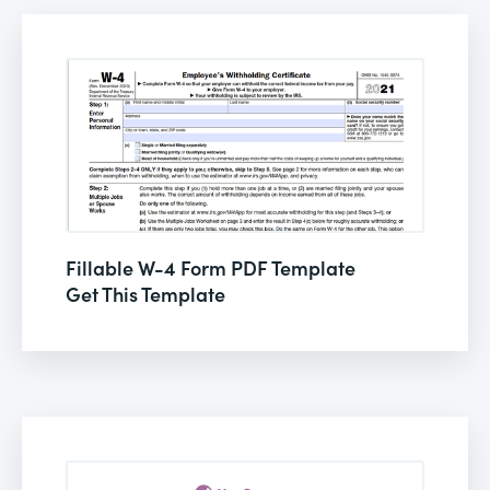
Fillable W-4 Form PDF Template
Get This Template