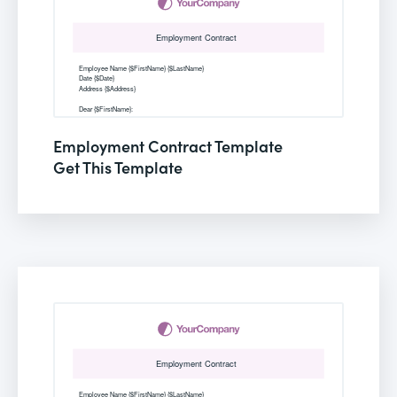
Employment Contract Template
Get This Template