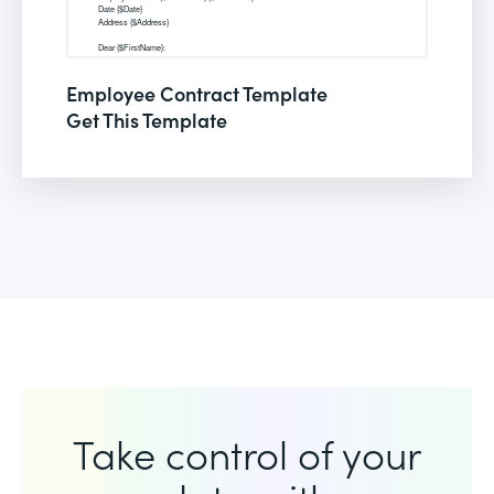
Employee Contract Template
Get This Template
Take control of your