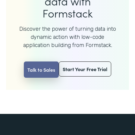
data with
Formstack
Discover the power of turning data into
dynamic action with
low-code
application building from Formstack.
Start Your Free Trial
Talk to Sales