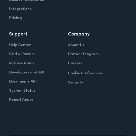
Integrations
Pricing
Support
Company
Help Center
About Us
Find a Partner
Partner Program
Release Notes
Careers
Developers and API
Cookie Preferences
Documents API
Security
System Status
Report Abuse