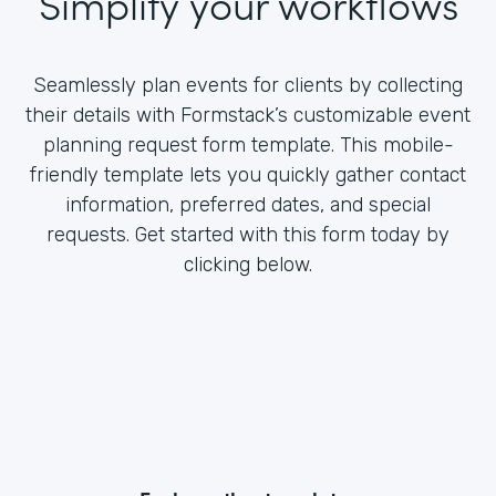
Simplify your workflows
Seamlessly plan events for clients by collecting
their details with Formstack’s customizable event
planning request form template. This mobile-
friendly template lets you quickly gather contact
information, preferred dates, and special
requests. Get started with this form today by
clicking below.