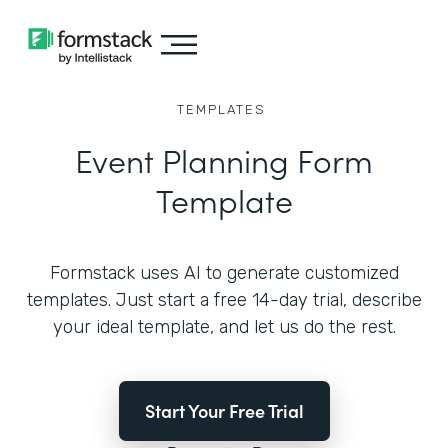
TEMPLATES
Event Planning Form
Template
Formstack uses AI to generate customized
templates. Just start a free 14-day trial, describe
your ideal template, and let us do the rest.
Start Your Free Trial