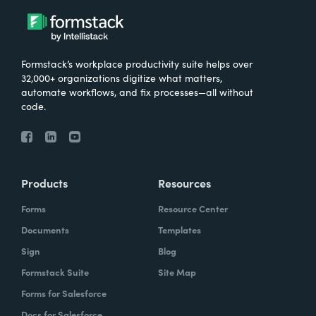
Formstack’s workplace productivity suite helps over
32,000+ organizations digitize what matters,
automate workflows, and fix processes—all without
code.
Products
Resources
Forms
Resource Center
Documents
Templates
Sign
Blog
Formstack Suite
Site Map
Forms for Salesforce
Docs for Salesforce