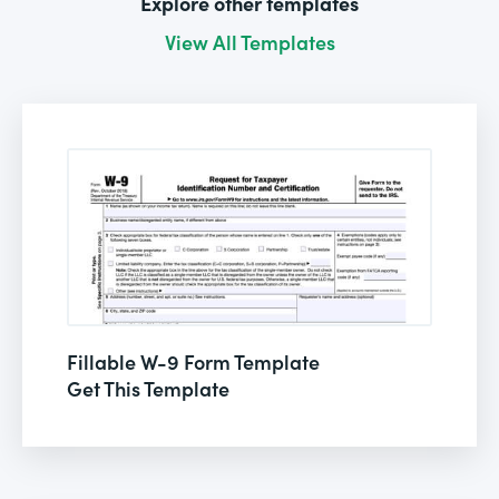
Explore other templates
View All Templates
Fillable W-9 Form Template
Get This Template